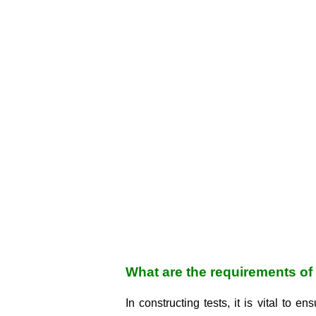
What are the requirements of 
In constructing tests, it is vital to e