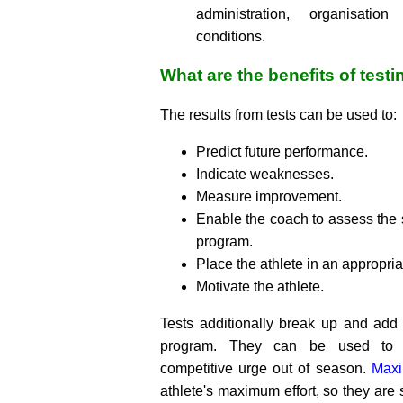
administration, organisatio
conditions.
What are the benefits of testi
The results from tests can be used to:
Predict future performance.
Indicate weaknesses.
Measure improvement.
Enable the coach to assess the s
program.
Place the athlete in an appropria
Motivate the athlete.
Tests additionally break up and add v
program. They can be used to sa
competitive urge out of season.
Maxi
athlete's maximum effort, so they are