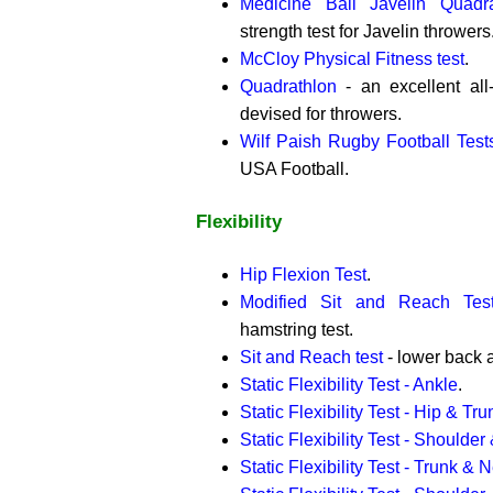
Medicine Ball Javelin Quadra
strength test for Javelin throwers
McCloy Physical Fitness test
.
Quadrathlon
- an excellent all-a
devised for throwers.
Wilf Paish Rugby Football Test
USA Football.
Flexibility
Hip Flexion Test
.
Modified Sit and Reach Tes
hamstring test.
Sit and Reach test
- lower back a
Static Flexibility Test - Ankle
.
Static Flexibility Test - Hip & Tru
Static Flexibility Test - Shoulder
Static Flexibility Test - Trunk & 