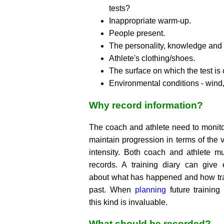
tests?
Inappropriate warm-up.
People present.
The personality, knowledge and sk
Athlete's clothing/shoes.
The surface on which the test is
Environmental conditions - wind, 
Why record information?
The coach and athlete need to monito
maintain progression in terms of the 
intensity. Both coach and athlete mu
records. A training diary can give
about what has happened and how tra
past. When
planning
future trainin
this kind is invaluable.
What should be recorded?