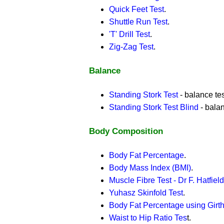
Quick Feet Test
.
Shuttle Run Test
.
'T' Drill Test
.
Zig-Zag Test
.
Balance
Standing Stork Test
- balance tes
Standing Stork Test Blind
- balan
Body Composition
Body Fat Percentage
.
Body Mass Index (BMI)
.
Muscle Fibre Test - Dr F. Hatfield
Yuhasz Skinfold Test
.
Body Fat Percentage using Gir
Waist to Hip Ratio Tes
t.