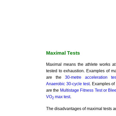
Maximal Tests
Maximal means the athlete works at
tested to exhaustion. Examples of ma
are the
30-metre acceleration tes
Anaerobic 30-cycle test
. Examples of
are the
Multistage Fitness Test or Blee
VO
max test
.
2
The disadvantages of maximal tests a