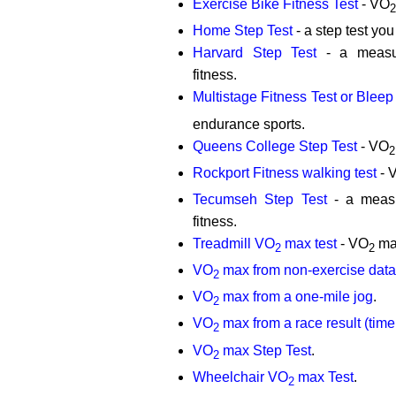
Exercise Bike Fitness Test
- VO
2
Home Step Test
- a step test yo
Harvard Step Test
- a measur
fitness.
Multistage Fitness Test or Bleep 
endurance sports.
Queens College Step Test
- VO
2
Rockport Fitness walking test
- 
Tecumseh Step Test
- a measu
fitness.
Treadmill VO
max test
- VO
max
2
2
VO
max from non-exercise data
2
VO
max from a one-mile jog
.
2
VO
max from a race result (time 
2
VO
max Step Test
.
2
Wheelchair VO
max Test
.
2