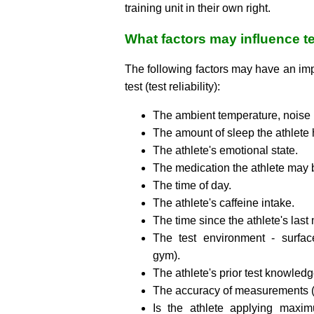
training unit in their own right.
What factors may influence te
The following factors may have an impa
test (test reliability):
The ambient temperature, noise 
The amount of sleep the athlete 
The athlete's emotional state.
The medication the athlete may 
The time of day.
The athlete's caffeine intake.
The time since the athlete's last
The test environment - surface
gym).
The athlete's prior test knowled
The accuracy of measurements (t
Is the athlete applying maxim