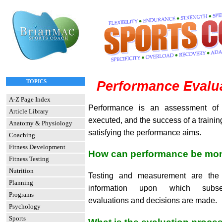
TOPICS
Performance Evalua
A-Z Page Index
Performance is an assessment of
Article Library
executed, and the success of a train
Anatomy & Physiology
satisfying the performance aims.
Coaching
Fitness Development
How can performance be mon
Fitness Testing
Nutrition
Testing and measurement are the 
Planning
information upon which subse
Programs
evaluations and decisions are made.
Psychology
Sports