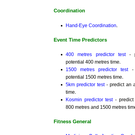
Coordination
Hand-Eye Coordination
.
Event Time Predictors
400 metres predictor test
- p
potential 400 metres time.
1500 metres predictor test
- 
potential 1500 metres time.
5km predictor test
- predict an a
time.
Kosmin predictor test
- predict 
800 metres and 1500 metres tim
Fitness General