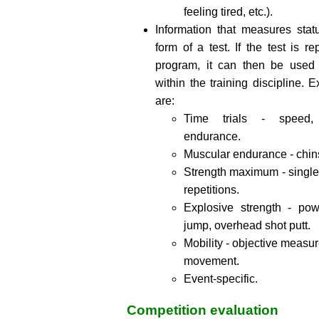
feeling tired, etc.).
Information that measures stat
form of a test. If the test is r
program, it can then be used
within the training discipline. 
are:
Time trials - speed,
endurance.
Muscular endurance - chins
Strength maximum - single
repetitions.
Explosive strength - pow
jump, overhead shot putt.
Mobility - objective measu
movement.
Event-specific.
Competition evaluation