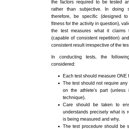
the factors required to be tested a
rather than subjective. In doing s
therefore, be specific (designed t
fitness for the activity in question), va
the test measures what it claims t
(capable of consistent repetition) an
consistent result irrespective of the tes
In conducting tests, the followi
considered:
Each test should measure ONE fa
The test should not require an
on the athlete's part (unless
technique).
Care should be taken to ensu
understands precisely what is 
is being measured and why.
The test procedure should be st