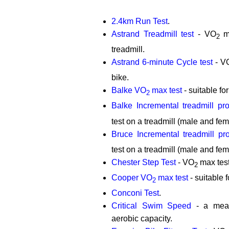
2.4km Run Test
.
Astrand Treadmill test
- VO
ma
2
treadmill.
Astrand 6-minute Cycle test
- V
bike.
Balke VO
max test
- suitable fo
2
Balke Incremental treadmill pro
test on a treadmill (male and fem
Bruce Incremental treadmill pro
test on a treadmill (male and fem
Chester Step Test
- VO
max test
2
Cooper VO
max test
- suitable 
2
Conconi Test
.
Critical Swim Speed
- a meas
aerobic capacity.