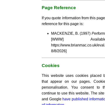
Page Reference
If you quote information from this page
reference for this page is:
MACKENZIE, B. (1997)
Perform
[WWW] Availa
https://www.brianmac.co.uk
8/8/2026]
Cookies
This website uses cookies placed by
that appear on our pages. Cooki
personalisation. You consent to 
continue to use this website. The si
and Google
have published informati
of information.