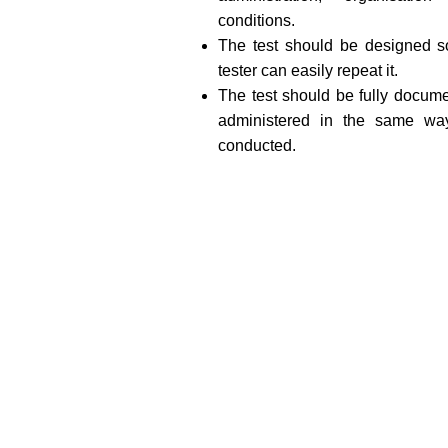
conditions.
The test should be designed so
tester can easily repeat it.
The test should be fully docume
administered in the same way
conducted.