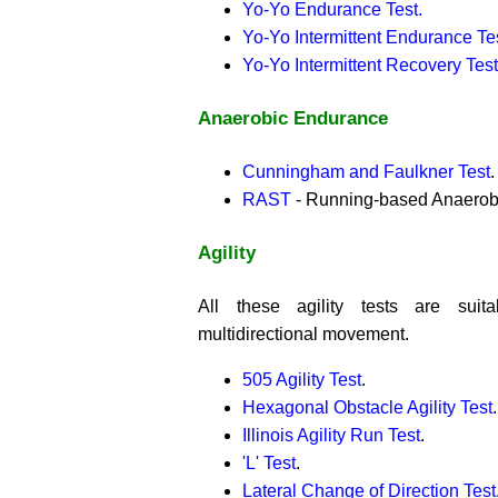
Yo-Yo Endurance Test.
Yo-Yo Intermittent Endurance Te
Yo-Yo Intermittent Recovery Test
Anaerobic Endurance
Cunningham and Faulkner Test
.
RAST
- Running-based Anaerobic
Agility
All these agility tests are suit
multidirectional movement.
505 Agility Test
.
Hexagonal Obstacle Agility Test
.
Illinois Agility Run Test
.
'L' Test
.
Lateral Change of Direction Test