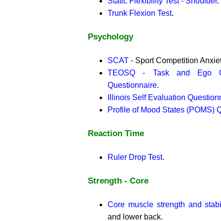
Static Flexibility Test - Shoulder
.
Trunk Flexion Test
.
Psychology
SCAT
- Sport Competition Anxiet
TEOSQ - Task and Ego Ori
Questionnaire
.
Illinois Self Evaluation Question
Profile of Mood States (POMS) 
Reaction Time
Ruler Drop Test
.
Strength - Core
Core muscle strength and stabil
and lower back.