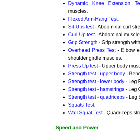
Dynamic Knee Extension Te
muscles.
Flexed Arm-Hang Test
.
Sit-Ups test
- Abdominal curl str
Curl-Up test
- Abdominal muscle
Grip Strength
- Grip strength wi
Overhead Press Test
- Elbow ex
shoulder girdle muscles.
Press Up test
- Upper body musc
Strength test - upper body
- Benc
Strength test - lower body
- Leg 
Strength test - hamstrings
- Leg C
Strength test - quadriceps
- Leg 
Squats Test
.
Wall Squat Test
- Quadriceps str
Speed and Power