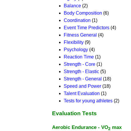
Balance
(2)
Body Composition
(6)
Coordination
(1)
Event Time Predictors
(4)
Fitness General
(4)
Flexibility
(9)
Psychology
(4)
Reaction Time
(1)
Strength - Core
(1)
Strength - Elastic
(5)
Strength - General
(18)
Speed and Power
(18)
Talent Evaluation
(1)
Tests for young athletes
(2)
Evaluation Tests
Aerobic Endurance - VO
max
2