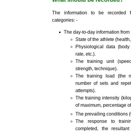
The information to be recorded f
categories: -
The day-to-day information from 
State of the athlete (healt
Physiological data (body 
rate, etc.).
The training unit (spee
strength, technique).
The training load (the 
number of sets and repet
attempts).
The training intensity (ki
of maximum, percentage o
The prevailing conditions (w
The response to traini
completed, the resultant