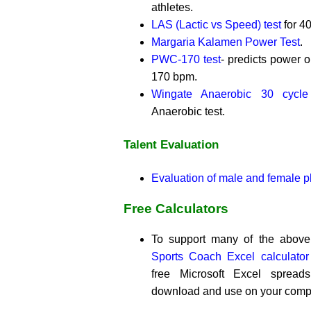
athletes.
LAS (Lactic vs Speed) test
for 4
Margaria Kalamen Power Test
.
PWC-170 test
- predicts power ou
170 bpm.
Wingate Anaerobic 30 cycle
Anaerobic test.
Talent Evaluation
Evaluation of male and female ph
Free Calculators
To support many of the above 
Sports Coach Excel calculato
free Microsoft Excel spread
download and use on your comp