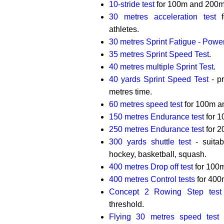
10-stride test
for 100m and 200m 
30 metres acceleration test
f
athletes.
30 metres Sprint Fatigue - Powe
35 metres Sprint Speed Test
.
40 metres multiple Sprint Test
.
40 yards Sprint Speed Test
- p
metres time.
60 metres speed test
for 100m a
150 metres Endurance test
for 1
250 metres Endurance test
for 2
300 yards shuttle test
- suitabl
hockey, basketball, squash.
400 metres Drop off test
for 100m
400 metres Control tests
for 400m
Concept 2 Rowing Step test
threshold.
Flying 30 metres speed test
f