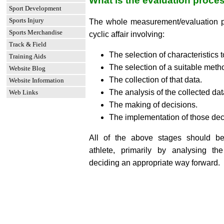
What is the evaluation proce
Sport Development
Sports Injury
The whole measurement/evaluation pr
Sports Merchandise
cyclic affair involving:
Track & Field
The selection of characteristics
Training Aids
The selection of a suitable meth
Website Blog
The collection of that data.
Website Information
The analysis of the collected dat
Web Links
The making of decisions.
The implementation of those dec
All of the above stages should b
athlete, primarily by analysing th
deciding an appropriate way forward.