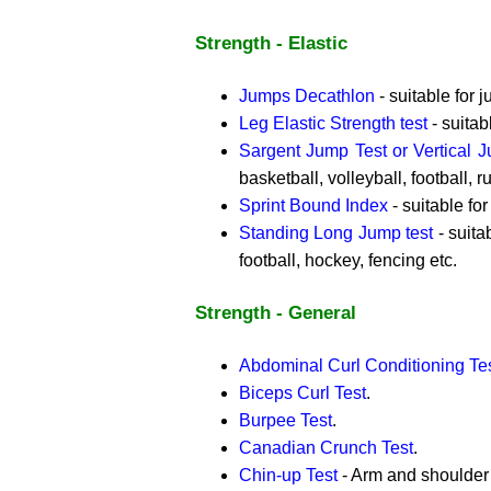
Strength - Elastic
Jumps Decathlon
- suitable for 
Leg Elastic Strength test
- suitab
Sargent Jump Test or Vertical 
basketball, volleyball, football, r
Sprint Bound Index
- suitable for
Standing Long Jump test
- suitab
football, hockey, fencing etc.
Strength - General
Abdominal Curl Conditioning Te
Biceps Curl Test
.
Burpee Test
.
Canadian Crunch Test
.
Chin-up Test
- Arm and shoulder