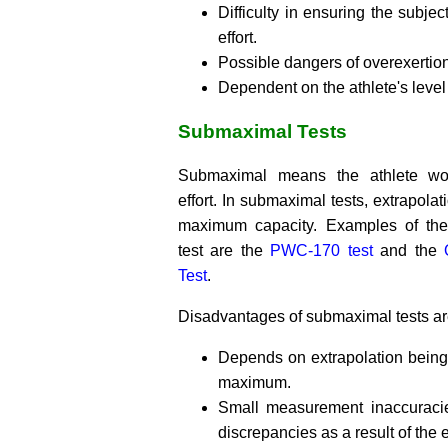
Difficulty in ensuring the subje
effort.
Possible dangers of overexertion
Dependent on the athlete's level 
Submaximal Tests
Submaximal means the athlete w
effort. In submaximal tests, extrapolat
maximum capacity. Examples of th
test are the
PWC-170 test
and the
Test
.
Disadvantages of submaximal tests ar
Depends on extrapolation bein
maximum.
Small measurement inaccuracie
discrepancies as a result of the 