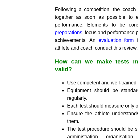
Following a competition, the coach
together as soon as possible to ev
performance. Elements to be co
preparations
, focus and performance p
achievements. An
evaluation form
i
athlete and coach conduct this review.
How can we make tests mo
valid?
Use competent and well-trained t
Equipment should be standard
regularly.
Each test should measure only o
Ensure the athlete understand
them.
The test procedure should be s
administration, organisatio