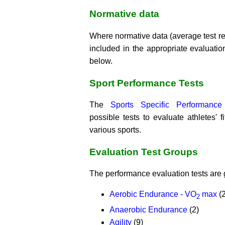
Normative data
Where normative data (average test resu
included in the appropriate evaluation
below.
Sport Performance Tests
The
Sports Specific Performance
possible tests to evaluate athletes' 
various sports.
Evaluation Test Groups
The performance evaluation tests are 
Aerobic Endurance - VO
max
(2
2
Anaerobic Endurance
(2)
Agility
(9)