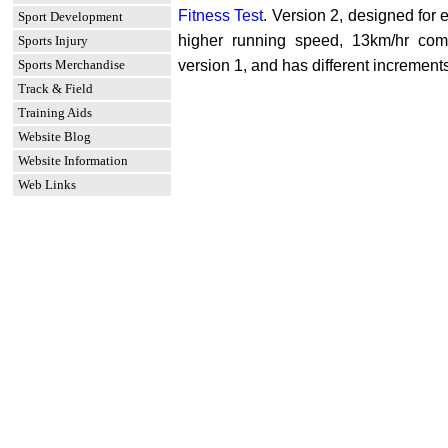
Fitness Test
. Version 2, designed for el
Sport Development
higher running speed, 13km/hr com
Sports Injury
Sports Merchandise
version 1, and has different increment
Track & Field
Training Aids
Website Blog
Website Information
Web Links