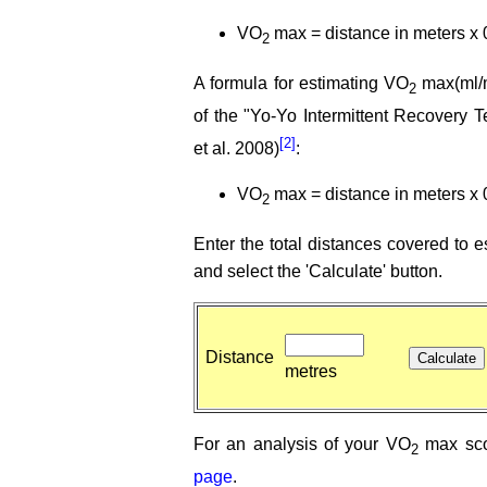
VO
max = distance in meters x 
2
A formula for estimating VO
max(ml/m
2
of the "Yo-Yo Intermittent Recovery 
[2]
et al. 2008)
:
VO
max = distance in meters x 
2
Enter the total distances covered to
and select the 'Calculate' button.
Distance
metres
For an analysis of your VO
max sco
2
page
.