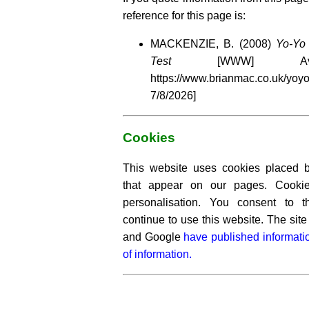
reference for this page is:
MACKENZIE, B. (2008)
Yo-Yo 
Test
[WWW] Avail
https://www.brianmac.co.uk/y
7/8/2026]
Cookies
This website uses cookies placed by
that appear on our pages. Cooki
personalisation. You consent to 
continue to use this website. The si
and Google
have published informati
of information.