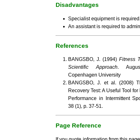
Disadvantages
Specialist equipment is required
An assistant is required to admini
References
BANGSBO, J. (1994)
Fitness T
Scientific Approach
. Augus
Copenhagen University
BANGSBO, J. et al. (2008) Th
Recovery Test: A Useful Tool for
Performance in Intermittent Sp
38 (1), p. 37-51.
Page Reference
If you quote information from this page