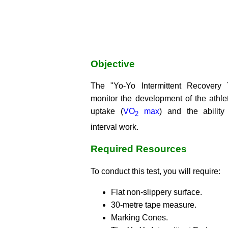
Objective
The "Yo-Yo Intermittent Recovery T
monitor the development of the ath
uptake (
VO
max
) and the ability
2
interval work.
Required Resources
To conduct this test, you will require:
Flat non-slippery surface.
30-metre tape measure.
Marking Cones.