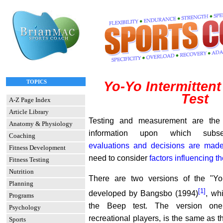
TOPICS
Yo-Yo Intermitten
Test
A-Z Page Index
Article Library
Testing and measurement are the 
Anatomy & Physiology
information upon which sub
Coaching
evaluations and decisions are mad
Fitness Development
need to consider
factors influencing th
Fitness Testing
Nutrition
There are two versions of the "Y
Planning
[1]
developed by Bangsbo (1994)
, wh
Programs
the Beep test. The version one 
Psychology
recreational players, is the same as 
Sports