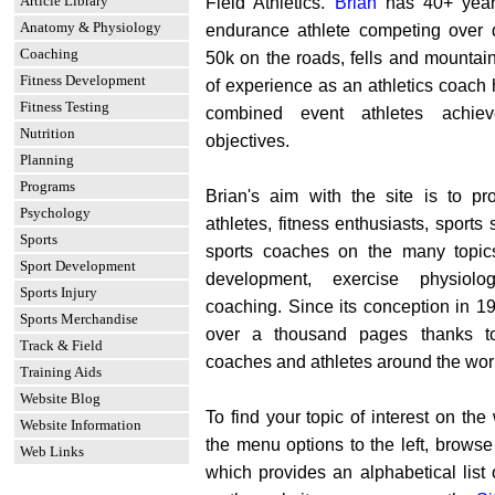
Article Library
Field Athletics.
Brian
has 40+ year
Anatomy & Physiology
endurance athlete competing over 
Coaching
50k on the roads, fells and mountai
Fitness Development
of experience as an athletics coach 
Fitness Testing
combined event athletes achie
Nutrition
objectives.
Planning
Programs
Brian's aim with the site is to pro
Psychology
athletes, fitness enthusiasts, sports
Sports
sports coaches on the many topics 
Sport Development
development, exercise physiolo
Sports Injury
coaching. Since its conception in 1
Sports Merchandise
over a thousand pages thanks to
Track & Field
coaches and athletes around the wor
Training Aids
Website Blog
To find your topic of interest on th
Website Information
the menu options to the left, brows
Web Links
which provides an alphabetical list