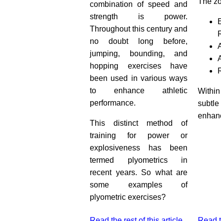
The zo
combination of speed and
strength is power.
Throughout this century and
no doubt long before,
jumping, bounding, and
hopping exercises have
been used in various ways
to enhance athletic
Within
performance.
subtle
enhanc
This distinct method of
training for power or
explosiveness has been
termed plyometrics in
recent years. So what are
some examples of
plyometric exercises?
Read the rest of this article
Read th