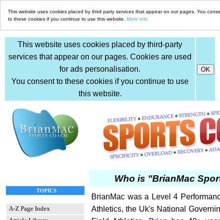
This website uses cookies placed by third party services that appear on our pages. You cons
to these cookies if you continue to use this website.
More info
This website uses cookies placed by third-party
services that appear on our pages. Cookies are used
for ads personalisation.
You consent to these cookies if you continue to use
this website.
Who is "BrianMac Spor
TOPICS
BrianMac was a Level 4 Performanc
A-Z Page Index
Athletics, the Uk's National Governi