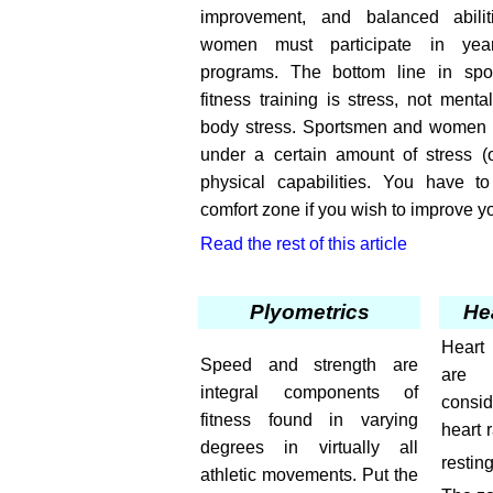
improvement, and balanced abili
women must participate in year-
programs. The bottom line in spor
fitness training is stress, not menta
body stress. Sportsmen and women m
under a certain amount of stress (o
physical capabilities. You have t
comfort zone if you wish to improve you
Read the rest of this article
Plyometrics
He
Heart
Speed and strength are
are 
integral components of
consi
fitness found in varying
heart 
degrees in virtually all
restin
athletic movements. Put the