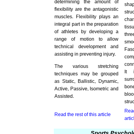
determining the amount of
shap
flexibility are the antagonistic
stru
muscles. Flexibility plays an
char
integral part in the preparation
tiss
of athletes by developing a
thr
range of motion to allow
smo
technical development and
Fasc
assisting in preventing injury.
co
conn
The various stretching
It 
techniques may be grouped
sur
as Static, Ballistic, Dynamic,
bon
Active, Passive, Isometric and
bloo
Assisted.
stru
Read
Read the rest of this article
artic
Sports Psychol