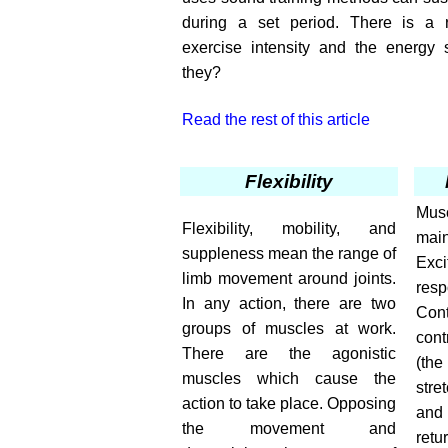
during a set period. There is a r
exercise intensity and the energy
they?
Read the rest of this article
Flexibility
Mus
Flexibility, mobility, and
ma
suppleness mean the range of
Exci
limb movement around joints.
res
In any action, there are two
Cont
groups of muscles at work.
cont
There are the agonistic
(th
muscles which cause the
stre
action to take place. Opposing
and 
the movement and
ret