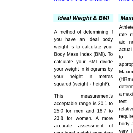
Ideal Weight & BMI
Maxi
Athle
A method of determining if
rate m
you have an ideal body
aid ne
weight is to calculate your
actua
Body Mass Index (BMI). To
to d
calculate your BMI divide
approp
your weight in kilograms by
Maxi
your height in metres
(HR
squared (weight ÷ height²).
deter
a maxi
This measurement's
test
acceptable range is 20.1 to
relat
25.0 for men and 18.7 to
requi
23.8 for women. A more
body a
accurate assessment of
very l