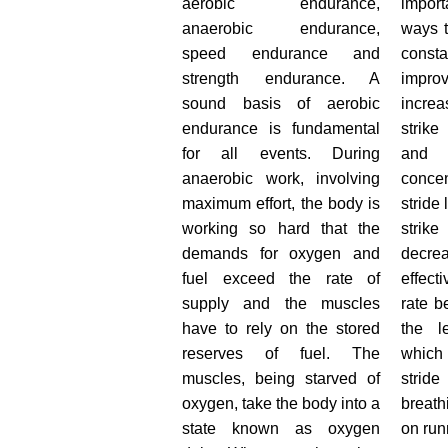
aerobic endurance,
impor
anaerobic endurance,
ways 
speed endurance and
consta
strength endurance. A
improv
sound basis of aerobic
increa
endurance is fundamental
strike
for all events. During
and 
anaerobic work, involving
conce
maximum effort, the body is
stride 
working so hard that the
stri
demands for oxygen and
decr
fuel exceed the rate of
effect
supply and the muscles
rate b
have to rely on the stored
the l
reserves of fuel. The
which
muscles, being starved of
stri
oxygen, take the body into a
breat
state known as oxygen
on ru