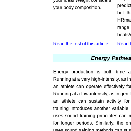
your ideal weight considers
predic
your body composition.
but th
HRmax
range
beats/
Read the rest of this article
Read th
Energy Pathw
Energy production is both time an
Running at a very high-intensity, as i
an athlete can operate effectively fo
Running at a low-intensity, as in gent
an athlete can sustain activity fo
training introduces another variable
uses sound training principles can r
for longer periods. Similarly, the 
uses sound training methods can sust