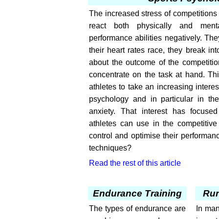
The increased stress of competitions
react both physically and menta
performance abilities negatively. T
their heart rates race, they break in
about the outcome of the competition
concentrate on the task at hand. Th
athletes to take an increasing interest
psychology and in particular in the
anxiety. That interest has focuse
athletes can use in the competitive 
control and optimise their performan
techniques?
Read the rest of this article
Endurance Training
Ru
The types of endurance are
In man