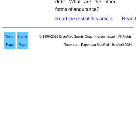
debt. What are the other
forms of endurance?
Read the rest of this article
Read th
Top of
Home
© 1996-2026 BrianMac Sports Coach - brianmac.uk : All Rights
Page
Page
Reserved : Page Last Modified - 9th April 2024