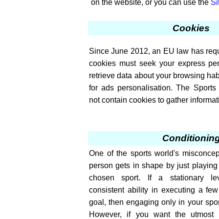
on the website, or you can use the
Si
Cookies
Since June 2012, an EU law has requi
cookies must seek your express per
retrieve data about your browsing ha
for ads personalisation. The Sport
not contain cookies to gather informati
Conditionin
One of the sports world's misconcept
person gets in shape by just playing o
chosen sport. If a stationary le
consistent ability in executing a few 
goal, then engaging only in your spor
However, if you want the utmost ef