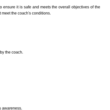
o ensure it is safe and meets the overall objectives of the
at meet the coach's conditions.
 by the coach.
's awareness.