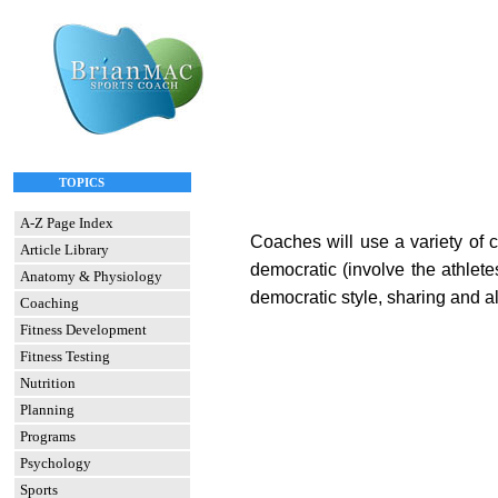
TOPICS
A-Z Page Index
Coaches will use a variety of c
Article Library
democratic (involve the athlete
Anatomy & Physiology
democratic style, sharing and all
Coaching
Fitness Development
Fitness Testing
Nutrition
Planning
Programs
Psychology
Sports