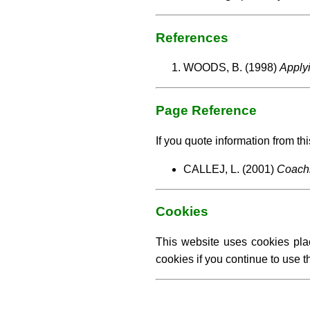
References
WOODS, B. (1998)
Apply
Page Reference
If you quote information from thi
CALLEJ, L. (2001)
Coachi
Cookies
This website uses cookies pla
cookies if you continue to use