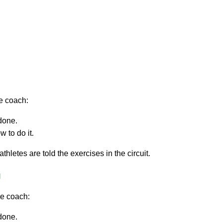
he coach:
done.
 to do it.
thletes are told the exercises in the circuit.
g
he coach:
done.