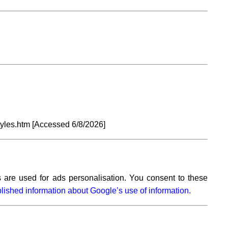
tyles.htm [Accessed
6/8/2026]
 are used for ads personalisation. You consent to these
lished information about Google’s use of information.