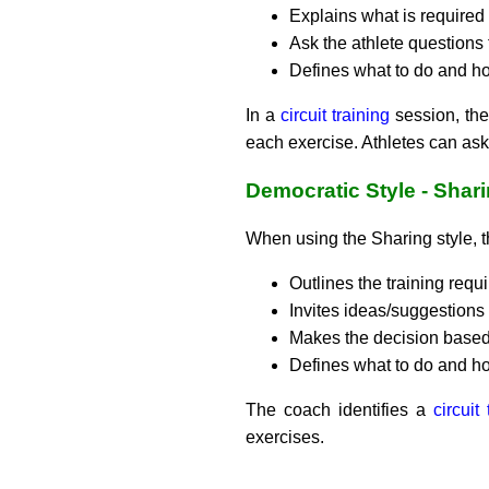
Explains what is required 
Ask the athlete questions
Defines what to do and how
In a
circuit training
session, the 
each exercise. Athletes can ask 
Democratic Style - Shar
When using the Sharing style, 
Outlines the training requi
Invites ideas/suggestions 
Makes the decision based 
Defines what to do and how
The coach identifies a
circuit
exercises.