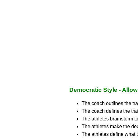
Democratic Style - Allo
The coach outlines the tra
The coach defines the trai
The athletes brainstorm to
The athletes make the dec
The athletes define what t