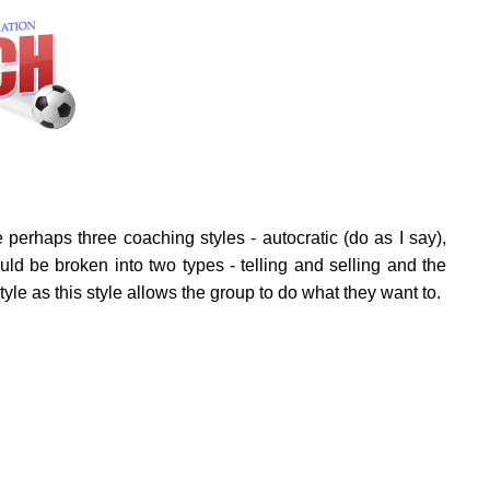
perhaps three coaching styles - autocratic (do as I say),
uld be broken into two types - telling and selling and the
tyle as this style allows the group to do what they want to.