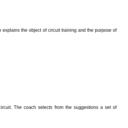
 explains the object of circuit training and the purpose of
circuit. The coach selects from the suggestions a set of