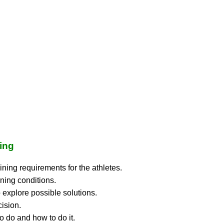
wing
ining requirements for the athletes.
ning conditions.
 explore possible solutions.
ision.
o do and how to do it.