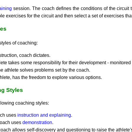
raining
session. The coach defines the conditions of the circuit t
le exercises for the circuit and then select a set of exercises th
les
styles of coaching:
truction, coach dictates.
lete takes some responsibility for their development - monitored
he athlete solves problems set by the coach.
hlete, has the freedom to explore various options.
ng Styles
following coaching styles:
oach uses
instruction and explaining
.
 coach uses
demonstration
.
 coach allows self-discovery and questioning to raise the athlete