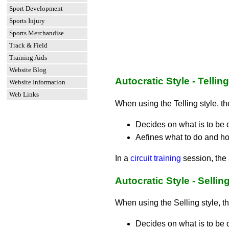
Sport Development
Sports Injury
Sports Merchandise
Track & Field
Training Aids
Website Blog
Autocratic Style - Telling
Website Information
Web Links
When using the Telling style, t
Decides on what is to be 
Aefines what to do and how
In a
circuit training
session, the a
Autocratic Style - Sellin
When using the Selling style, t
Decides on what is to be 