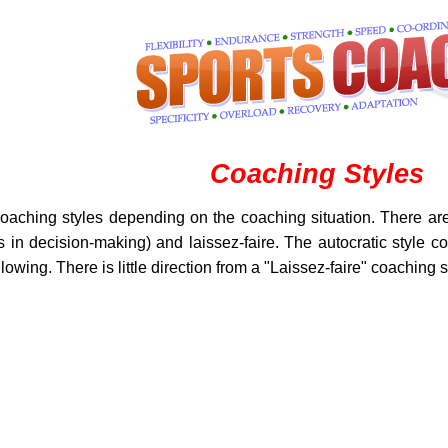
Coaching Styles
oaching styles depending on the coaching situation. There are 
s in decision-making) and laissez-faire. The autocratic style co
owing. There is little direction from a "Laissez-faire" coaching s