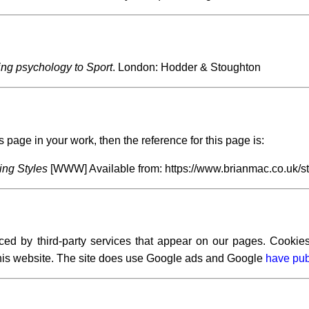
ing psychology to Sport
. London: Hodder & Stoughton
s page in your work, then the reference for this page is:
ng Styles
[WWW] Available from: https://www.brianmac.co.uk/s
ced by third-party services that appear on our pages. Cookies
 this website. The site does use Google ads and Google
have pub