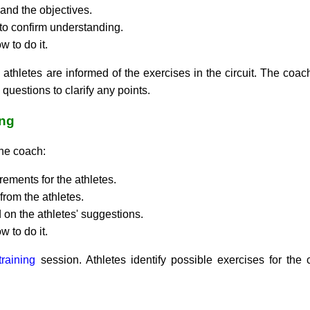
and the objectives.
 to confirm understanding.
 to do it.
athletes are informed of the exercises in the circuit. The coach
questions to clarify any points.
ing
the coach:
rements for the athletes.
from the athletes.
on the athletes' suggestions.
 to do it.
 training
session. Athletes identify possible exercises for the 