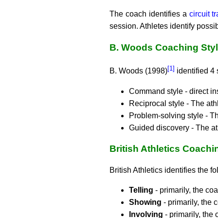
The coach identifies a
circuit t
session. Athletes identify possib
B. Woods Coaching Sty
[1]
B. Woods (1998)
identified 4 
Command style - direct ins
Reciprocal style - The ath
Problem-solving style - T
Guided discovery - The at
British Athletics Coachi
British Athletics identifies the 
Telling
- primarily, the c
Showing
- primarily, the
Involving
- primarily, the