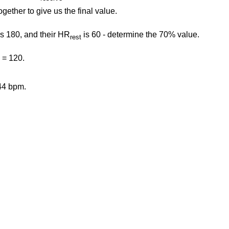
ogether to give us the final value.
s 180, and their HR
is 60 - determine the 70% value.
rest
 = 120.
44 bpm.