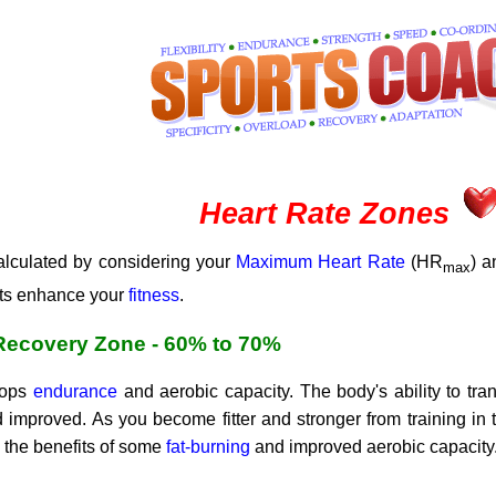
Heart Rate Zones
calculated by considering your
Maximum Heart Rate
(HR
) 
max
ects enhance your
fitness
.
 Recovery Zone - 60% to 70%
elops
endurance
and aerobic capacity. The body's ability to tr
improved. As you become fitter and stronger from training in 
g the benefits of some
fat-burning
and improved aerobic capacity