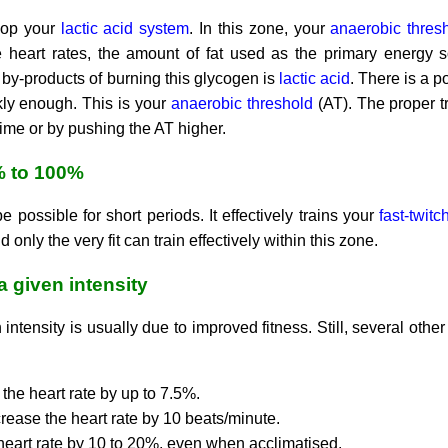
elop your
lactic acid system
. In this zone, your
anaerobic thres
e heart rates, the amount of fat used as the primary energy 
by-products of burning this glycogen is
lactic acid
. There is a p
ly enough. This is your
anaerobic threshold
(AT). The proper tr
 time or by pushing the AT higher.
% to 100%
be possible for short periods. It effectively trains your
fast-twit
 only the very fit can train effectively within this zone.
 a given intensity
 intensity is usually due to improved fitness. Still, several othe
the heart rate by up to 7.5%.
rease the heart rate by 10 beats/minute.
heart rate by 10 to 20%, even when acclimatised.