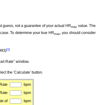
est guess, not a guarantee of your actual HR
value. The
max
e case. To determine your true HR
, you should consider
max
[1]
993)
eart Rate" window.
ect the 'Calculate' button.
Rate
bpm
 Rate
bpm
te of
bpm