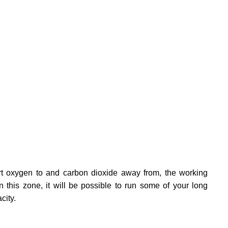
port oxygen to and carbon dioxide away from, the working
this zone, it will be possible to run some of your long
city.