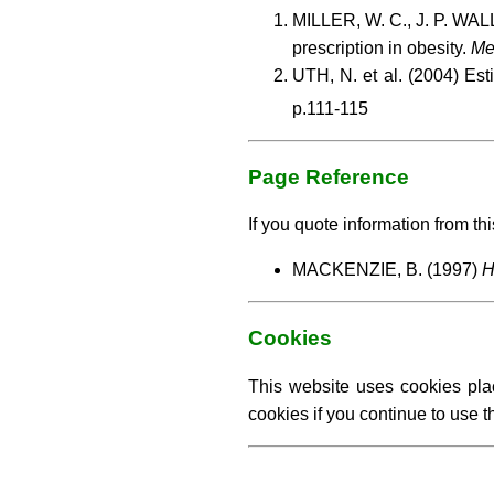
MILLER, W. C., J. P. WALL
prescription in obesity.
Me
UTH, N. et al. (2004) Est
p.111-115
Page Reference
If you quote information from thi
MACKENZIE, B. (1997)
H
Cookies
This website uses cookies pla
cookies if you continue to use