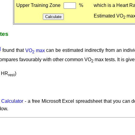
Upper Training Zone
%
which is a Heart Ra
Estimated VO
ma
2
ates
2]
found that
VO
max
can be estimated indirectly from an indi
2
 compares favourably with other common VO
max tests. It is giv
2
 HR
)
rest
 Calculator
- a free Microsoft Excel spreadsheet that you can
dow.