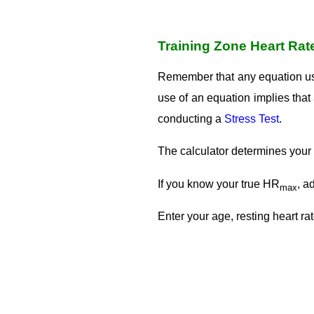
Training Zone Heart Rat
Remember that any equation u
use of an equation implies th
conducting a
Stress Test
.
The calculator determines your
If you know your true HR
, a
max
Enter your age, resting heart ra