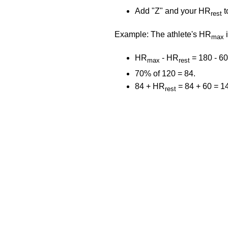
Add "Z" and your HR
t
rest
Example: The athlete's HR
i
max
HR
- HR
= 180 - 60
max
rest
70% of 120 = 84.
84 + HR
= 84 + 60 = 1
rest