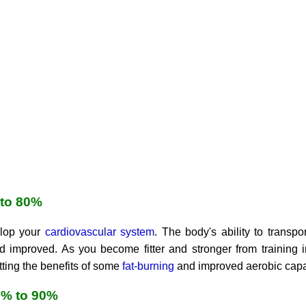
 to 80%
elop your
cardiovascular system
. The body's ability to trans
improved. As you become fitter and stronger from training in 
ting the benefits of some
fat-burning
and improved aerobic capa
0% to 90%