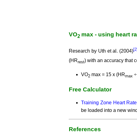
VO
max - using heart r
2
[
Research by Uth et al. (2004)
(HR
) with an accuracy that
rest
VO
max = 15 x (HR
÷
2
max
Free Calculator
Training Zone Heart Rate
be loaded into a new win
References