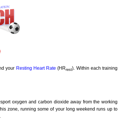
and your
Resting Heart Rate
(HR
). Within each training
rest
ansport oxygen and carbon dioxide away from the working
this zone, running some of your long weekend runs up to
.