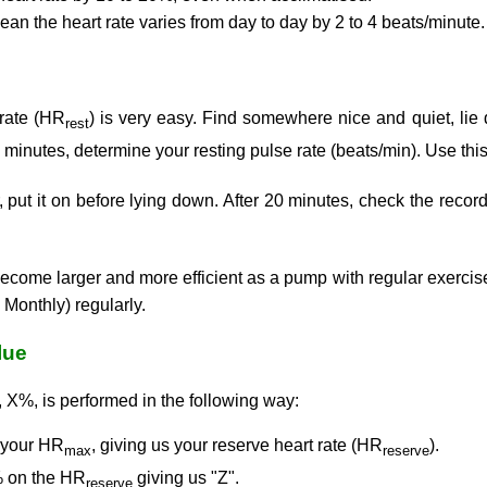
ean the heart rate varies from day to day by 2 to 4 beats/minute.
 rate (HR
) is very easy. Find somewhere nice and quiet, lie
rest
0 minutes, determine your resting pulse rate (beats/min). Use th
, put it on before lying down. After 20 minutes, check the recor
become larger and more efficient as a pump with regular exercise. 
 Monthly) regularly.
lue
, X%, is performed in the following way:
 your HR
, giving us your reserve heart rate (HR
).
max
reserve
% on the HR
giving us "Z".
reserve