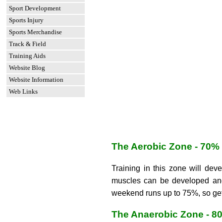
Sport Development
Sports Injury
Sports Merchandise
Track & Field
Training Aids
Website Blog
Website Information
Web Links
The Aerobic Zone - 70%
Training in this zone will dev
muscles can be developed and 
weekend runs up to 75%, so get
The Anaerobic Zone - 8