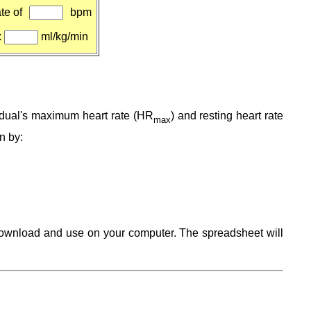
te of
bpm
x
ml/kg/min
vidual's maximum heart rate (HR
) and resting heart rate
max
en by:
 download and use on your computer. The spreadsheet will