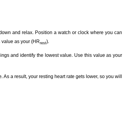
 down and relax. Position a watch or clock where you can
is value as your (HR
).
rest
dings and identify the lowest value. Use this value as your
As a result, your resting heart rate gets lower, so you will