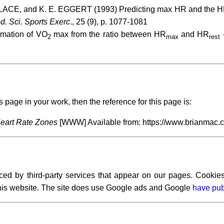
ACE, and K. E. EGGERT (1993) Predicting max HR and the HR-[la
d. Sci. Sports Exerc
., 25 (9), p. 1077-1081
imation of VO
max from the ratio between HR
and HR
2
max
rest
s page in your work, then the reference for this page is:
eart Rate Zones
[WWW] Available from: https://www.brianmac.
ced by third-party services that appear on our pages. Cookies
 this website. The site does use Google ads and Google
have pub