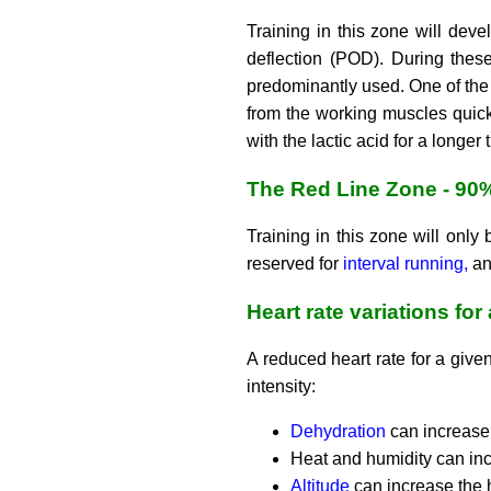
Training in this zone will dev
deflection (POD). During thes
predominantly used. One of the 
from the working muscles quick
with the lactic acid for a longer
The Red Line Zone - 90
Training in this zone will only 
reserved for
interval running,
and
Heart rate variations for
A reduced heart rate for a given
intensity:
Dehydration
can increase 
Heat and humidity can inc
Altitude
can increase the 