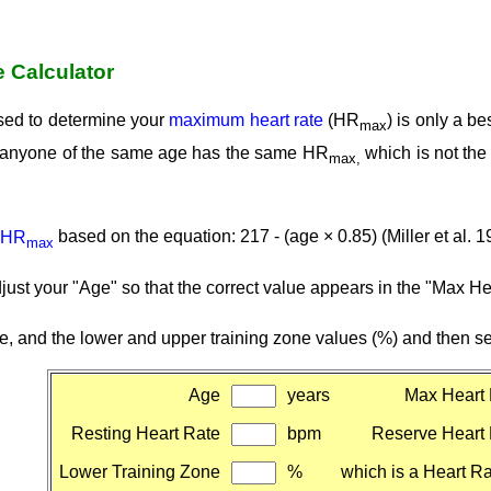
e Calculator
sed to determine your
maximum heart rate
(HR
) is only a b
max
at anyone of the same age has the same HR
which is not th
max,
HR
based on the equation: 217 - (age × 0.85) (Miller et al. 1
max
djust your "Age" so that the correct value appears in the "Max H
te, and the lower and upper training zone values (%) and then sel
Age
years
Max Heart 
Resting Heart Rate
bpm
Reserve Heart
Lower Training Zone
%
which is a Heart Ra