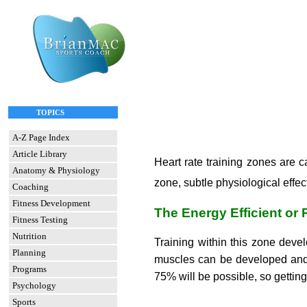
TOPICS
A-Z Page Index
Article Library
Heart rate training zones are 
Anatomy & Physiology
zone, subtle physiological eff
Coaching
Fitness Development
The Energy Efficient or
Fitness Testing
Nutrition
Training within this zone dev
Planning
muscles can be developed and 
Programs
75% will be possible, so gettin
Psychology
Sports