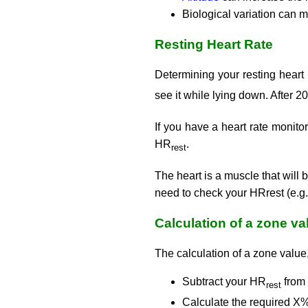
Biological variation can m
Resting Heart Rate
Determining your resting heart
see it while lying down. After 2
If you have a heart rate monitor
HR
.
rest
The heart is a muscle that will 
need to check your HRrest (e.g.
Calculation of a zone va
The calculation of a zone value
Subtract your HR
from
rest
Calculate the required X