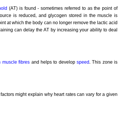
hold
(AT) is found - sometimes referred to as the point of
source is reduced, and glycogen stored in the muscle is
oint at which the body can no longer remove the lactic acid
aining can delay the AT by increasing your ability to deal
ch muscle fibres
and helps to develop
speed
. This zone is
r factors might explain why heart rates can vary for a given