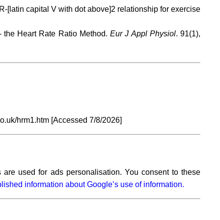
tin capital V with dot above]2 relationship for exercise
- the Heart Rate Ratio Method.
Eur J Appl Physiol
. 91(1),
co.uk/hrm1.htm [Accessed
7/8/2026]
 are used for ads personalisation. You consent to these
lished information about Google’s use of information.