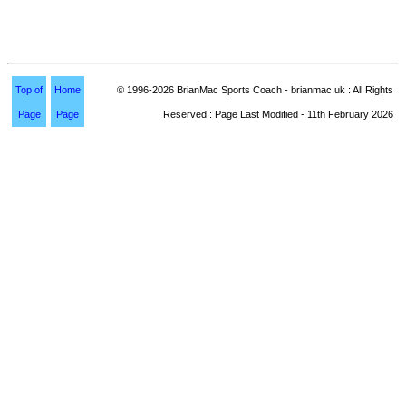
Top of
Home
© 1996-2026 BrianMac Sports Coach - brianmac.uk : All Rights
Page
Page
Reserved : Page Last Modified - 11th February 2026