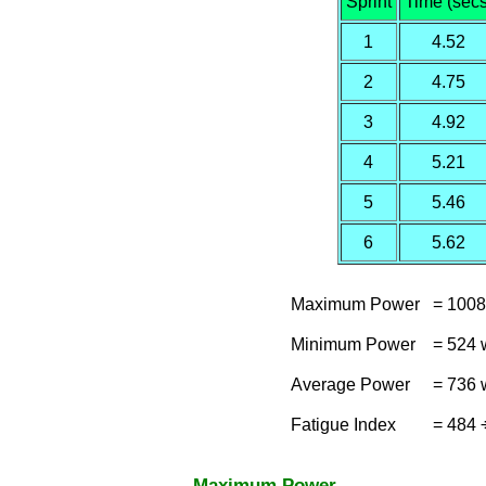
Sprint
Time (secs
1
4.52
2
4.75
3
4.92
4
5.21
5
5.46
6
5.62
Maximum Power
= 1008
Minimum Power
= 524 
Average Power
= 736 
Fatigue Index
= 484 
Maximum Power