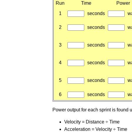
Run
Time
Power
1
seconds
wa
2
seconds
wa
3
seconds
wa
4
seconds
wa
5
seconds
wa
6
seconds
wa
Power output for each sprint is found 
Velocity = Distance ÷ Time
Acceleration = Velocity ÷ Time