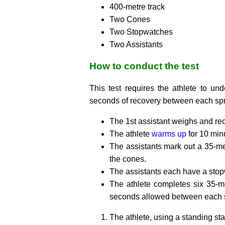
400-metre track
Two Cones
Two Stopwatches
Two Assistants
How to conduct the test
This test requires the athlete to un
seconds of recovery between each spr
The 1st assistant weighs and rec
The athlete
warms up
for 10 min
The assistants mark out a 35-met
the cones.
The assistants each have a stop
The athlete completes six 35-
seconds allowed between each sp
The athlete, using a standing star