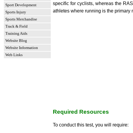
specific for cyclists, whereas the RAS
Sport Development
athletes where running is the primar
Sports Injury
Sports Merchandise
Track & Field
Training Aids
Website Blog
Website Information
Web Links
Required Resources
To conduct this test, you will require: