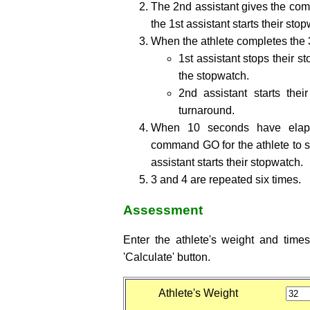
The 2nd assistant gives the comm
the 1st assistant starts their sto
When the athlete completes the 
1st assistant stops their s
the stopwatch.
2nd assistant starts the
turnaround.
When 10 seconds have elaps
command GO for the athlete to st
assistant starts their stopwatch.
3 and 4 are repeated six times.
Assessment
Enter the athlete's weight and time
'Calculate' button.
Athlete's Weight