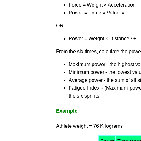
Force = Weight × Acceleration
Power = Force × Velocity
OR
Power = Weight × Distance ² ÷ T
From the six times, calculate the powe
Maximum power - the highest va
Minimum power - the lowest val
Average power - the sum of all s
Fatigue Index - (Maximum power
the six sprints
Example
Athlete weight = 76 Kilograms