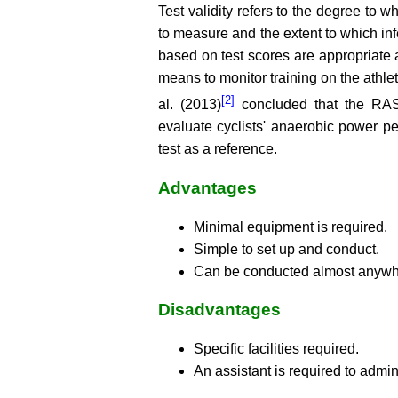
Test validity refers to the degree to w
to measure and the extent to which in
based on test scores are appropriate 
means to monitor training on the athl
[2]
al. (2013)
concluded that the RAS
evaluate cyclists' anaerobic power p
test as a reference.
Advantages
Minimal equipment is required.
Simple to set up and conduct.
Can be conducted almost anywh
Disadvantages
Specific facilities required.
An assistant is required to admini