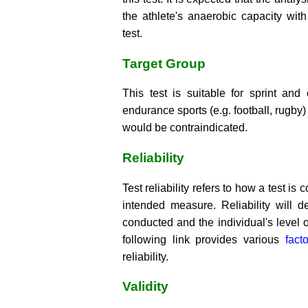
the athlete's anaerobic capacity wit
test.
Target Group
This test is suitable for sprint an
endurance sports (e.g. football, rugby) 
would be contraindicated.
Reliability
Test reliability refers to how a test is
intended measure. Reliability will d
conducted and the individual's level o
following link provides various
fact
reliability.
Validity