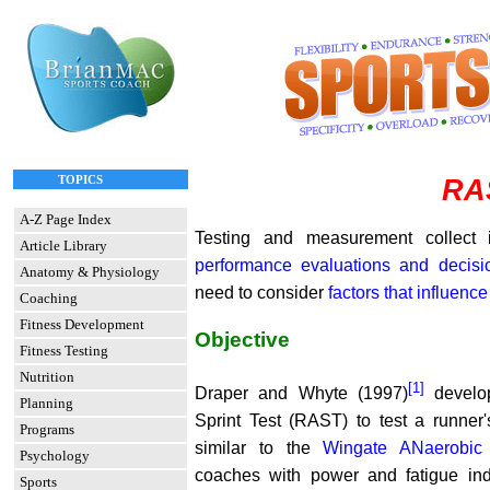
TOPICS
RA
A-Z Page Index
Testing and measurement collect 
Article Library
performance evaluations and decis
Anatomy & Physiology
need to consider
factors that influence
Coaching
Fitness Development
Objective
Fitness Testing
Nutrition
[1]
Draper and Whyte (1997)
develop
Planning
Sprint Test (RAST) to test a runne
Programs
similar to the
Wingate ANaerobic 
Psychology
coaches with power and fatigue i
Sports