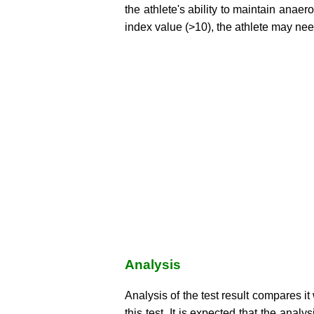
the athlete's ability to maintain anaer
index value (>10), the athlete may need
Analysis
Analysis of the test result compares it 
this test. It is expected that the anal