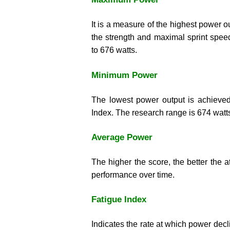
It is a measure of the highest power 
the strength and maximal sprint spee
to 676 watts.
Minimum Power
The lowest power output is achieved
Index. The research range is 674 watts
Average Power
The higher the score, the better the at
performance over time.
Fatigue Index
Indicates the rate at which power decl