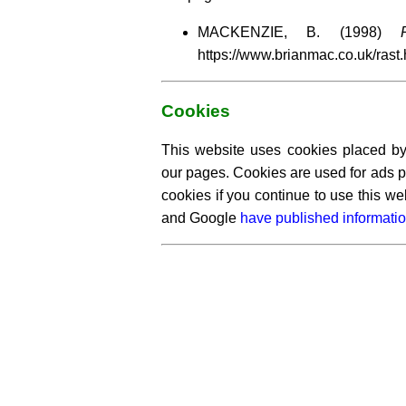
MACKENZIE, B. (1998)
https://www.brianmac.co.uk/ras
Cookies
This website uses cookies placed by 
our pages. Cookies are used for ads p
cookies if you continue to use this w
and Google
have published informatio