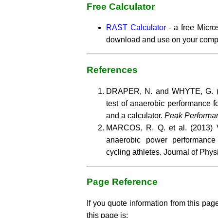
Free Calculator
RAST Calculator
- a free Micro
download and use on your comp
References
DRAPER, N. and WHYTE, G. (1
test of anaerobic performance 
and a calculator.
Peak Performa
MARCOS, R. Q. et al. (2013) V
anaerobic power performance
cycling athletes. Journal of Phys
Page Reference
If you quote information from this page
this page is: