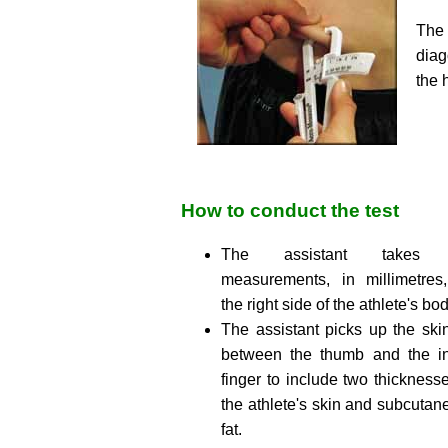
The
diag
the 
How to conduct the test
The assistant takes 
measurements, in millimetres
the right side of the athlete's bod
The assistant picks up the skin
between the thumb and the i
finger to include two thickness
the athlete's skin and subcutan
fat.