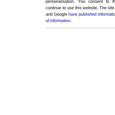
personalisation. You consent to 
continue to use this website. The si
and Google
have published informati
of information.