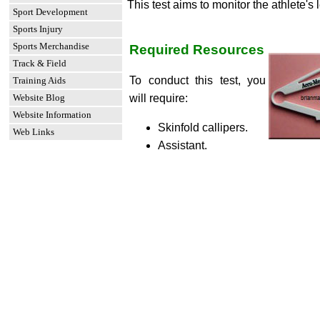
This test aims to monitor the athlete's l
Sport Development
Sports Injury
Sports Merchandise
Required Resources
Track & Field
To conduct this test, you
Training Aids
Website Blog
will require:
Website Information
Skinfold callipers.
Web Links
Assistant.