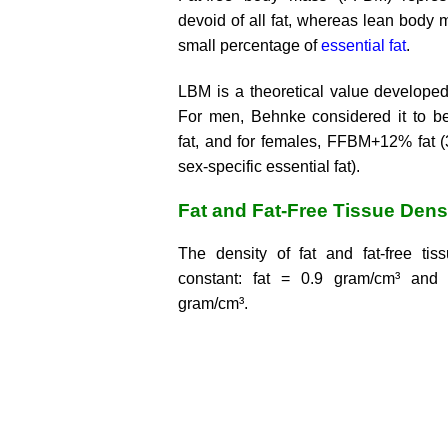
devoid of all fat, whereas lean body
small percentage of
essential fat
.
LBM is a theoretical value develope
For men, Behnke considered it to 
fat, and for females, FFBM+12% fat (
sex-specific essential fat).
Fat and Fat-Free Tissue Dens
The density of fat and fat-free tiss
constant: fat = 0.9 gram/cm³ and f
gram/cm³.