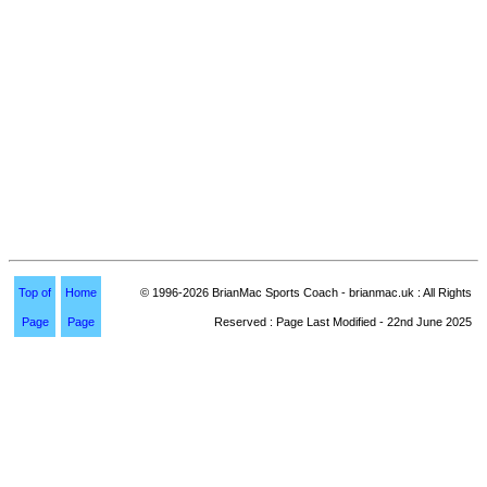
Top of
Home
© 1996-2026 BrianMac Sports Coach - brianmac.uk : All Rights
Page
Page
Reserved : Page Last Modified - 22nd June 2025