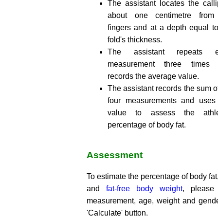
The assistant locates the calli
about one centimetre from
fingers and at a depth equal to
fold's thickness.
The assistant repeats e
measurement three times
records the average value.
The assistant records the sum o
four measurements and uses 
value to assess the athle
percentage of body fat.
Assessment
To estimate the percentage of body fat,
and
fat-free body weight
, please
measurement, age, weight and gende
'Calculate' button.