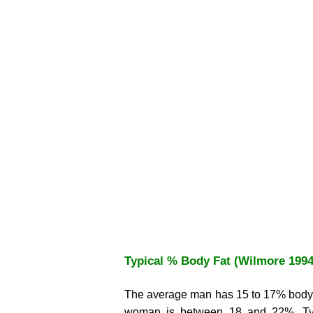
Typical % Body Fat (Wilmore 1994
The average man has 15 to 17% body f
woman is between 18 and 22%. Typi