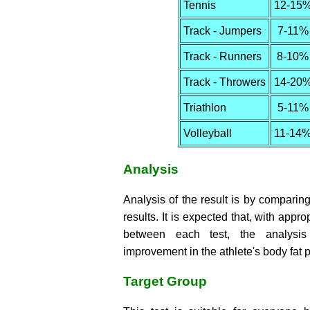
Tennis
12-15
Track - Jumpers
7-11%
Track - Runners
8-10%
Track - Throwers
14-20
Triathlon
5-11%
Volleyball
11-14
Analysis
Analysis of the result is by comparing 
results. It is expected that, with appro
between each test, the analysis
improvement in the athlete's body fat 
Target Group