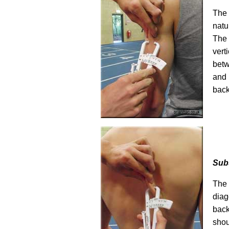
The 
natu
The
ver
bet
and
back
Sub
The
diag
bac
shou