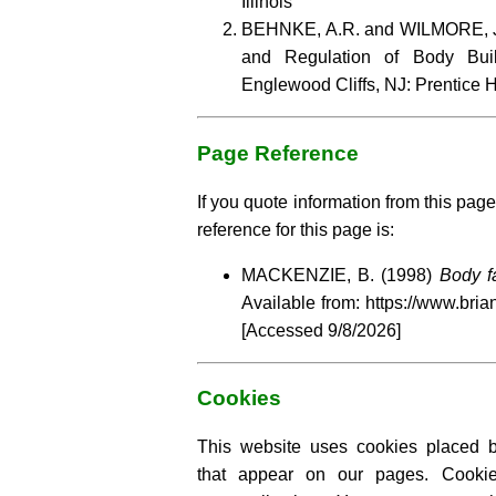
Illinois
BEHNKE, A.R. and WILMORE, J.
and Regulation of Body Bui
Englewood Cliffs, NJ: Prentice H
Page Reference
If you quote information from this page
reference for this page is:
MACKENZIE, B. (1998)
Body f
Available from: https://www.bria
[Accessed
9/8/2026]
Cookies
This website uses cookies placed by
that appear on our pages. Cooki