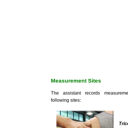
Measurement Sites
The assistant records measureme
following sites:
Tri