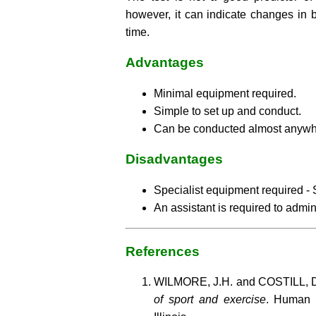
however, it can indicate changes in 
time.
Advantages
Minimal equipment required.
Simple to set up and conduct.
Can be conducted almost anywh
Disadvantages
Specialist equipment required - S
An assistant is required to admini
References
WILMORE, J.H. and COSTILL, D
of sport and exercise
. Human 