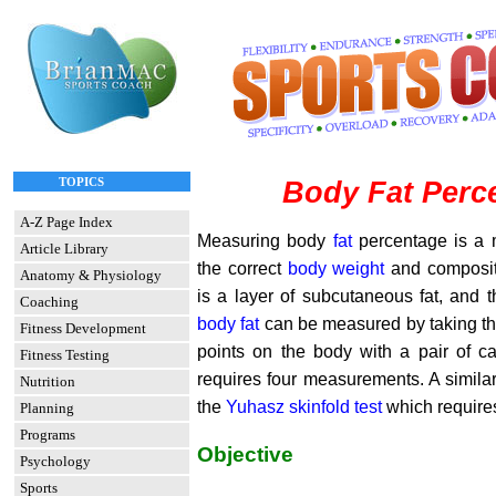
TOPICS
Body Fat Perc
A-Z Page Index
Measuring body
fat
percentage is a 
Article Library
the correct
body weight
and composit
Anatomy & Physiology
is a layer of subcutaneous fat, and t
Coaching
body fat
can be measured by taking the 
Fitness Development
points on the body with a pair of cal
Fitness Testing
requires four measurements. A similar
Nutrition
the
Yuhasz skinfold test
which require
Planning
Programs
Objective
Psychology
Sports