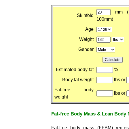
mm (b
Skinfold
100mm)
Age
Weight
Gender
Estimated body fat
%
Body fat weight
lbs or
Fat-free body
lbs or
weight
Fat-free Body Mass & Lean Body
Fat-free body mass (FFBM) repre