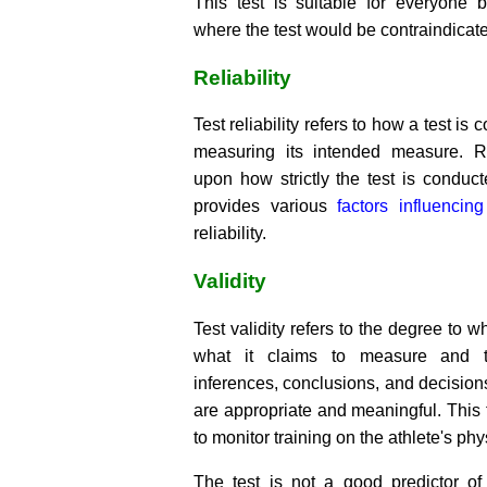
This test is suitable for everyone b
where the test would be contraindicat
Reliability
Test reliability refers to how a test is 
measuring its intended measure. Re
upon how strictly the test is conduct
provides various
factors influencing
reliability.
Validity
Test validity refers to the degree to 
what it claims to measure and t
inferences, conclusions, and decision
are appropriate and meaningful. This
to monitor training on the athlete's ph
The test is not a good predictor of