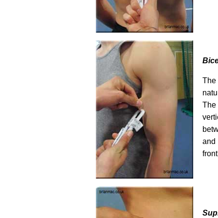
Bic
The 
natu
The
ver
bet
and
fron
Supr