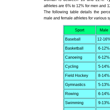
athletes are 6% to 12% for men and 
The following table details the perc
male and female athletes for various s
Sport
Male
Baseball
12-16
Basketball
6-12%
Canoeing
6-12%
Cycling
5-14%
Field Hockey
8-14%
Gymnastics
5-13%
Rowing
6-14%
Swimming
9-13%