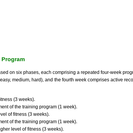
g Program
ased on six phases, each comprising a repeated four-week progr
asy, medium, hard), and the fourth week comprises active recov
fitness (3 weeks).
ent of the training program (1 week).
vel of fitness (3 weeks).
ent of the training program (1 week).
gher level of fitness (3 weeks).