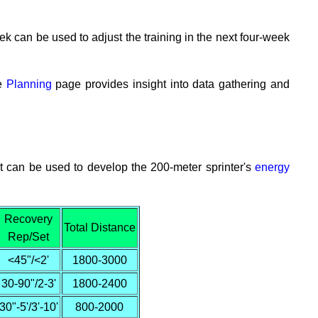
week can be used to adjust the training in the next four-week
he
Planning
page provides insight into data gathering and
hat can be used to develop the 200-meter sprinter's
energy
Recovery
Total Distance
Rep/Set
<45"/<2'
1800-3000
30-90"/2-3'
1800-2400
30"-5'/3'-10'
800-2000