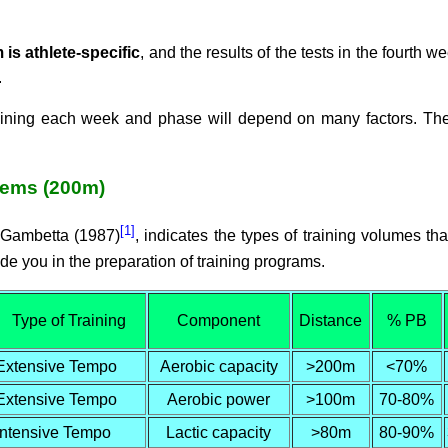
 is athlete-specific
, and the results of the tests in the fourth 
.
raining each week and phase will depend on many factors. T
tems (200m)
[1]
& Gambetta (1987)
, indicates the types of training volumes t
e you in the preparation of training programs.
Type of Training
Component
Distance
% PB
Extensive Tempo
Aerobic capacity
>200m
<70%
Extensive Tempo
Aerobic power
>100m
70-80%
Intensive Tempo
Lactic capacity
>80m
80-90%