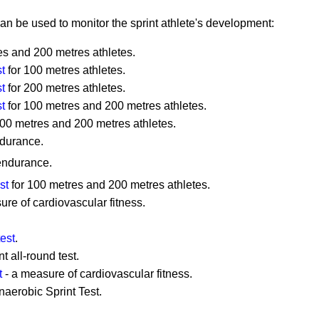
can be used to monitor the sprint athlete's development:
es and 200 metres athletes.
t
for 100 metres athletes.
t
for 200 metres athletes.
t
for 100 metres and 200 metres athletes.
100 metres and 200 metres athletes.
ndurance.
endurance.
st
for 100 metres and 200 metres athletes.
ure of cardiovascular fitness.
est
.
t all-round test.
t
- a measure of cardiovascular fitness.
aerobic Sprint Test.