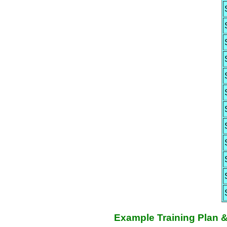
Example Training Plan 