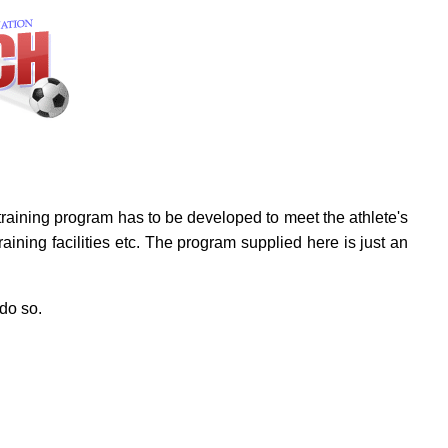
A training program has to be developed to meet the athlete's
ining facilities etc. The program supplied here is just an
 do so.