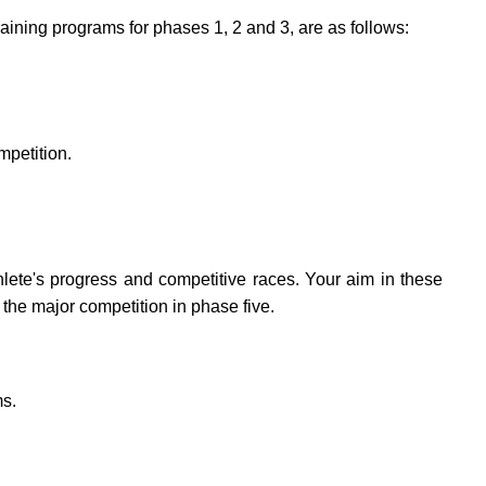
aining programs for phases 1, 2 and 3, are as follows:
mpetition.
lete's progress and competitive races. Your aim in these
 the major competition in phase five.
ms.