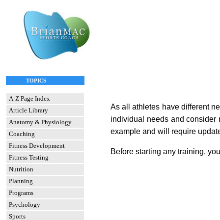
TOPICS
A-Z Page Index
As all athletes have different n
Article Library
individual needs and consider m
Anatomy & Physiology
example and will require update
Coaching
Fitness Development
Before starting any training, yo
Fitness Testing
Nutrition
Planning
Programs
Psychology
Sports