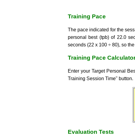
Training Pace
The pace indicated for the sessi
personal best (tpb) of 22.0 s
seconds (22 x 100 ÷ 80), so th
Training Pace Calculato
Enter your Target Personal Best
Training Session Time" button.
Evaluation Tests