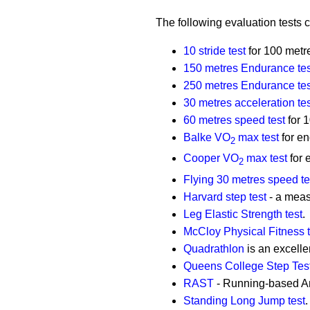
The following evaluation tests 
10 stride test
for 100 metr
150 metres Endurance tes
250 metres Endurance tes
30 metres acceleration tes
60 metres speed test
for 
Balke VO
max test
for e
2
Cooper VO
max test
for 
2
Flying 30 metres speed te
Harvard step test
- a meas
Leg Elastic Strength test
.
McCloy Physical Fitness t
Quadrathlon
is an excellen
Queens College Step Tes
RAST
- Running-based An
Standing Long Jump test
.