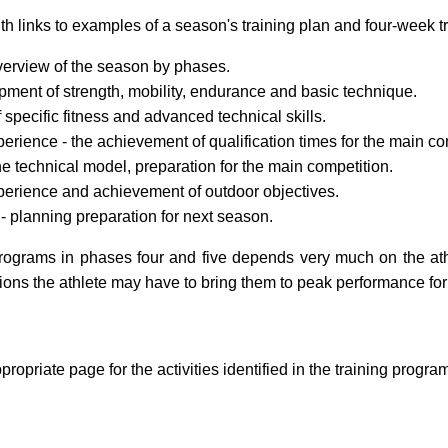
th links to examples of a season's training plan and four-week tr
verview of the season by phases.
ment of strength, mobility, endurance and basic technique.
specific fitness and advanced technical skills.
erience - the achievement of qualification times for the main co
e technical model, preparation for the main competition.
perience and achievement of outdoor objectives.
- planning preparation for next season.
rograms in phases four and five depends very much on the ath
tions the athlete may have to bring them to peak performance for
propriate page for the activities identified in the training progra