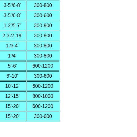
3-5'/6-8'
300-800
3-5'/6-8'
300-600
1-2'/5-7'
300-800
2-3'/7-19'
300-800
1'/3-4'
300-800
1'/4'
300-800
5'-6'
600-1200
6'-10'
300-600
10'-12'
600-1200
12'-15'
300-1000
15'-20'
600-1200
15'-20'
300-600