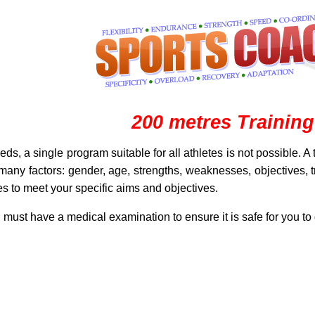
200 metres Training
eeds, a single program suitable for all athletes is not possible. 
any factors: gender, age, strengths, weaknesses, objectives, tra
s to meet your specific aims and objectives.
u must have a medical examination to ensure it is safe for you to