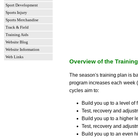
Sport Development
Sports Injury
Sports Merchandise
Track & Field
Training Aids
Website Blog
Website Information
Web Links
Overview of the Trainin
The season's training plan is b
program increases each week (e
cycles aim to:
Build you up to a level of 
Test, recovery and adjustm
Build you up to a higher le
Test, recovery and adjustm
Build you up to an even hi