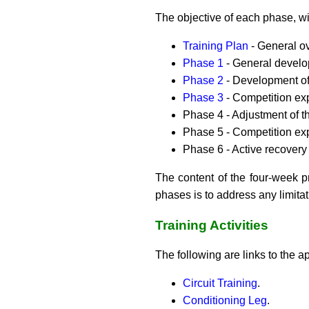
The objective of each phase, wi
Training Plan
- General o
Phase 1
- General develop
Phase 2
- Development of 
Phase 3
- Competition exp
Phase 4 - Adjustment of th
Phase 5 - Competition ex
Phase 6 - Active recovery 
The content of the four-week p
phases is to address any limita
Training Activities
The following are links to the ap
Circuit Training
.
Conditioning Leg
.