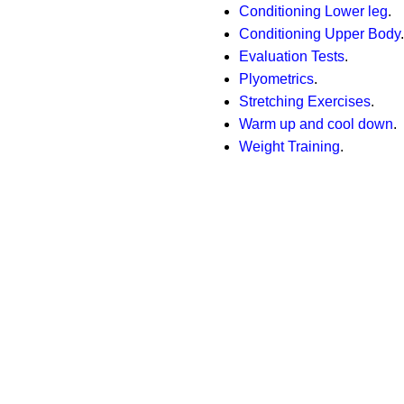
Conditioning Lower leg
.
Conditioning Upper Body
.
Evaluation Tests
.
Plyometrics
.
Stretching Exercises
.
Warm up and cool down
.
Weight Training
.