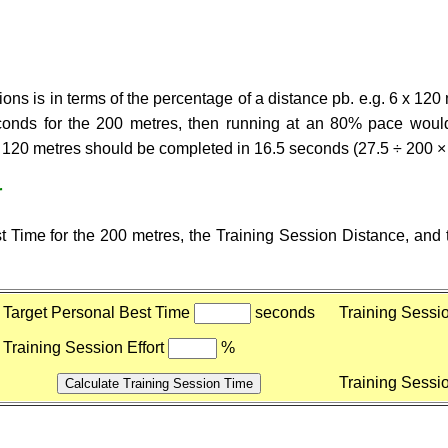
ons is in terms of the percentage of a distance pb. e.g. 6 x 120 
econds for the 200 metres, then running at an 80% pace would
e 120 metres should be completed in 16.5 seconds (27.5 ÷ 200 ×
r
 Time for the 200 metres, the Training Session Distance, and t
Target Personal Best Time
seconds
Training Sessi
Training Session Effort
%
Training Sessi