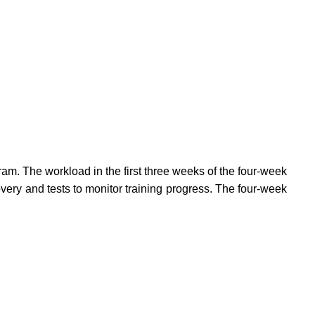
am. The workload in the first three weeks of the four-week
ery and tests to monitor training progress. The four-week