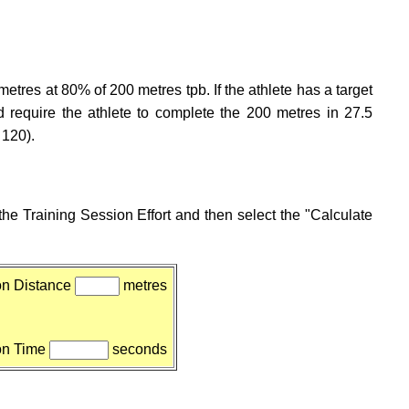
metres at 80% of 200 metres tpb. If the athlete has a target
 require the athlete to complete the 200 metres in 27.5
 120).
he Training Session Effort and then select the "Calculate
on Distance
metres
on Time
seconds