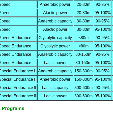
Speed
Anaerobic power
20-80m
90-95%
Speed
Alactic power
20-80m
95-100%
Speed
Anaerobic capacity
30-80m
90-95%
Speed
Alactic power
30-80m
95-100%
Speed Endurance
Glycolytic capacity
<80m
90-95%
Speed Endurance
Glycolytic power
<80m
95-100%
Speed Endurance
Anaerobic capacity
80-150m
90-95%
Speed Endurance
Lactic power
80-150m
95-100%
Special Endurance I
Anaerobic capacity
150-300m
90-95%
Special Endurance I
Anaerobic power
150-300m
95-100%
Special Endurance II
Lactic capacity
300-600m
90-95%
Special Endurance II
Lactic power
300-600m
95-100%
& Programs