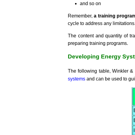
and so on
Remember,
a training program
cycle to address any limitations
The content and quantity of t
preparing training programs.
Developing Energy Sys
The following table, Winkler 
systems
and can be used to guid