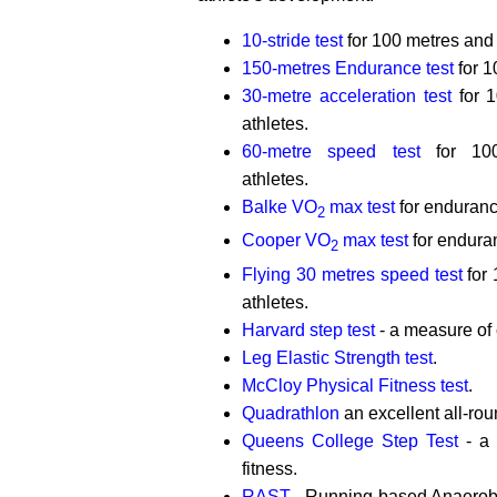
10-stride test
for 100 metres and 
150-metres Endurance test
for 1
30-metre acceleration test
for 1
athletes.
60-metre speed test
for 100
athletes.
Balke VO
max test
for enduranc
2
Cooper VO
max test
for endura
2
Flying 30 metres speed test
for 
athletes.
Harvard step test
- a measure of 
Leg Elastic Strength test
.
McCloy Physical Fitness test
.
Quadrathlon
an excellent all-rou
Queens College Step Test
- a 
fitness.
RAST
- Running-based Anaerobic