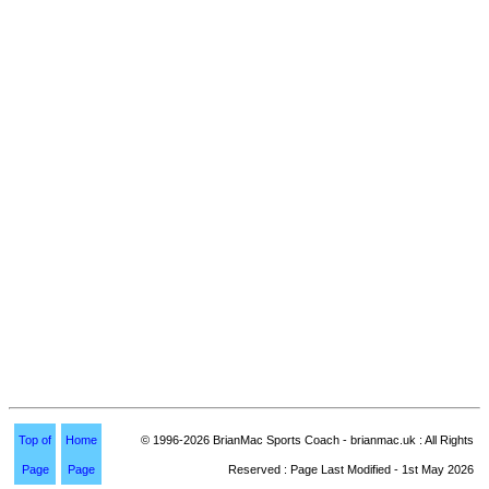
Top of
Home
© 1996-2026 BrianMac Sports Coach - brianmac.uk : All Rights
Page
Page
Reserved : Page Last Modified - 1st May 2026