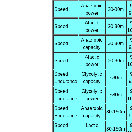
Anaerobic
Speed
20-80m
power
9
Alactic
Speed
20-80m
power
1
Anaerobic
Speed
30-80m
capacity
9
Alactic
Speed
30-80m
power
1
Speed
Glycolytic
<80m
Endurance
capacity
9
Speed
Glycolytic
<80m
Endurance
power
1
Speed
Anaerobic
80-150m
Endurance
capacity
9
Speed
Lactic
80-150m