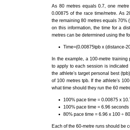
As 80 metres equals 0.7, one metre
0.00875 of the race time/metre. As 2
the remaining 80 metres equals 70% (0
on this information, the time for a 
metres can be determined using the fo
Time=(0.00875tpb x (distance-20)
In the example, a 100-metre training p
to apply to each session is indicated
the athlete's target personal best (tpb
of 100 metres tpb. If the athlete's 10
what time should they run the 60 metr
100% pace time = 0.00875 x 10.7
100% pace time = 6.96 seconds
80% pace time = 6.96 x 100 ÷ 8
Each of the 60-metre runs should be c