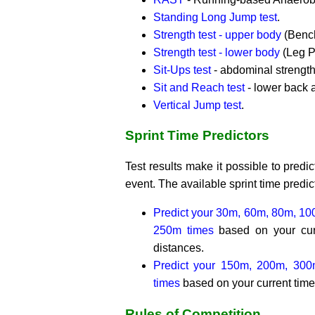
Standing Long Jump test
.
Strength test - upper body
(Bench
Strength test - lower body
(Leg P
Sit-Ups test
- abdominal strength
Sit and Reach test
- lower back a
Vertical Jump test
.
Sprint Time Predictors
Test results make it possible to predict
event. The available sprint time predic
Predict your 30m, 60m, 80m, 1
250m times
based on your curr
distances.
Predict your 150m, 200m, 30
times
based on your current time 
Rules of Competition