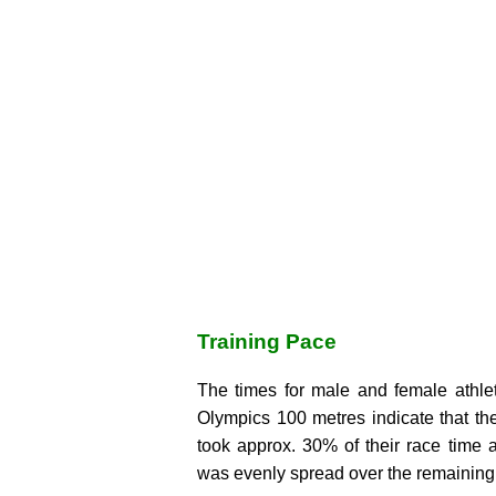
Training Pace
The times for male and female athlet
Olympics 100 metres indicate that the
took approx. 30% of their race time 
was evenly spread over the remaining