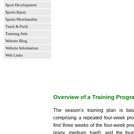
Sport Development
Sports Injury
Sports Merchandise
Track & Field
Training Aids
Website Blog
Website Information
Web Links
Overview of a Training Progr
The season's training plan is ba
comprising a repeated four-week pr
first three weeks of the four-week p
(easy, medium, hard), and the fou