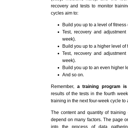
recovery and tests to monitor traini
cycles aim to:
Build you up to a level of fitness
Test, recovery and adjustment 
week).
Build you up to a higher level of 
Test, recovery and adjustment 
week).
Build you up to an even higher le
And so on.
Remember,
a training program is 
results of the tests in the fourth we
training in the next four-week cycle to
The content and quantity of trainin
depend on many factors. The page 
into the process of data gatherin