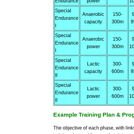
Endurance
power
1
Special
Anaerobic
150-
Endurance
capacity
300m
9
I
Special
Anaerobic
150-
Endurance
power
300m
1
I
Special
Lactic
300-
Endurance
capacity
600m
9
II
Special
Lactic
300-
Endurance
power
600m
1
II
Example Training Plan & Pro
The objective of each phase, with lin