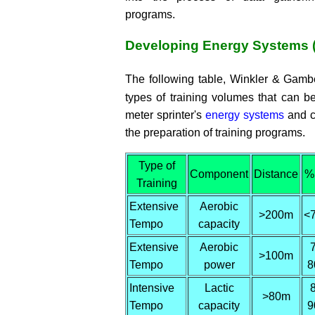
programs.
Developing Energy Systems 
The following table, Winkler & Gamb
types of training volumes that can b
meter sprinter's
energy systems
and c
the preparation of training programs.
Type of
Component
Distance
%
Training
Extensive
Aerobic
>200m
<
Tempo
capacity
Extensive
Aerobic
>100m
Tempo
power
8
Intensive
Lactic
>80m
Tempo
capacity
9