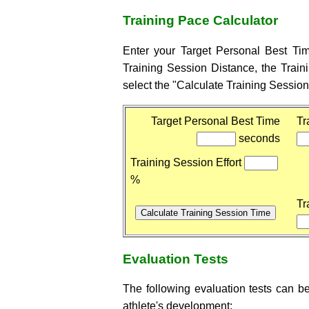
Training Pace Calculator
Enter your Target Personal Best Ti
Training Session Distance, the Train
select the "Calculate Training Session
Target Personal Best Time
Tr
seconds
Training Session Effort
%
Tr
Evaluation Tests
The following evaluation tests can be
athlete's development: