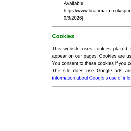
Availabl
https://www.brianmac.co.uk/sp
9/8/2026]
Cookies
This website uses cookies placed by
appear on our pages. Cookies are use
You consent to these cookies if you c
The site does use Google ads a
information about Google’s use of info