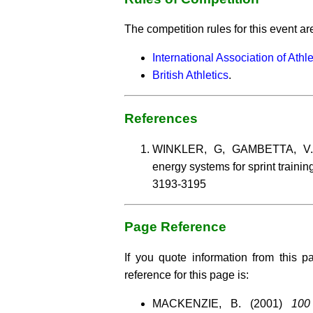
The competition rules for this event ar
International Association of Athl
British Athletics
.
References
WINKLER, G, GAMBETTA, V. (1
energy systems for sprint trainin
3193-3195
Page Reference
If you quote information from this p
reference for this page is:
MACKENZIE, B. (2001)
100