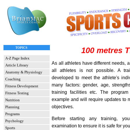
TOPICS
100 metres T
A-Z Page Index
As all athletes have different needs, a
Article Library
all athletes is not possible. A t
Anatomy & Physiology
developed to meet the athlete's ind
Coaching
many factors: gender, age, strength
Fitness Development
training facilities etc. The progra
Fitness Testing
example and will require updates to 
Nutrition
objectives.
Planning
Programs
Before starting any training, 
Psychology
examination to ensure it is safe for you
Sports