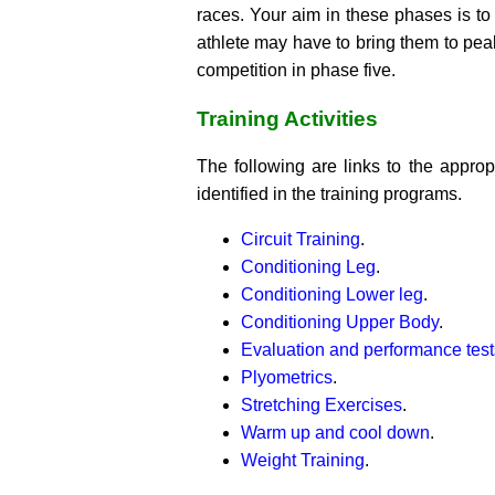
races. Your aim in these phases is to
athlete may have to bring them to pea
competition in phase five.
Training Activities
The following are links to the appropr
identified in the training programs.
Circuit Training
.
Conditioning Leg
.
Conditioning Lower leg
.
Conditioning Upper Body
.
Evaluation and performance test
Plyometrics
.
Stretching Exercises
.
Warm up and cool down
.
Weight Training
.