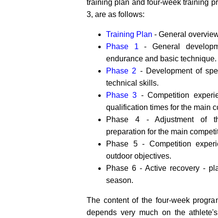
training plan and four-week training 
3, are as follows:
Training Plan
- General overview
Phase 1
- General developmen
endurance and basic technique.
Phase 2
- Development of spec
technical skills.
Phase 3
- Competition experi
qualification times for the main 
Phase 4 - Adjustment of th
preparation for the main competi
Phase 5 - Competition exper
outdoor objectives.
Phase 6 - Active recovery - pl
season.
The content of the four-week progra
depends very much on the athlete's