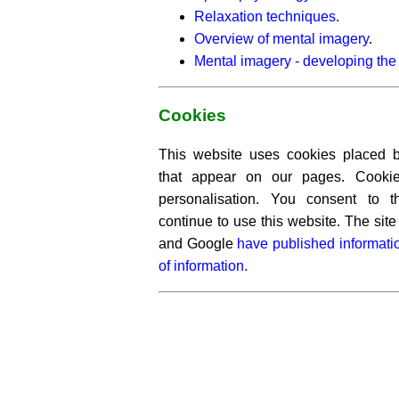
Relaxation techniques
.
Overview of mental imagery
.
Mental imagery - developing the 
Cookies
This website uses cookies placed by
that appear on our pages. Cooki
personalisation. You consent to 
continue to use this website. The si
and Google
have published informati
of information.