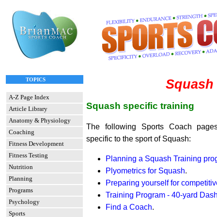
TOPICS
Squash
A-Z Page Index
Squash specific training
Article Library
Anatomy & Physiology
The following Sports Coach pages
Coaching
specific to the sport of Squash:
Fitness Development
Fitness Testing
Planning a Squash Training pr
Nutrition
Plyometrics for Squash
.
Planning
Preparing yourself for competitiv
Programs
Training Program - 40-yard Das
Psychology
Find a Coach
.
Sports