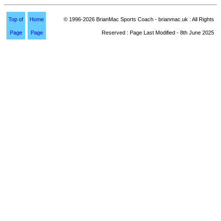
Top of
Home
© 1996-2026 BrianMac Sports Coach - brianmac.uk : All Rights
Page
Page
Reserved : Page Last Modified - 8th June 2025