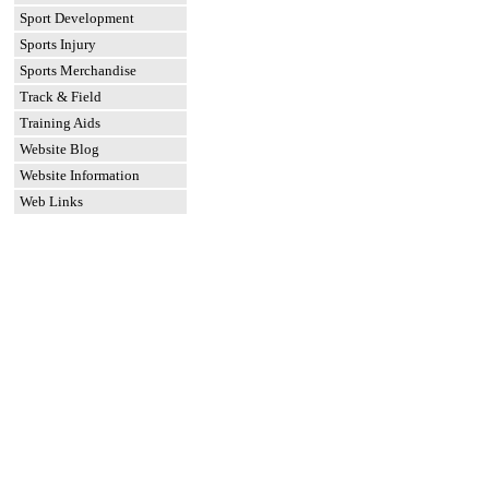
Sport Development
Sports Injury
Sports Merchandise
Track & Field
Training Aids
Website Blog
Website Information
Web Links