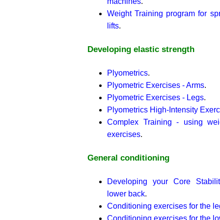
machines
.
Weight Training program for sp
lifts
.
Developing elastic strength
Plyometrics
.
Plyometric Exercises - Arms
.
Plyometric Exercises - Legs
.
Plyometrics High-Intensity Exerc
Complex Training - using wei
exercises
.
General conditioning
Developing your Core Stabili
lower back
.
Conditioning exercises for the l
Conditioning exercises for the l