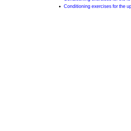
Conditioning exercises for the u