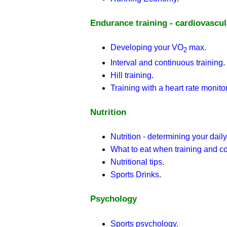
Endurance training - cardiovascu
Developing your VO
max
.
2
Interval and continuous training
.
Hill training
.
Training with a heart rate monito
Nutrition
Nutrition - determining your dail
What to eat when training and c
Nutritional tips
.
Sports Drinks
.
Psychology
Sports psychology
.