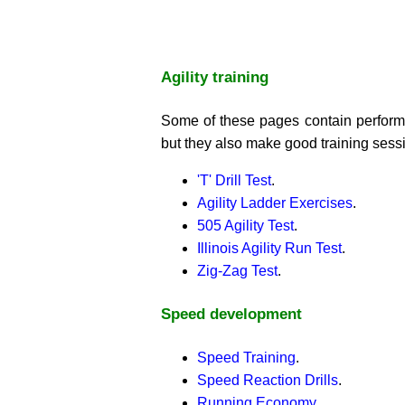
Agility training
Some of these pages contain performa
but they also make good training sess
'T' Drill Test
.
Agility Ladder Exercises
.
505 Agility Test
.
Illinois Agility Run Test
.
Zig-Zag Test
.
Speed development
Speed Training
.
Speed Reaction Drills
.
Running Economy
.