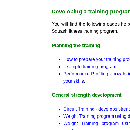
Developing a training progr
You will find the following pages help
Squash fitness training program.
Planning the training
How to prepare your training pr
Example training program
.
Performance Profiling - how to 
your skills
.
General strength development
Circuit Training - develops stre
Weight Training program using 
Weight Training program usi