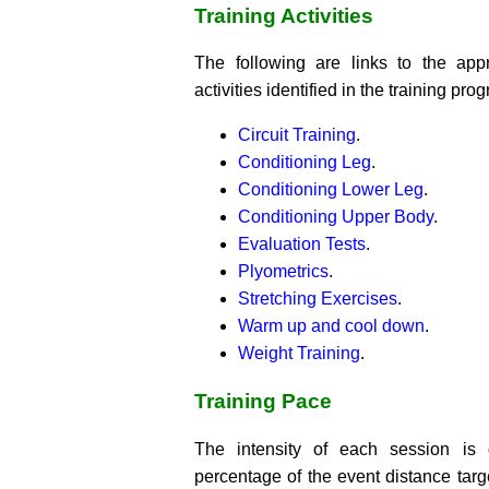
Training Activities
The following are links to the app
activities identified in the training pro
Circuit Training
.
Conditioning Leg
.
Conditioning Lower Leg
.
Conditioning Upper Body
.
Evaluation Tests
.
Plyometrics
.
Stretching Exercises
.
Warm up and cool down
.
Weight Training
.
Training Pace
The intensity of each session is
percentage of the event distance targe