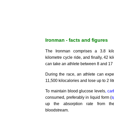
Ironman - facts and figures
The Ironman comprises a 3.8 kil
kilometre cycle ride, and finally, 42 k
can take an athlete between 8 and 17 
During the race, an athlete can expe
11,500 kilocalories and lose up to 2 litr
To maintain blood glucose levels
, ca
consumed, preferably in liquid form (
s
up the absorption rate from th
bloodstream.