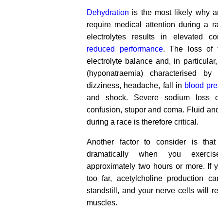
Dehydration
is the most likely why a
require medical attention during a r
electrolytes results in elevated c
reduced performance
. The loss of 
electrolyte balance and, in particular
(hyponatraemia) characterised by
dizziness, headache, fall in
blood pr
and shock. Severe sodium loss c
confusion, stupor and coma. Fluid a
during a race is therefore critical.
Another factor to consider is tha
dramatically when you exercis
approximately two hours or more. If yo
too far, acetylcholine production c
standstill, and your nerve cells will r
muscles.