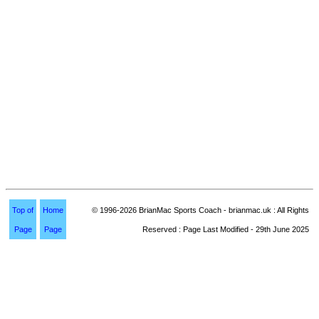
Top of
Home
© 1996-2026 BrianMac Sports Coach - brianmac.uk : All Rights
Page
Page
Reserved : Page Last Modified - 29th June 2025