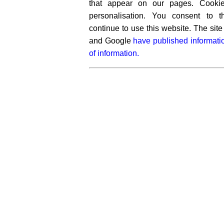
that appear on our pages. Cooki
personalisation. You consent to 
continue to use this website. The si
and Google
have published informati
of information.