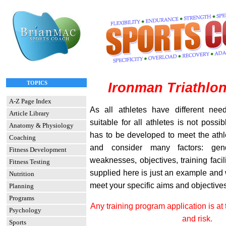
TOPICS
Ironman Triathlon
A-Z Page Index
As all athletes have different nee
Article Library
suitable for all athletes is not possi
Anatomy & Physiology
has to be developed to meet the athl
Coaching
and consider many factors: gend
Fitness Development
weaknesses, objectives, training facil
Fitness Testing
supplied here is just an example and w
Nutrition
meet your specific aims and objectives
Planning
Programs
Any training program application is at 
Psychology
and risk.
Sports