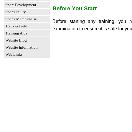
Sport Development
Before You Start
Sports Injury
Sports Merchandise
Before starting any training, you
Track & Field
examination to ensure it is safe for you
Training Aids
Website Blog
Website Information
Web Links