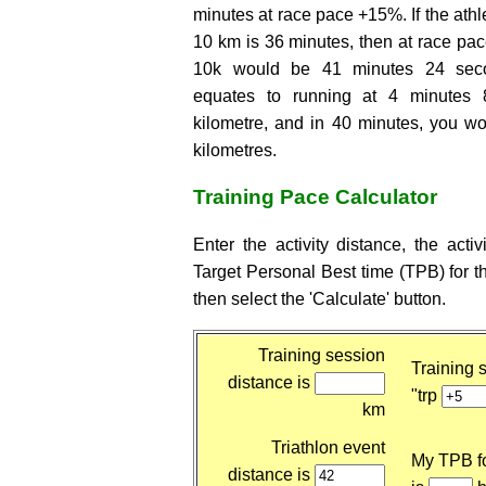
minutes at race pace +15%. If the athle
10 km is 36 minutes, then at race pace
10k would be 41 minutes 24 seco
equates to running at 4 minutes
kilometre, and in 40 minutes, you wo
kilometres.
Training Pace Calculator
Enter the activity distance, the activ
Target Personal Best time (TPB) for t
then select the 'Calculate' button.
Training session
Training s
distance is
"trp
km
Triathlon event
My TPB fo
distance is