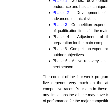
Phase 1
- General development 
endurance and basic technique.
Phase 2
- Development of s
advanced technical skills.
Phase 3
- Competition experie
of qualification times for the mai
Phase 4 - Adjustment of th
preparation for the main competi
Phase 5 - Competition experien
outdoor objectives.
Phase 6 - Active recovery - pl
next season.
The content of the four-week progra
five depends very much on the at
competitive races. Your aim in these
any limitations the athlete may have t
of performance for the major competiti