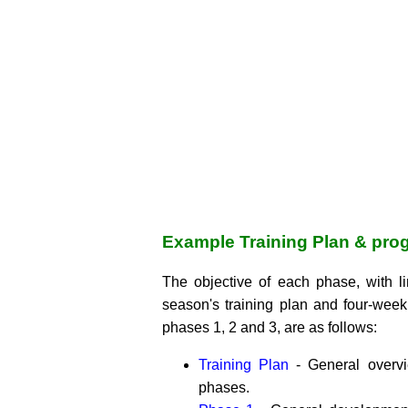
Example Training Plan & pro
The objective of each phase, with l
season's training plan and four-week
phases 1, 2 and 3, are as follows:
Training Plan
- General overv
phases.