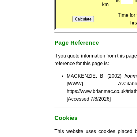
is
h
km
Time for 
hr
Page Reference
If you quote information from this page
reference for this page is:
MACKENZIE, B. (2002)
Ironm
[WWW] Availa
https://www.brianmac.co.uk/tria
[Accessed
7/8/2026]
Cookies
This website uses cookies placed by