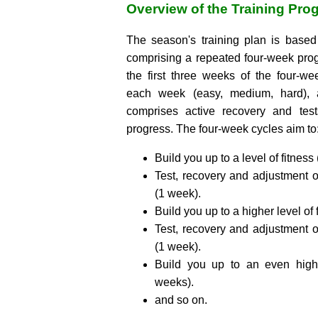
Overview of the Training Pro
The season's training plan is base
comprising a repeated four-week pro
the first three weeks of the four-w
each week (easy, medium, hard), 
comprises active recovery and test
progress. The four-week cycles aim to
Build you up to a level of fitness
Test, recovery and adjustment o
(1 week).
Build you up to a higher level of 
Test, recovery and adjustment o
(1 week).
Build you up to an even highe
weeks).
and so on.