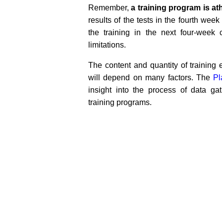
Remember,
a training program is ath
results of the tests in the fourth wee
the training in the next four-week
limitations.
The content and quantity of trainin
will depend on many factors. The
Pl
insight into the process of data ga
training programs.