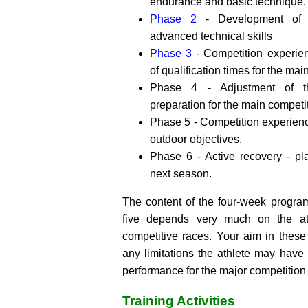
endurance and basic technique.
Phase 2
- Development of s
advanced technical skills
Phase 3
- Competition experie
of qualification times for the mai
Phase 4 - Adjustment of th
preparation for the main competi
Phase 5 - Competition experien
outdoor objectives.
Phase 6 - Active recovery - pl
next season.
The content of the four-week progra
five depends very much on the at
competitive races. Your aim in these
any limitations the athlete may have
performance for the major competition 
Training Activities