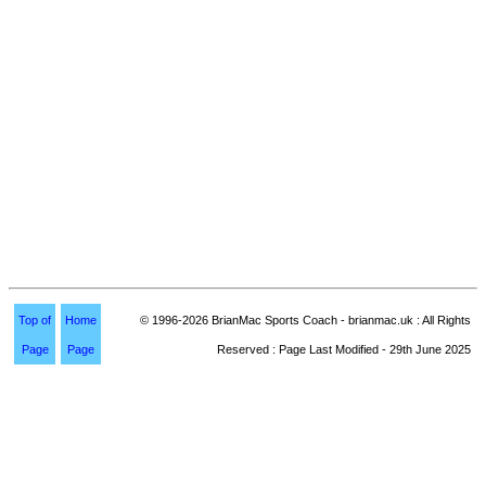
Top of
Home
© 1996-2026 BrianMac Sports Coach - brianmac.uk : All Rights
Page
Page
Reserved : Page Last Modified - 29th June 2025