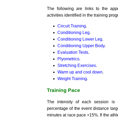
The following are links to the app
activities identified in the training pro
Circuit Training
.
Conditioning Leg
.
Conditioning Lower Leg
.
Conditioning Upper Body
.
Evaluation Tests
.
Plyometrics
.
Stretching Exercises
.
Warm up and cool down
.
Weight Training
.
Training Pace
The intensity of each session is
percentage of the event distance targe
minutes at race pace +15%. If the athle