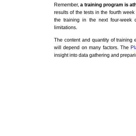
Remember,
a training program is ath
results of the tests in the fourth wee
the training in the next four-week
limitations.
The content and quantity of trainin
will depend on many factors. The
Pl
insight into data gathering and prepar