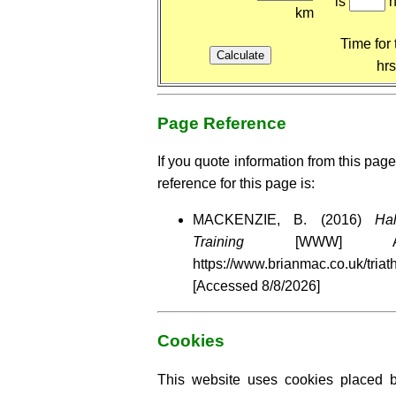
is
h
km
Time for 
hr
Page Reference
If you quote information from this page
reference for this page is:
MACKENZIE, B. (2016)
Ha
Training
[WWW] Av
https://www.brianmac.co.uk/triat
[Accessed
8/8/2026]
Cookies
This website uses cookies placed by