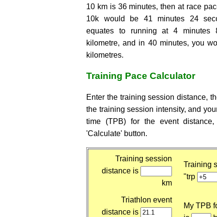
10 km is 36 minutes, then at race pace
10k would be 41 minutes 24 seco
equates to running at 4 minutes
kilometre, and in 40 minutes, you wo
kilometres.
Training Pace Calculator
Enter the training session distance, t
the training session intensity, and yo
time (TPB) for the event distance,
'Calculate' button.
Training session
Training s
distance is
"trp
km
Triathlon event
My TPB fo
distance is