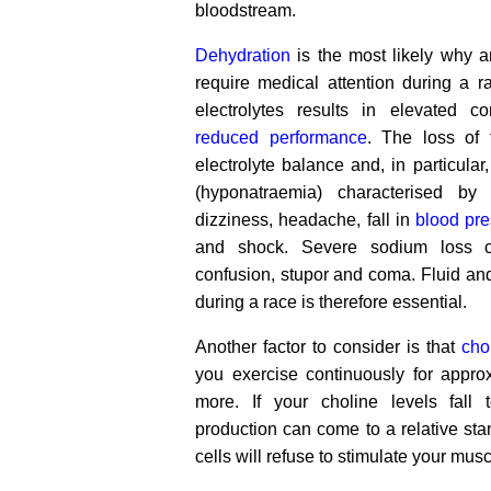
bloodstream.
Dehydration
is the most likely why a
require medical attention during a r
electrolytes results in elevated c
reduced performance
. The loss of 
electrolyte balance and, in particular
(hyponatraemia) characterised by
dizziness, headache, fall in
blood pr
and shock. Severe sodium loss c
confusion, stupor and coma. Fluid a
during a race is therefore essential.
Another factor to consider is that
cho
you exercise continuously for appro
more. If your choline levels fall t
production can come to a relative stan
cells will refuse to stimulate your musc