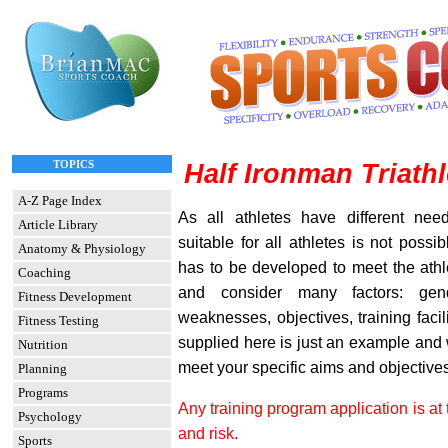
TOPICS
Half Ironman Triath
A-Z Page Index
As all athletes have different nee
Article Library
suitable for all athletes is not possi
Anatomy & Physiology
has to be developed to meet the athl
Coaching
and consider many factors: gend
Fitness Development
weaknesses, objectives, training facil
Fitness Testing
supplied here is just an example and w
Nutrition
meet your specific aims and objectives
Planning
Programs
Any training program application is at 
Psychology
and risk.
Sports