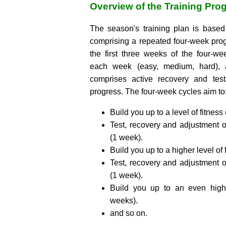
Overview of the Training Pro
The season's training plan is base
comprising a repeated four-week pro
the first three weeks of the four-w
each week (easy, medium, hard), 
comprises active recovery and test
progress. The four-week cycles aim to
Build you up to a level of fitness
Test, recovery and adjustment o
(1 week).
Build you up to a higher level of 
Test, recovery and adjustment o
(1 week).
Build you up to an even highe
weeks).
and so on.