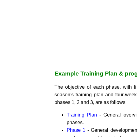
Example Training Plan & pro
The objective of each phase, with l
season's training plan and four-week
phases 1, 2 and 3, are as follows:
Training Plan
- General overv
phases.
Phase 1
- General development 