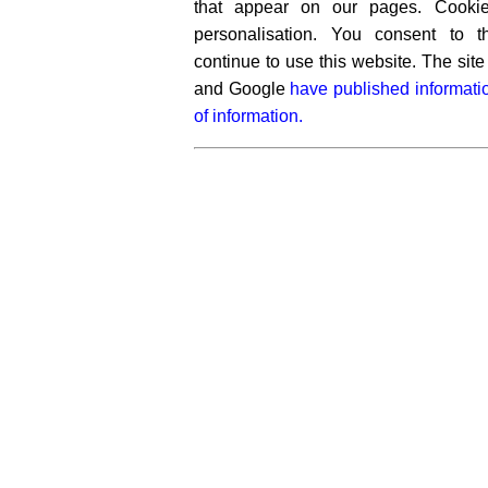
that appear on our pages. Cooki
personalisation. You consent to 
continue to use this website. The si
and Google
have published informati
of information.