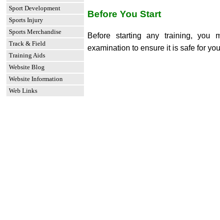
Sport Development
Before You Start
Sports Injury
Sports Merchandise
Before starting any training, you
Track & Field
examination to ensure it is safe for you
Training Aids
Website Blog
Website Information
Web Links