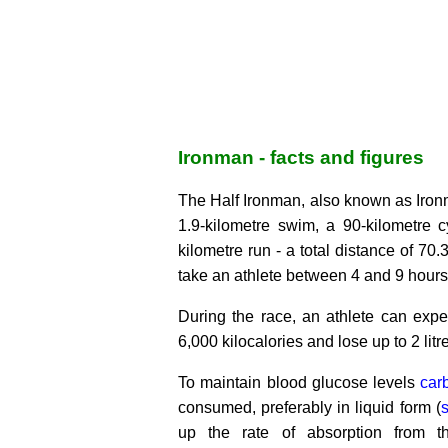
Ironman - facts and figures
The Half Ironman, also known as Iron
1.9-kilometre swim, a 90-kilometre c
kilometre run - a total distance of 70
take an athlete between 4 and 9 hours
During the race, an athlete can expe
6,000 kilocalories and lose up to 2 litre
To maintain blood glucose levels
car
consumed, preferably in liquid form (
s
up the rate of absorption from t