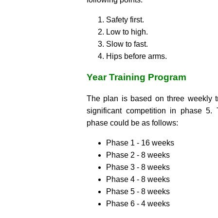
Safety first.
Low to high.
Slow to fast.
Hips before arms.
Year Training Program
The plan is based on three weekly tr
significant competition in phase 5.
phase could be as follows:
Phase 1 - 16 weeks
Phase 2 - 8 weeks
Phase 3 - 8 weeks
Phase 4 - 8 weeks
Phase 5 - 8 weeks
Phase 6 - 4 weeks