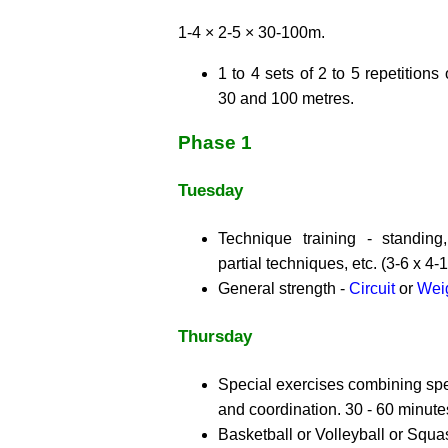
1-4 × 2-5 × 30-100m.
1 to 4 sets of 2 to 5 repetition
30 and 100 metres.
Phase 1
Tuesday
Technique training - standing,
partial techniques, etc. (3-6 x 4-1
General strength -
Circuit
or
Weig
Thursday
Special exercises combining spec
and coordination. 30 - 60 minute
Basketball or Volleyball or Squa