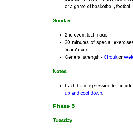
or a game of basketball, football,
Sunday
2nd event technique.
20 minutes of special exercise
'main' event.
General strength -
Circuit
or
Weig
Notes
Each training session to includ
up and cool down
.
Phase 5
Tuesday