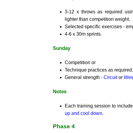
3-12 x throws as required usi
lighter than competition weight.
Selected specific exercises - e
4-6 x 30m sprints.
Sunday
Competition or
Technique practices as required.
General strength -
Circuit
or
Weig
Notes
Each training session to includ
up and cool down
.
Phase 4