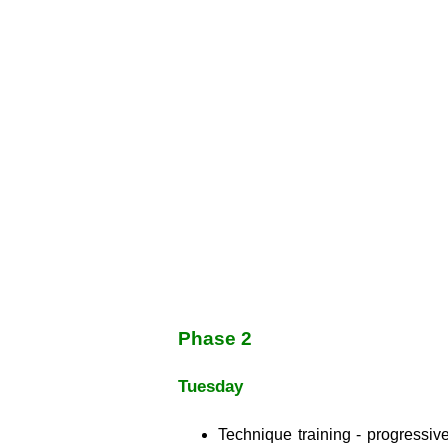
Phase 2
Tuesday
Technique training - progressive