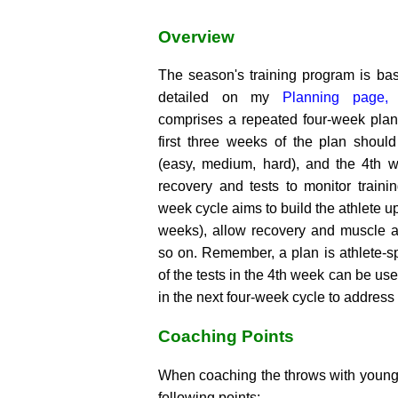
Overview
The season's training program is ba
detailed on my
Planning page,
w
comprises a repeated four-week plan
first three weeks of the plan shou
(easy, medium, hard), and the 4th 
recovery and tests to monitor traini
week cycle aims to build the athlete up 
weeks), allow recovery and muscle 
so on. Remember, a plan is athlete-spe
of the tests in the 4th week can be use
in the next four-week cycle to address 
Coaching Points
When coaching the throws with young 
following points: