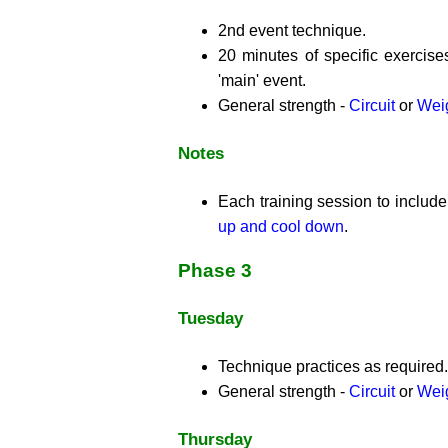
2nd event technique.
20 minutes of specific exercise
'main' event.
General strength -
Circuit
or
Weig
Notes
Each training session to includ
up and cool down
.
Phase 3
Tuesday
Technique practices as required.
General strength -
Circuit
or
Weig
Thursday