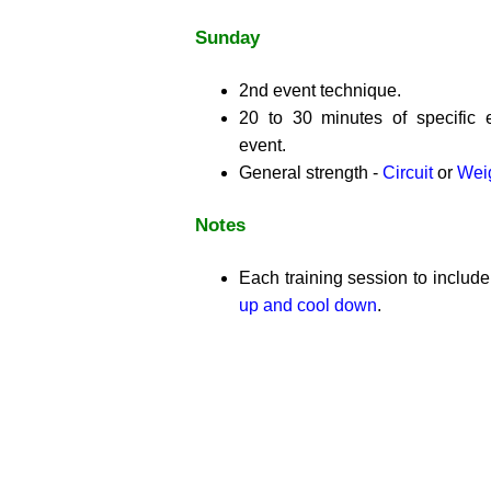
Sunday
2nd event technique.
20 to 30 minutes of specific 
event.
General strength -
Circuit
or
Weig
Notes
Each training session to includ
up and cool down
.