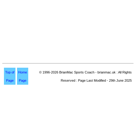
Top of
Home
© 1996-2026 BrianMac Sports Coach - brianmac.uk : All Rights
Page
Page
Reserved : Page Last Modified - 29th June 2025