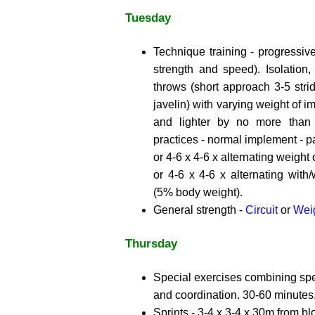
Tuesday
Technique training - progressive
strength and speed). Isolation, 
throws (short approach 3-5 strid
javelin) with varying weight of 
and lighter by no more than
practices - normal implement - par
or 4-6 x 4-6 x alternating weight
or 4-6 x 4-6 x alternating with/
(5% body weight).
General strength -
Circuit
or
Weig
Thursday
Special exercises combining spec
and coordination. 30-60 minutes
Sprints - 3-4 x 3-4 x 30m from bl