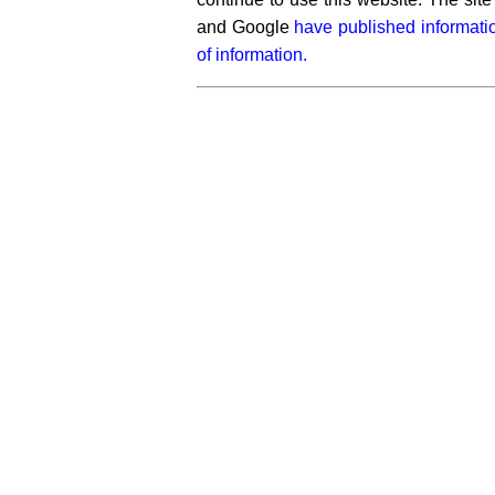
and Google
have published informati
of information.