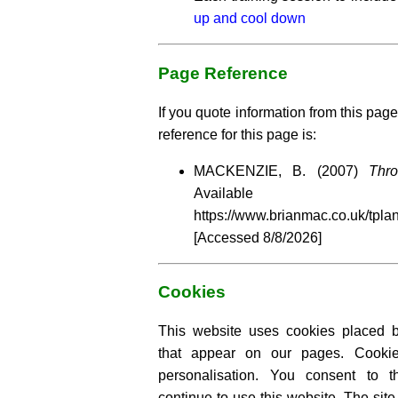
up and cool down
Page Reference
If you quote information from this page
reference for this page is:
MACKENZIE, B. (2007)
Thr
Availabl
https://www.brianmac.co.uk/tpla
[Accessed
8/8/2026]
Cookies
This website uses cookies placed by
that appear on our pages. Cooki
personalisation. You consent to 
continue to use this website. The si