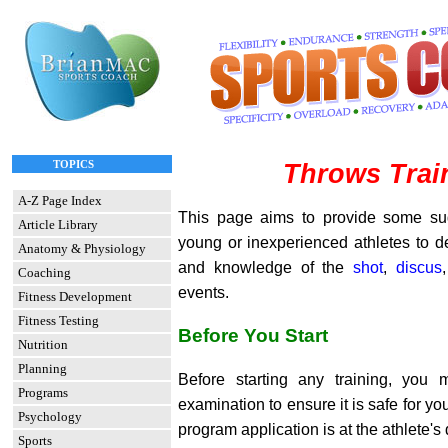
TOPICS
Throws Trai
A-Z Page Index
This page aims to provide some su
Article Library
young or inexperienced athletes to d
Anatomy & Physiology
and knowledge of the
shot
,
discus
Coaching
events.
Fitness Development
Fitness Testing
Before You Start
Nutrition
Planning
Before starting any training, you
Programs
examination to ensure it is safe for yo
Psychology
program application is at the athlete's 
Sports