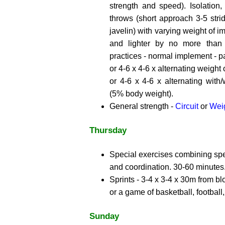
strength and speed). Isolation, 
throws (short approach 3-5 strid
javelin) with varying weight of 
and lighter by no more than
practices - normal implement - par
or 4-6 x 4-6 x alternating weight
or 4-6 x 4-6 x alternating with/
(5% body weight).
General strength -
Circuit
or
Weig
Thursday
Special exercises combining spec
and coordination. 30-60 minutes
Sprints - 3-4 x 3-4 x 30m from bl
or a game of basketball, football,
Sunday