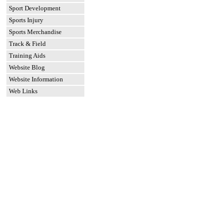
Sport Development
Sports Injury
Sports Merchandise
Track & Field
Training Aids
Website Blog
Website Information
Web Links