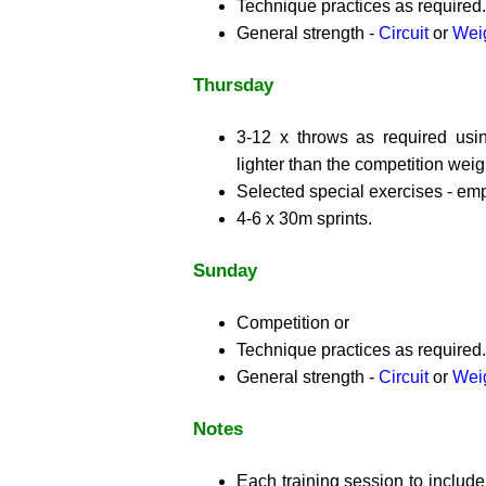
Technique practices as required.
General strength -
Circuit
or
Weig
Thursday
3-12 x throws as required usi
lighter than the competition weig
Selected special exercises - em
4-6 x 30m sprints.
Sunday
Competition or
Technique practices as required.
General strength -
Circuit
or
Weig
Notes
Each training session to includ