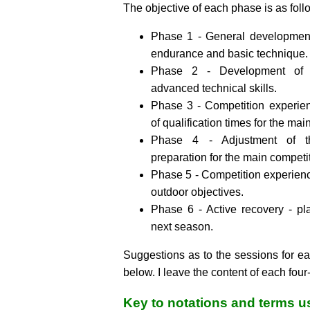
The objective of each phase is as foll
Phase 1 - General development 
endurance and basic technique.
Phase 2 - Development of s
advanced technical skills.
Phase 3 - Competition experie
of qualification times for the mai
Phase 4 - Adjustment of th
preparation for the main competi
Phase 5 - Competition experien
outdoor objectives.
Phase 6 - Active recovery - pl
next season.
Suggestions as to the sessions for e
below. I leave the content of each four
Key to notations and terms 