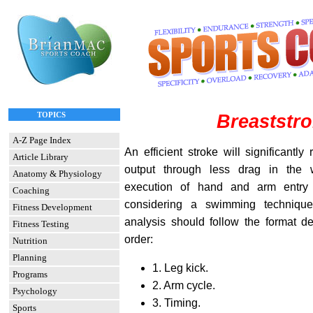
TOPICS
Breaststr
A-Z Page Index
An efficient stroke will significantl
Article Library
output through less drag in the 
Anatomy & Physiology
execution of hand and arm entry
Coaching
considering a swimming technique
Fitness Development
analysis should follow the format de
Fitness Testing
order:
Nutrition
Planning
1. Leg kick.
Programs
2. Arm cycle.
Psychology
3. Timing.
Sports