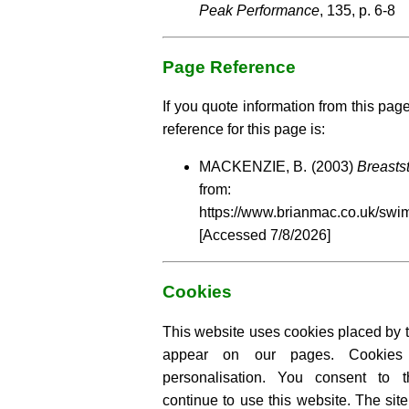
Peak Performance
, 135, p. 6-8
Page Reference
If you quote information from this pag
reference for this page is:
MACKENZIE, B. (2003)
Breasts
from:
https://www.brianmac.co.uk/swi
[Accessed
7/8/2026]
Cookies
This website uses cookies placed by th
appear on our pages. Cookies
personalisation. You consent to 
continue to use this website. The si