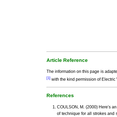
Article Reference
The information on this page is adapt
[1]
with the kind permission of Electric
References
COULSON, M. (2000) Here's an o
of technique for all strokes and 