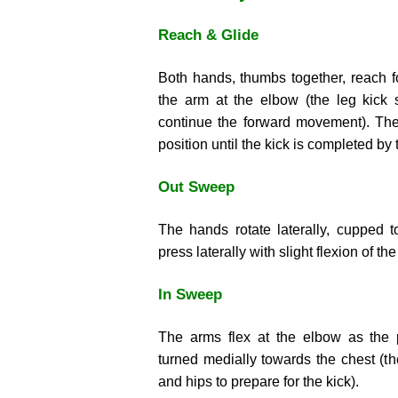
Reach & Glide
Both hands, thumbs together, reach fo
the arm at the elbow (the leg kick 
continue the forward movement). The 
position until the kick is completed by 
Out Sweep
The hands rotate laterally, cupped 
press laterally with slight flexion of th
In Sweep
The arms flex at the elbow as the 
turned medially towards the chest (th
and hips to prepare for the kick).