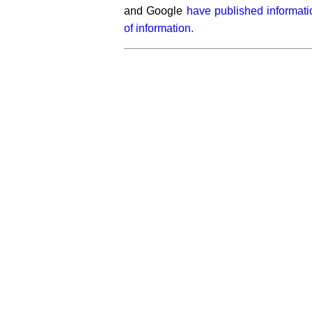
and Google
have published informat
of information.