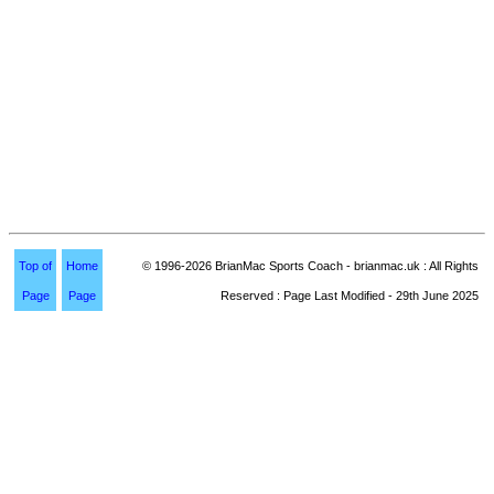
Top of
Home
© 1996-2026 BrianMac Sports Coach - brianmac.uk : All Rights
Page
Page
Reserved : Page Last Modified - 29th June 2025