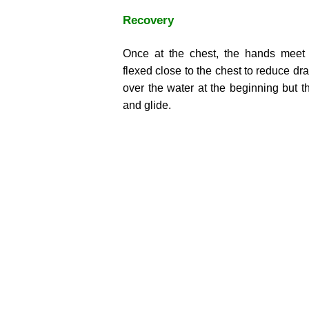
Recovery
Once at the chest, the hands meet 
flexed close to the chest to reduce dr
over the water at the beginning but t
and glide.