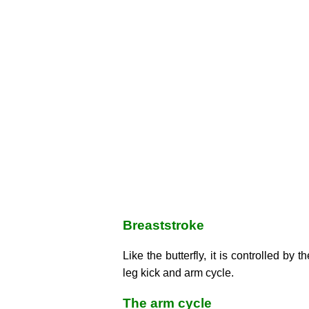
Breaststroke
Like the butterfly, it is controlled by th
leg kick and arm cycle.
The arm cycle