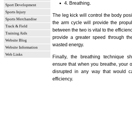
4. Breathing.
Sport Development
Sports Injury
The leg kick will control the body posi
Sports Merchandise
the arm cycle will provide the propul
Track & Field
between the two is vital to the efficien
Training Aids
provide a greater speed through t
Website Blog
wasted energy.
Website Information
Web Links
Finally, the breathing technique 
ensure that when you breathe, your ov
disrupted in any way that would 
efficiency.