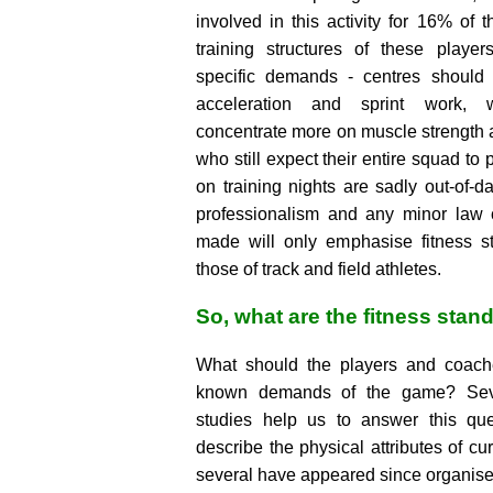
involved in this activity for 16% of t
training structures of these players
specific demands - centres shoul
acceleration and sprint work, 
concentrate more on muscle strength 
who still expect their entire squad to 
on training nights are sadly out-of-da
professionalism and any minor law
made will only emphasise fitness s
those of track and field athletes.
So, what are the fitness stan
What should the players and coache
known demands of the game? Sever
studies help us to answer this que
describe the physical attributes of cur
several have appeared since organis