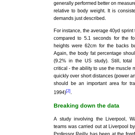
generally performed better on measur
relative to body weight. It is consist
demands just described.
For instance, the average 40yd sprint
compared to 5.1 seconds for the fo
heights were 62cm for the backs bu
Again, the body fat percentage shoul
(9.2% in the US study). Still, tota
critical - the ability to use the muscl
quickly over short distances (power 
should be an important area for trai
[2]
1994)
.
Breaking down the data
A study involving the Liverpool, W
teams was carried out at Liverpool by 
Professor Reilly has been at the foref