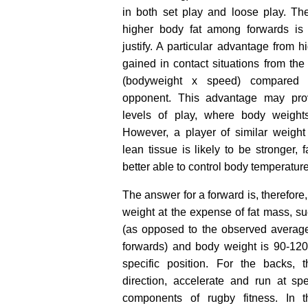
in both set play and loose play. The
higher body fat among forwards i
justify. A particular advantage from 
gained in contact situations from t
(bodyweight x speed) compared t
opponent. This advantage may pro
levels of play, where body weights
However, a player of similar weight 
lean tissue is likely to be stronger, 
better able to control body temperature
The answer for a forward is, therefore
weight at the expense of fat mass, s
(as opposed to the observed averag
forwards) and body weight is 90-12
specific position. For the backs, 
direction, accelerate and run at sp
components of rugby fitness. In 