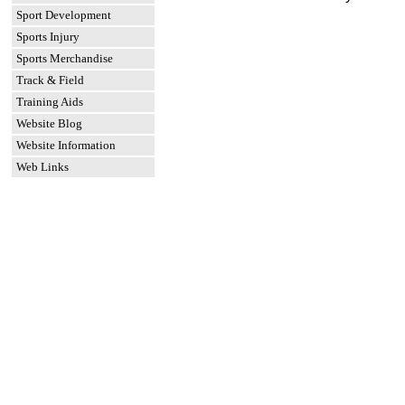
Sport Development
Sports Injury
Sports Merchandise
Track & Field
Training Aids
Website Blog
Website Information
Web Links