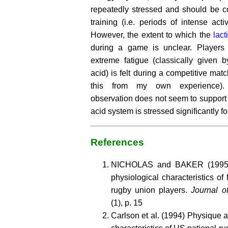
repeatedly stressed and should be c
training (i.e. periods of intense acti
However, the extent to which the
lact
during a game is unclear. Players 
extreme fatigue (classically given b
acid) is felt during a competitive mat
this from my own experience). H
observation does not seem to support t
acid system is stressed significantly f
References
NICHOLAS and BAKER (1995) 
physiological characteristics of
rugby union players.
Journal o
(1), p. 15
Carlson et al. (1994) Physique