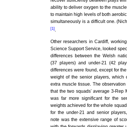
recover sufficiently between plays wil
ability to deliver oxygen to the muscle
to maintain high levels of both aerobi
simultaneously is a difficult one. (Ni
[1]
.
Other researchers in Cardiff, working
Science Support Service, looked specif
differences between the Welsh nati
(37 players) and under-21 (42 play
differences were found, except for the
weight of the senior players, which 
extra muscle tissue. The observation 
that the two squads' average 3-Rep
was far more significant for the se
weights achieved for the whole squa
for the under-21 and senior players,
note was the extensive range of sco
with the forwards displaying greater 