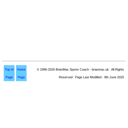
Top of
Home
© 1996-2026 BrianMac Sports Coach - brianmac.uk : All Rights
Page
Page
Reserved : Page Last Modified - 8th June 2025