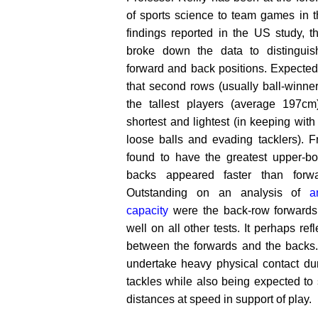
of sports science to team games in t
findings reported in the US study, t
broke down the data to distinguis
forward and back positions. Expected
that second rows (usually ball-winner
the tallest players (average 197cm
shortest and lightest (in keeping with 
loose balls and evading tacklers). F
found to have the greatest upper-bod
backs appeared faster than forwa
Outstanding on an analysis of
a
capacity
were the back-row forwards
well on all other tests. It perhaps refl
between the forwards and the backs.
undertake heavy physical contact du
tackles while also being expected to 
distances at speed in support of play.