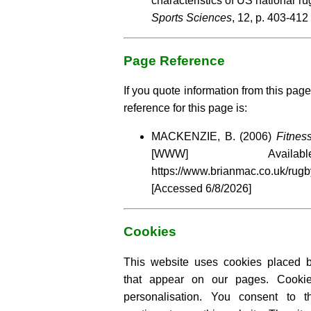
characteristics of US national r
Sports Sciences
, 12, p. 403-412
Page Reference
If you quote information from this page
reference for this page is:
MACKENZIE, B. (2006)
Fitnes
[WWW] Availa
https://www.brianmac.co.uk/rugb
[Accessed
6/8/2026]
Cookies
This website uses cookies placed by
that appear on our pages. Cooki
personalisation. You consent to 