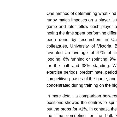
One method of determining what kind
rugby match imposes on a player is t
game and later follow each player a
noting the time spent performing differ
been done by researchers in Ca
colleagues, University of Victoria, 
revealed an average of 47% of ti
jogging, 6% running or sprinting, 9%
for the ball and 38% standing. Whi
exercise periods predominate, periods
competitive phases of the game, and
concentrated during training on the hig
In more detail, a comparison betwee
positions showed the centres to sprin
but the props for <1%. In contrast, th
the time competing for the ball,