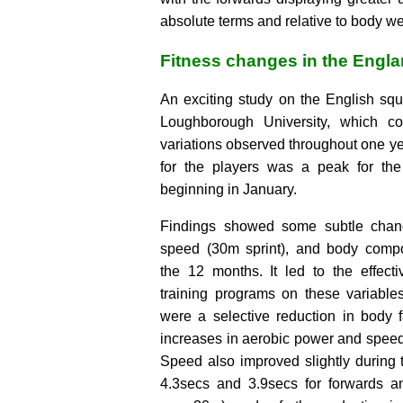
absolute terms and relative to body we
Fitness changes in the Engl
An exciting study on the English squ
Loughborough University, which co
variations observed throughout one ye
for the players was a peak for the
beginning in January.
Findings showed some subtle chan
speed (30m sprint), and body compo
the 12 months. It led to the effecti
training programs on these variable
were a selective reduction in body 
increases in aerobic power and speed
Speed also improved slightly during
4.3secs and 3.9secs for forwards a