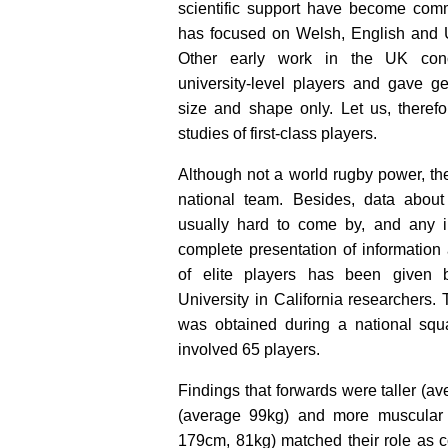
scientific support have become co
has focused on Welsh, English and U
Other early work in the UK conc
university-level players and gave ge
size and shape only. Let us, therefo
studies of first-class players.
Although not a world rugby power, th
national team. Besides, data about
usually hard to come by, and any i
complete presentation of information
of elite players has been given
University in California researchers. 
was obtained during a national squ
involved 65 players.
Findings that forwards were taller (a
(average 99kg) and more muscular
179cm, 81kg) matched their role as co