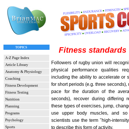
TOPICS
Fitness standards
A-Z Page Index
Followers of rugby union will recogni
Article Library
physical performance qualities re
Anatomy & Physiology
including the ability to accelerate or
Coaching
for short periods (e.g. three seconds), 
Fitness Development
pace for the duration of the aver
Fitness Testing
seconds), recover during differing r
Nutrition
these types of exercises, jump, chang
Planning
use upper body muscles, and so o
Programs
scientists use the term "high-intensity
Psychology
Sports
to describe this form of activity.