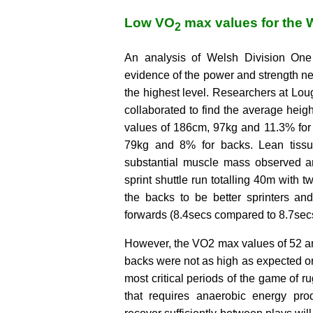
Low VO
max values for the 
2
An analysis of Welsh Division One 
evidence of the power and strength n
the highest level. Researchers at Lo
collaborated to find the average heigh
values of 186cm, 97kg and 11.3% for
79kg and 8% for backs. Lean tissu
substantial muscle mass observed a
sprint shuttle run totalling 40m with 
the backs to be better sprinters an
forwards (8.4secs compared to 8.7sec
However, the VO2 max values of 52 an
backs were not as high as expected or
most critical periods of the game of ru
that requires anaerobic energy produ