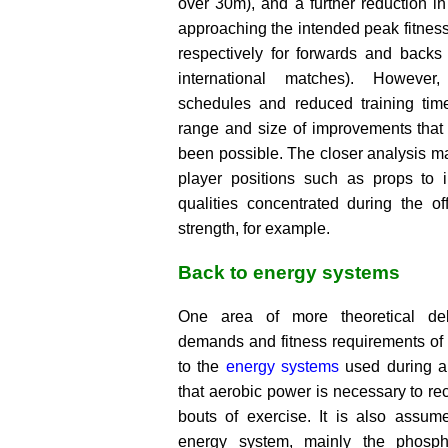
over 30m), and a further reduction i
approaching the intended peak fitnes
respectively for forwards and backs 
international matches). Howeve
schedules and reduced training tim
range and size of improvements that
been possible. The closer analysis m
player positions such as props to i
qualities concentrated during the o
strength, for example.
Back to energy systems
One area of more theoretical de
demands and fitness requirements of 
to the
energy systems
used during a 
that aerobic power is necessary to r
bouts of exercise. It is also assume
energy system, mainly the phosph