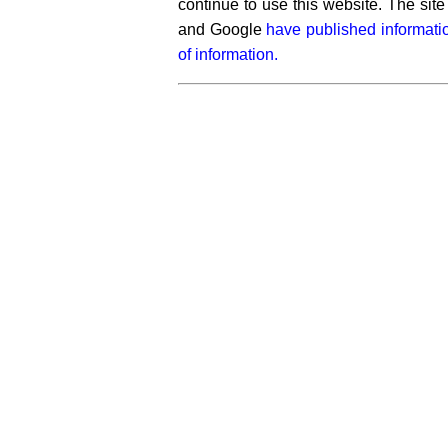
continue to use this website. The si
and Google
have published informati
of information.