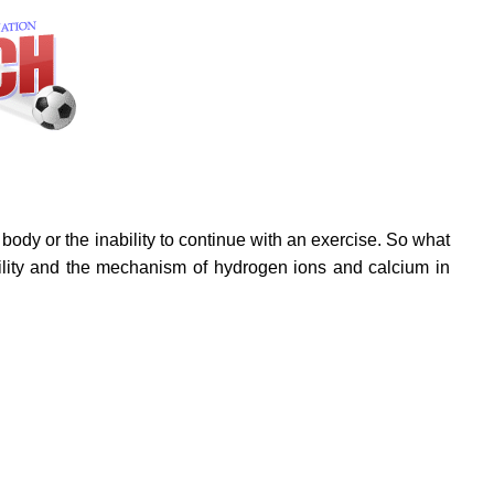
 body or the inability to continue with an exercise. So what
ability and the mechanism of hydrogen ions and calcium in