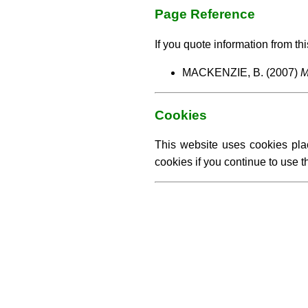
Page Reference
If you quote information from thi
MACKENZIE, B. (2007)
M
Cookies
This website uses cookies pla
cookies if you continue to use