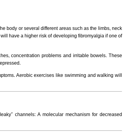
the body or several different areas such as the limbs, neck
ill have a higher risk of developing fibromyalgia if one of
hes, concentration problems and irritable bowels. These
depressed.
mptoms. Aerobic exercises like swimming and walking will
leaky" channels: A molecular mechanism for decreased