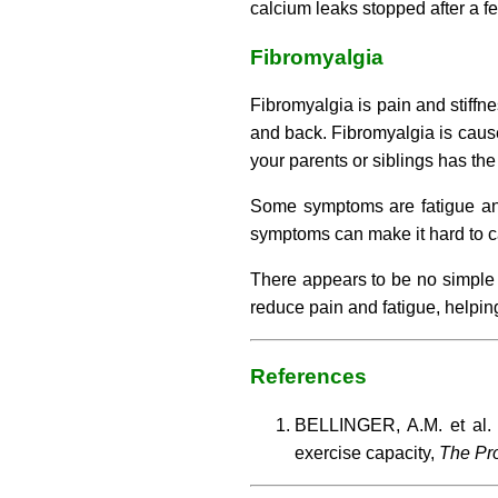
calcium leaks stopped after a fe
Fibromyalgia
Fibromyalgia is pain and stiffne
and back. Fibromyalgia is cause
your parents or siblings has the
Some symptoms are fatigue and
symptoms can make it hard to ca
There appears to be no simple 
reduce pain and fatigue, helping
References
BELLINGER, A.M. et al. 
exercise capacity,
The Pro