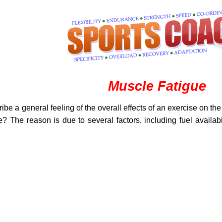
Muscle Fatigue
ibe a general feeling of the overall effects of an exercise on the
ue? The reason is due to several factors, including fuel avail