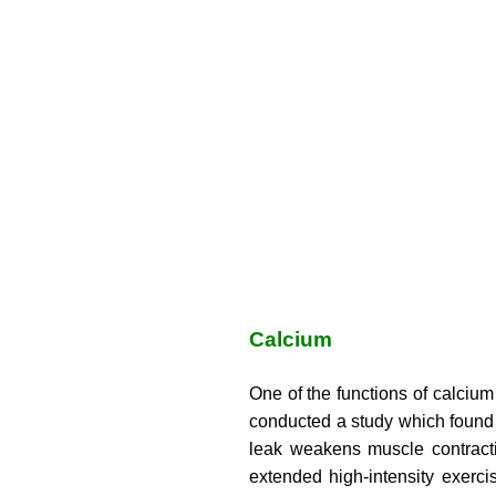
Calcium
One of the functions of calcium
conducted a study which found t
leak weakens muscle contracti
extended high-intensity exerci