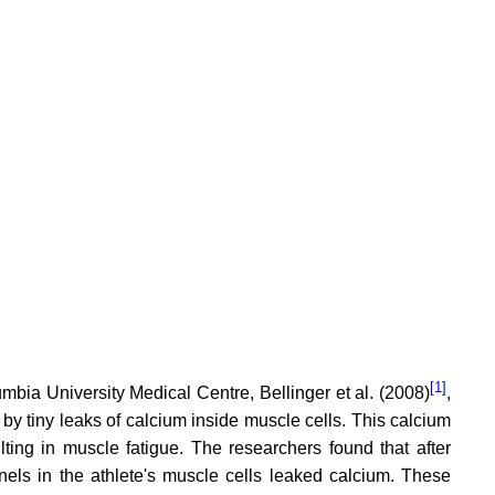
[1]
umbia University Medical Centre, Bellinger et al. (2008)
,
by tiny leaks of calcium inside muscle cells. This calcium
ing in muscle fatigue. The researchers found that after
nels in the athlete's muscle cells leaked calcium. These