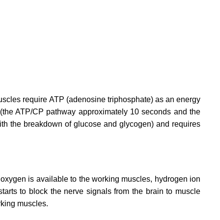
Muscles require ATP (adenosine triphosphate) as an energy
ore (the ATP/CP pathway approximately 10 seconds and the
ith the breakdown of glucose and glycogen) and requires
 oxygen is available to the working muscles, hydrogen ion
arts to block the nerve signals from the brain to muscle
rking muscles.