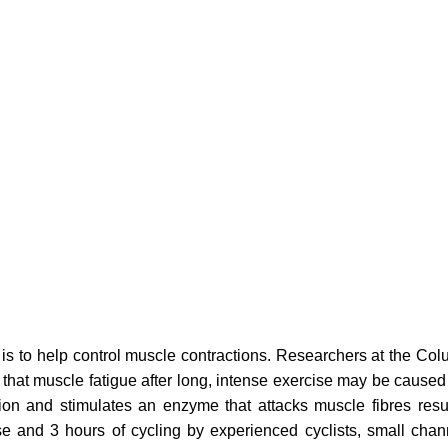
 is to help control muscle contractions. Researchers at the Col
hat muscle fatigue after long, intense exercise may be caused 
on and stimulates an enzyme that attacks muscle fibres result
se and 3 hours of cycling by experienced cyclists, small chan