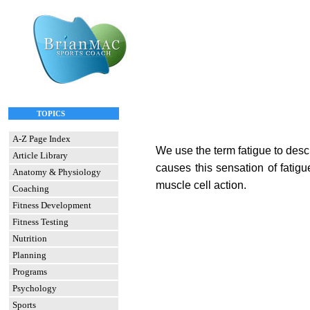
TOPICS
A-Z Page Index
We use the term fatigue to descr
Article Library
causes this sensation of fatig
Anatomy & Physiology
muscle cell action.
Coaching
Fitness Development
Fitness Testing
Nutrition
Planning
Programs
Psychology
Sports