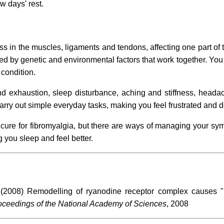
w days' rest.
ss in the muscles, ligaments and tendons, affecting one part of 
d by genetic and environmental factors that work together. You w
 condition.
 exhaustion, sleep disturbance, aching and stiffness, headac
rry out simple everyday tasks, making you feel frustrated and 
cure for fibromyalgia, but there are ways of managing your sy
 you sleep and feel better.
(2008) Remodelling of ryanodine receptor complex causes "
ceedings of the National Academy of Sciences
, 2008