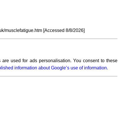
uk/musclefatigue.htm [Accessed
8/8/2026]
 are used for ads personalisation. You consent to these
lished information about Google’s use of information.