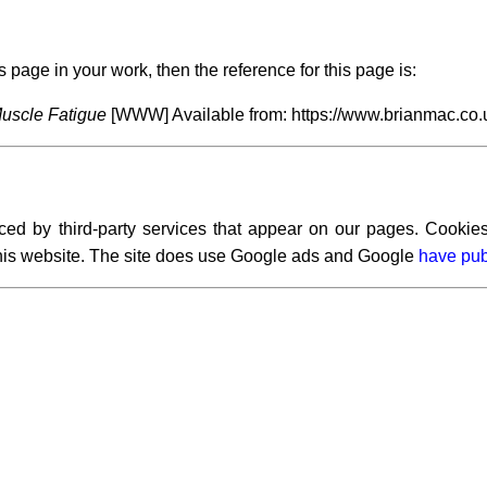
s page in your work, then the reference for this page is:
uscle Fatigue
[WWW] Available from: https://www.brianmac.co.
ced by third-party services that appear on our pages. Cookies
 this website. The site does use Google ads and Google
have pub