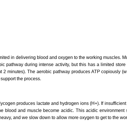
imited in delivering blood and oxygen to the working muscles. 
ic pathway during intense activity, but this has a limited st
t 2 minutes). The aerobic pathway produces ATP copiously (w
 support the process.
cogen produces lactate and hydrogen ions (H+). If insufficient
he blood and muscle become acidic. This acidic environment st
el heavy, and we slow down to allow more oxygen to get to the wo