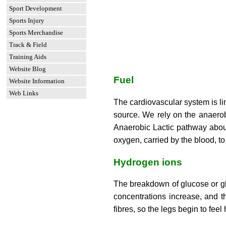
Sport Development
Sports Injury
Sports Merchandise
Track & Field
Training Aids
Website Blog
Fuel
Website Information
Web Links
The cardiovascular system is l
source. We rely on the anaerob
Anaerobic Lactic pathway abou
oxygen, carried by the blood, to
Hydrogen ions
The breakdown of glucose or gly
concentrations increase, and t
fibres, so the legs begin to fe