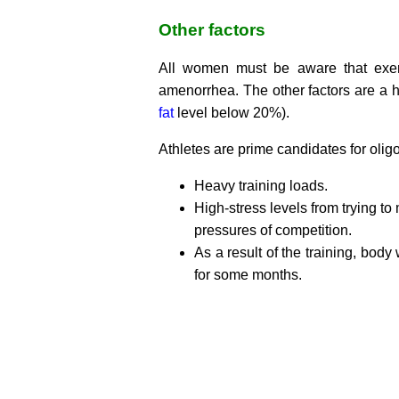
Other factors
All women must be aware that exerci
amenorrhea. The other factors are a h
fat
level below 20%).
Athletes are prime candidates for oli
Heavy training loads.
High-stress levels from trying to
pressures of competition.
As a result of the training, bod
for some months.