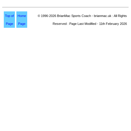
Top of
Home
© 1996-2026 BrianMac Sports Coach - brianmac.uk : All Rights
Page
Page
Reserved : Page Last Modified - 11th February 2026