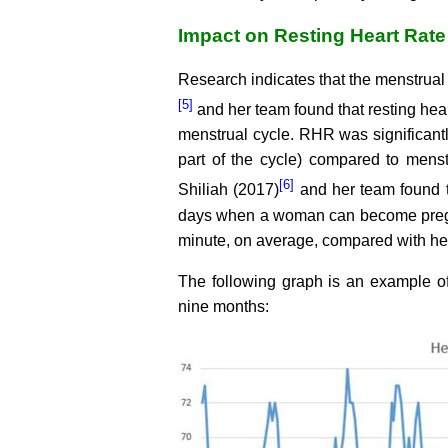
Impact on Resting Heart Rate
Research indicates that the menstrual 
[5]
and her team found that resting hear
menstrual cycle. RHR was significantl
part of the cycle) compared to menstru
[6]
Shiliah (2017)
and her team found th
days when a woman can become pregnan
minute, on average, compared with her
The following graph is an example of 
nine months: