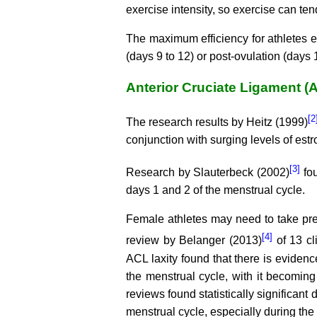
exercise intensity, so exercise can tend
The maximum efficiency for athletes e
(days 9 to 12) or post-ovulation (days 
Anterior Cruciate Ligament (
[2
The research results by Heitz (1999)
conjunction with surging levels of es
[3]
Research by Slauterbeck (2002)
fou
days 1 and 2 of the menstrual cycle.
Female athletes may need to take prec
[4]
review by Belanger (2013)
of 13 cli
ACL laxity found that there is eviden
the menstrual cycle, with it becoming 
reviews found statistically significant 
menstrual cycle, especially during the