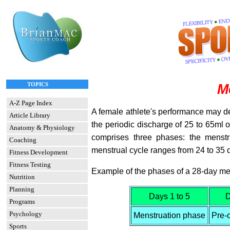
TOPICS
M
A-Z Page Index
A female athlete's performance may d
Article Library
the periodic discharge of 25 to 65ml of 
Anatomy & Physiology
comprises three phases: the menstr
Coaching
menstrual cycle ranges from 24 to 35 
Fitness Development
Fitness Testing
Example of the phases of a 28-day men
Nutrition
Planning
Days 1 to 5
D
Programs
Psychology
Menstruation phase
Pre-
Sports