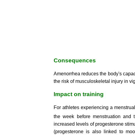
Consequences
Amenorrhea reduces the body's capaci
the risk of musculoskeletal injury in v
Impact on training
For athletes experiencing a menstrual 
the week before menstruation and t
increased levels of progesterone stimul
(progesterone is also linked to moo