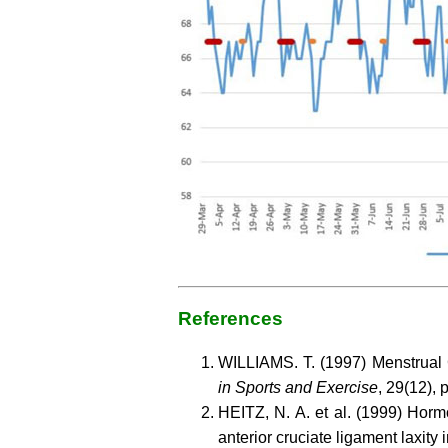
References
WILLIAMS. T. (1997) Menstrua
in Sports and Exercise
, 29(12),
HEITZ, N. A. et al. (1999) Hor
anterior cruciate ligament laxity