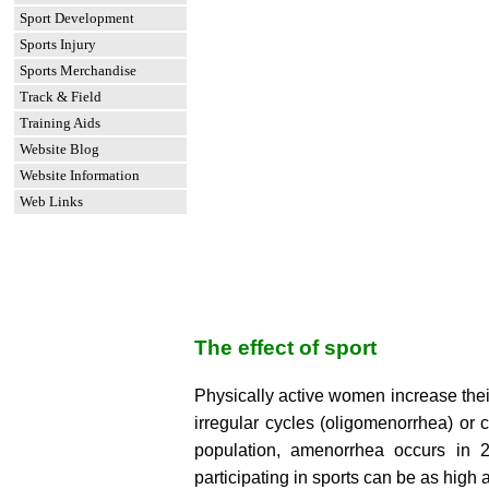
Sport Development
Sports Injury
Sports Merchandise
Track & Field
Training Aids
Website Blog
Website Information
Web Links
The effect of sport
Physically active women increase thei
irregular cycles (oligomenorrhea) or 
population, amenorrhea occurs in
participating in sports can be as high