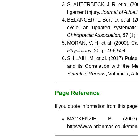
SLAUTERBECK, J. R. et al. (2002
ligament injury.
Journal of Athlet
BELANGER, L. Burt, D. et al. (20
cycle: an updated systematic
Chiropractic Association
,
57
(1), 
MORAN, V. H. et al. (2000), Car
Physiology
, 20, p. 496-504
SHILAIH, M. et al. (2017) Pul
and its Correlation with the M
Scientific Reports
, Volume 7, Ar
Page Reference
If you quote information from this page 
MACKENZIE, B. (20
https://www.brianmac.co.uk/men