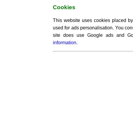
Cookies
This website uses cookies placed by 
used for ads personalisation. You cons
site does use Google ads and G
information.