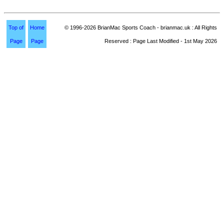
Top of
Home
© 1996-2026 BrianMac Sports Coach - brianmac.uk : All Rights
Page
Page
Reserved : Page Last Modified - 1st May 2026