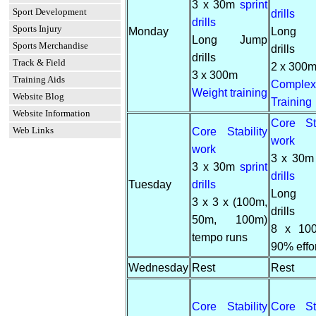
3 x 30m
sprint
Sport Development
drills
drills
Sports Injury
Monday
Long 
Long Jump
Sports Merchandise
drills
drills
Track & Field
2 x 300
3 x 300m
Training Aids
Complex
Weight training
Website Blog
Training
Website Information
Core Sta
Web Links
Core Stability
work
work
3 x 30
3 x 30m
sprint
drills
Tuesday
drills
Long 
3 x 3 x (100m,
drills
50m, 100m)
8 x 10
tempo runs
90% effor
Wednesday
Rest
Rest
Core Stability
Core Sta