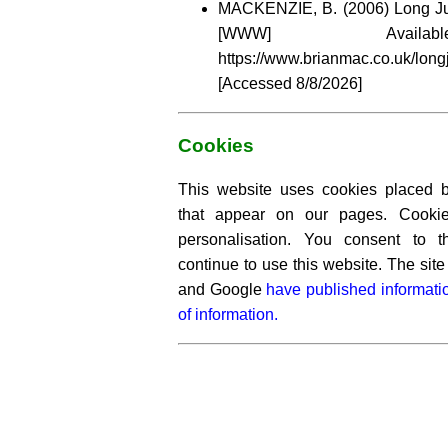
MACKENZIE, B. (2006) Long Ju
[WWW] Availa
https://www.brianmac.co.uk/long
[Accessed
8/8/2026]
Cookies
This website uses cookies placed by
that appear on our pages. Cooki
personalisation. You consent to 
continue to use this website. The si
and Google
have published informati
of information.