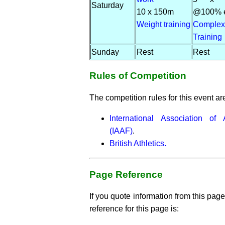
Saturday
10 x 150m
@100% ef
Weight training
Complex
Training
Sunday
Rest
Rest
Rules of Competition
The competition rules for this event ar
International Association of 
(IAAF)
.
British Athletics.
Page Reference
If you quote information from this page
reference for this page is: