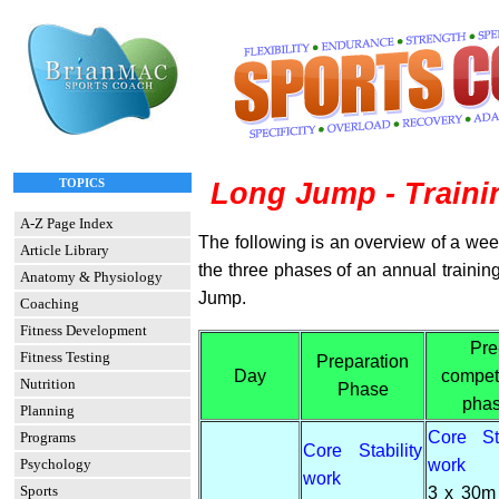
TOPICS
Long Jump - Train
A-Z Page Index
The following is an overview of a week
Article Library
the three phases of an annual trainin
Anatomy & Physiology
Jump.
Coaching
Fitness Development
Pre
Fitness Testing
Preparation
Day
compet
Nutrition
Phase
pha
Planning
Core Sta
Programs
Core Stability
work
Psychology
work
Sports
3 x 30