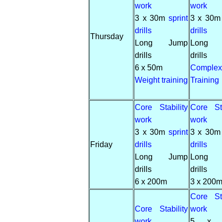
work
work
3 x 30m
sprint
3 x 30
drills
drills
Thursday
Long Jump
Long 
drills
drills
6 x 50m
Complex
Weight training
Training
Core Stability
Core Sta
work
work
3 x 30m
sprint
3 x 30
Friday
drills
drills
Long Jump
Long 
drills
drills
6 x 200m
3 x 200
Core Sta
Core Stability
work
work
5 x 