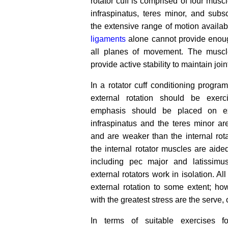
rotator cuff is comprised of four musc
infraspinatus, teres minor, and subs
the extensive range of motion availabl
ligaments
alone cannot provide enough
all planes of movement. The muscle
provide active stability to maintain joint
In a rotator cuff conditioning progra
external rotation should be exerc
emphasis should be placed on ext
infraspinatus and the teres minor are
and are weaker than the internal rot
the internal rotator muscles are aide
including pec major and latissimu
external rotators work in isolation. Al
external rotation to some extent; h
with the greatest stress are the serve
In terms of suitable exercises f