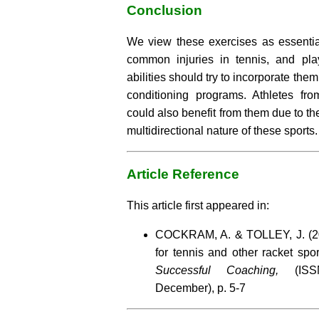
Conclusion
We view these exercises as essential
common injuries in tennis, and pla
abilities should try to incorporate them
conditioning programs. Athletes fro
could also benefit from them due to the
multidirectional nature of these sports.
Article Reference
This article first appeared in:
COCKRAM, A. & TOLLEY, J. (200
for tennis and other racket spo
Successful Coaching,
(ISSN
December), p. 5-7