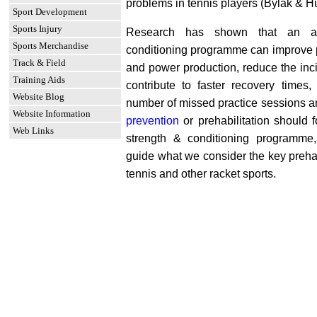
problems in tennis players (Bylak & H
Sport Development
Sports Injury
Research has shown that an ad
Sports Merchandise
conditioning programme can improve p
Track & Field
and power production, reduce the inci
Training Aids
contribute to faster recovery times,
Website Blog
number of missed practice sessions a
Website Information
prevention
or prehabilitation should 
Web Links
strength & conditioning programme, 
guide what we consider the key prehabi
tennis and other racket sports.