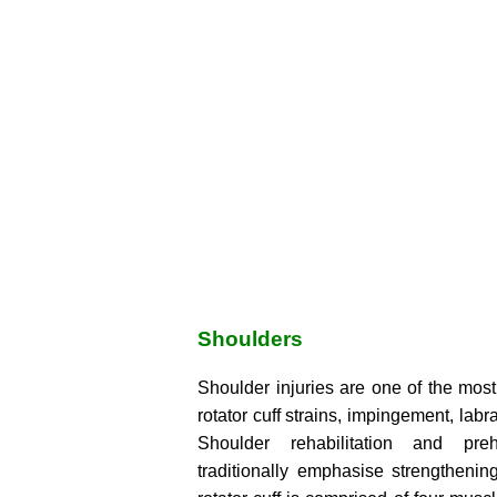
Shoulders
Shoulder injuries are one of the mo
rotator cuff strains, impingement, labral
Shoulder rehabilitation and preh
traditionally emphasise strengthening