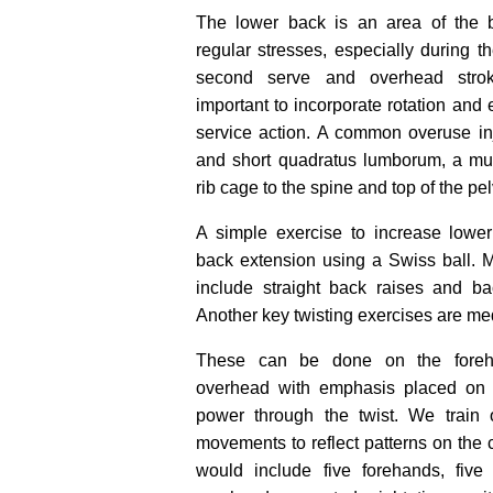
The lower back is an area of the b
regular stresses, especially during t
second serve and overhead stroke
important to incorporate rotation and 
service action. A common overuse in
and short quadratus lumborum, a mus
rib cage to the spine and top of the pel
A simple exercise to increase lower
back extension using a Swiss ball. 
include straight back raises and bac
Another key twisting exercises are med
These can be done on the foreh
overhead with emphasis placed on 
power through the twist. We train 
movements to reflect patterns on the co
would include five forehands, five