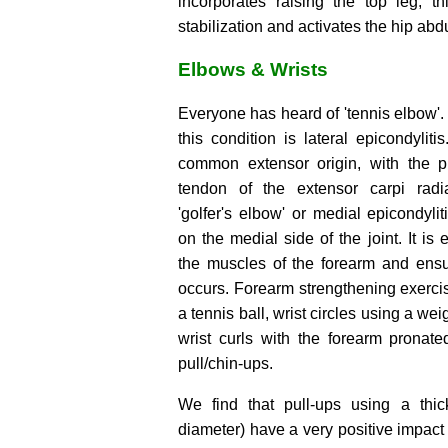
incorporates raising the top leg; th
stabilization and activates the hip abd
Elbows & Wrists
Everyone has heard of 'tennis elbow'
this condition is lateral epicondylitis
common extensor origin, with the p
tendon of the extensor carpi radial
'golfer's elbow' or medial epicondylit
on the medial side of the joint. It is 
the muscles of the forearm and ensu
occurs. Forearm strengthening exerci
a tennis ball, wrist circles using a we
wrist curls with the forearm pronat
pull/chin-ups.
We find that pull-ups using a thi
diameter) have a very positive impact 