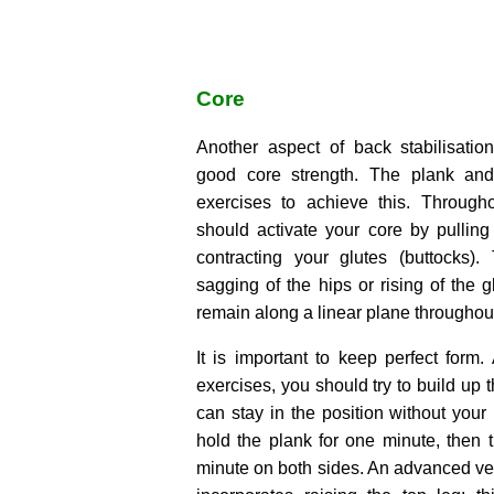
Core
Another aspect of back stabilisatio
good core strength. The plank an
exercises to achieve this. Through
should activate your core by pullin
contracting your glutes (buttocks)
sagging of the hips or rising of the 
remain along a linear plane throughout
It is important to keep perfect form.
exercises, you should try to build up 
can stay in the position without your 
hold the plank for one minute, then 
minute on both sides. An advanced ver