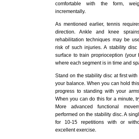
comfortable with the form, we
incrementally.
As mentioned earlier, tennis requi
direction. Ankle and knee sprai
rehabilitation techniques may be us
risk of such injuries. A stability dis
surface to train proprioception (your 
where each segment is in time and sp
Stand on the stability disc at first wi
your balance. When you can hold this 
progress to standing with your arm
When you can do this for a minute, tr
More advanced functional move
performed on the stability disc. A sin
for 10-15 repetitions with or wit
excellent exercise.