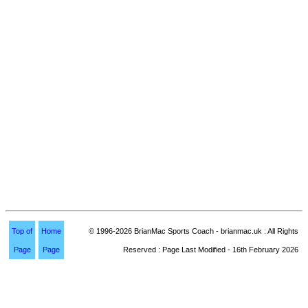
Top of
Home
© 1996-2026 BrianMac Sports Coach - brianmac.uk : All Rights
Page
Page
Reserved : Page Last Modified - 16th February 2026