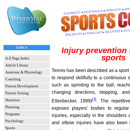
TOPICS
Injury prevention 
sports
A-Z Page Index
Article Library
Tennis has been described as a sport
Anatomy & Physiology
to respond skillfully to a continuous 
Coaching
such as sprinting to the ball, reach
Fitness Development
changing directions, stopping, and
Fitness Testing
[3]
Nutrition
Ellenbecker, 1999)
. The repetitiv
Planning
exposes players' bodies to regular
Programs
injuries, especially in the shoulders
Psychology
and elbow injuries have also been 
Sports