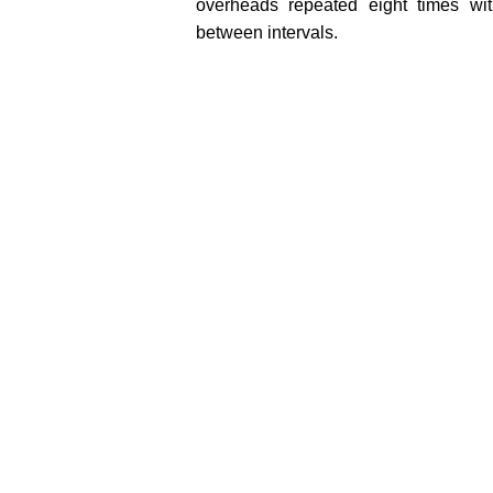
overheads repeated eight times wit
between intervals.