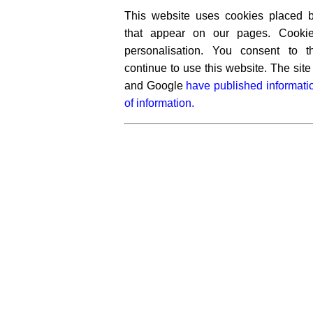
This website uses cookies placed by
that appear on our pages. Cooki
personalisation. You consent to 
continue to use this website. The si
and Google
have published informati
of information.