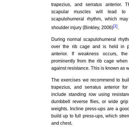
trapezius, and serratus anterior.
scapular muscles will lead to 
scapulohumeral rhythm, which may
[1]
shoulder injury (Binkley, 2006)
.
During normal scapulohumeral rhyth
over the rib cage and is held in p
anterior. If weakness occurs, th
prominently from the rib cage when 
against resistance. This is known as 
The exercises we recommend to buil
trapezius, and serratus anterior for
include standing row using resista
dumbbell reverse flies, or wide gri
weights. Incline press-ups are a goo
build up to full press-ups, which stre
and chest.