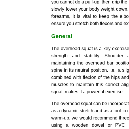
you cannot do a pull-up, then grip the
slowly lower your body weight down.
forearms, it is vital to keep the el
ensure you stretch both flexors and ex
General
The overhead squat is a key exercise
strength and stability. Shoulder 
maintaining the overhead bar positi
spine in its neutral position, i.e., a sl
combined with flexion of the hips and 
muscles to maintain this correct ali
squat, makes it a powerful exercise.
The overhead squat can be incorporat
as a dynamic stretch and as a tool to d
warm-up, we would recommend three s
using a wooden dowel or PVC p