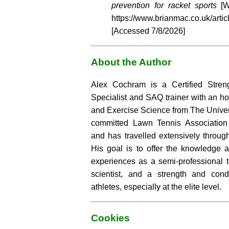
prevention for racket sports
[W
https://www.brianmac.co.uk/arti
[Accessed
7/8/2026]
About the Author
Alex Cochram is a Certified Stren
Specialist and SAQ trainer with an h
and Exercise Science from The Univer
committed Lawn Tennis Association 
and has travelled extensively through
His goal is to offer the knowledge a
experiences as a semi-professional t
scientist, and a strength and cond
athletes, especially at the elite level.
Cookies