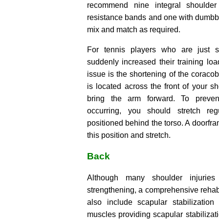
recommend nine integral shoulder
resistance bands and one with dumbbe
mix and match as required.
For tennis players who are just 
suddenly increased their training l
issue is the shortening of the coracob
is located across the front of your s
bring the arm forward. To preven
occurring, you should stretch re
positioned behind the torso. A doorfram
this position and stretch.
Back
Although many shoulder injuries 
strengthening, a comprehensive rehab
also include scapular stabilizatio
muscles providing scapular stabilizat