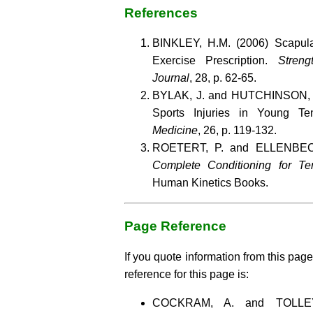
References
BINKLEY, H.M. (2006) Scapula
Exercise Prescription.
Streng
Journal
, 28, p. 62-65.
BYLAK, J. and HUTCHINSON, 
Sports Injuries in Young Te
Medicine
, 26, p. 119-132.
ROETERT, P. and ELLENBECE
Complete Conditioning for Te
Human Kinetics Books.
Page Reference
If you quote information from this page
reference for this page is:
COCKRAM, A. and TOLLE