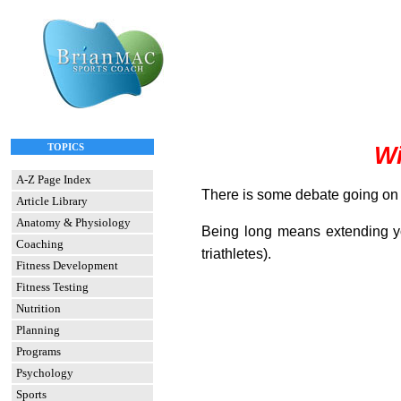
TOPICS
Wi
A-Z Page Index
There is some debate going on in
Article Library
Anatomy & Physiology
Being long means extending you
Coaching
triathletes).
Fitness Development
Fitness Testing
Nutrition
Planning
Programs
Psychology
Sports