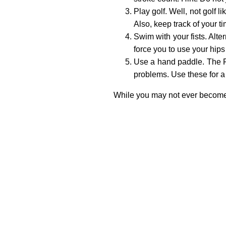
Play golf. Well, not golf 
Also, keep track of your t
Swim with your fists. Alt
force you to use your hips
Use a hand paddle. The Fre
problems. Use these for a 
While you may not ever become a 