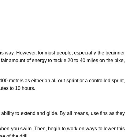
his way. However, for most people, especially the beginner
a fair amount of energy to tackle 20 to 40 miles on the bike,
meters as either an all-out sprint or a controlled sprint,
utes to 10 hours.
ability to extend and glide. By all means, use fins as they
 when you swim. Then, begin to work on ways to lower this
e of the drill.