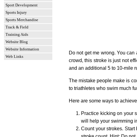
Sport Development
Sports Injury
Sports Merchandise
Track & Field
Training Aids
Website Blog
Website Information
Do not get me wrong. You can ac
Web Links
crowd, this stroke is just not e
and an additional 5 to 10-mile r
The mistake people make is comp
to triathletes who swim much fu
Here are some ways to achieve a 
Practice kicking on your s
will help your swimming 
Count your strokes. Start
stroke count. Hint: Do not 