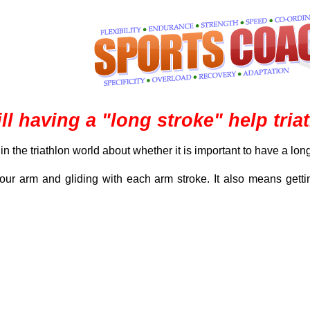
ll having a "long stroke" help tr
 the triathlon world about whether it is important to have a long
r arm and gliding with each arm stroke. It also means gettin