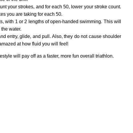
ount your strokes, and for each 50, lower your stroke count.
es you are taking for each 50.
ts, with 1 or 2 lengths of open-handed swimming. This will
 the water.
nd entry, glide, and pull. Also, they do not cause shoulder
amazed at how fluid you will feel!
yle will pay off as a faster, more fun overall triathlon.