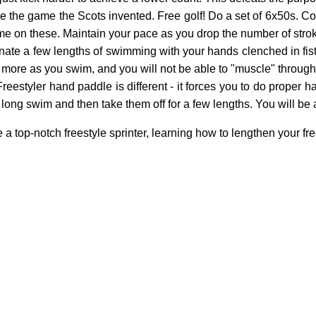
like the game the Scots invented. Free golf! Do a set of 6x50s. C
ime on these. Maintain your pace as you drop the number of strok
ernate a few lengths of swimming with your hands clenched in fis
 more as you swim, and you will not be able to "muscle" through
estyler hand paddle is different - it forces you to do proper ha
long swim and then take them off for a few lengths. You will be 
top-notch freestyle sprinter, learning how to lengthen your freest