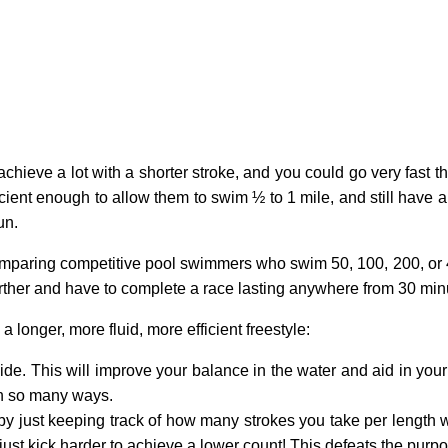
hieve a lot with a shorter stroke, and you could go very fast t
fficient enough to allow them to swim ½ to 1 mile, and still have 
un.
aring competitive pool swimmers who swim 50, 100, 200, or 400 
rther and have to complete a race lasting anywhere from 30 min
longer, more fluid, more efficient freestyle:
ide. This will improve your balance in the water and aid in your 
in so many ways.
 by just keeping track of how many strokes you take per length
just kick harder to achieve a lower count! This defeats the purpos