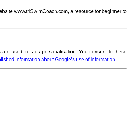
ebsite www.triSwimCoach.com, a resource for beginner to
 are used for ads personalisation. You consent to these
lished information about Google’s use of information.