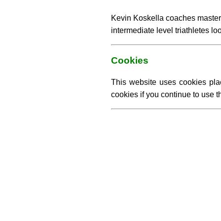
Kevin Koskella coaches master
intermediate level triathletes l
Cookies
This website uses cookies pla
cookies if you continue to use