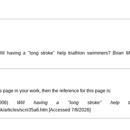
l having a "long stroke" help triathlon swimmers?
Brian M
s page in your work, then the reference for this page is:
2006)
Will having a "long stroke" help tri
uk/articles/scni35a6.htm [Accessed
7/8/2026]