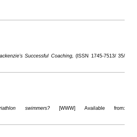
ackenzie's Successful Coaching,
(ISSN 1745-7513/ 35/
athlon swimmers?
[WWW] Available from: