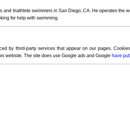
s and triathlete swimmers in San Diego, CA. He operates the w
ooking for help with swimming.
ced by third-party services that appear on our pages. Cookies
 this website. The site does use Google ads and Google
have pub