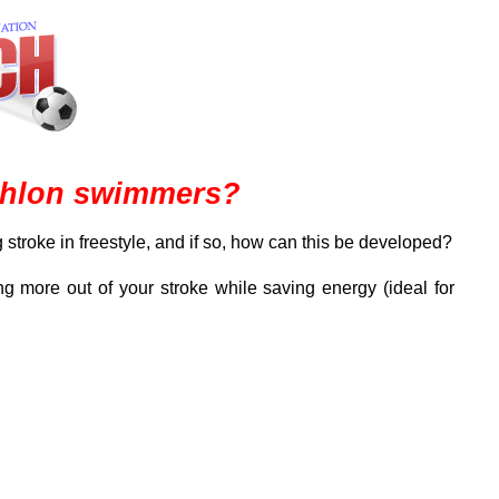
iathlon swimmers?
 stroke in freestyle, and if so, how can this be developed?
g more out of your stroke while saving energy (ideal for