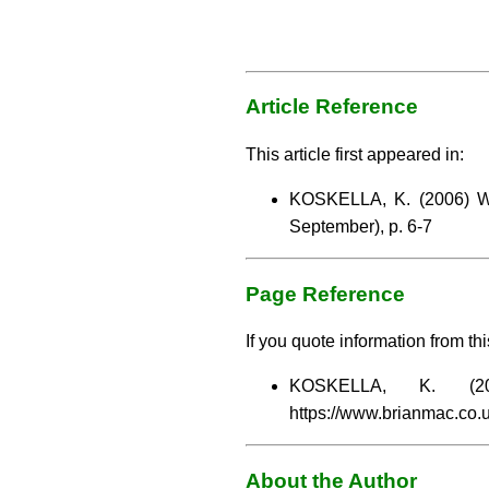
Article Reference
This article first appeared in:
KOSKELLA, K. (2006) Wil
September), p. 6-7
Page Reference
If you quote information from thi
KOSKELLA, K. (
https://www.brianmac.co.
About the Author