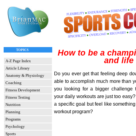
TOPICS
How to be a champi
and life
A-Z Page Index
Article Library
Do you ever get that feeling deep do
Anatomy & Physiology
able to accomplish much more than yo
Coaching
you looking for a bigger challenge
Fitness Development
your daily workouts are just too easy? 
Fitness Testing
a specific goal but feel like something 
Nutrition
workout program?
Planning
Programs
Psychology
Sports