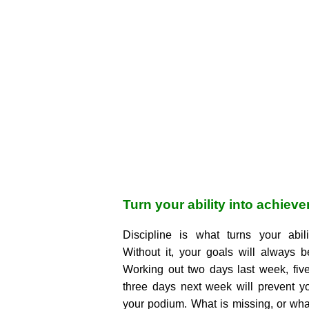
Turn your ability into achiev
Discipline is what turns your abil
Without it, your goals will always 
Working out two days last week, fiv
three days next week will prevent y
your podium. What is missing, or what