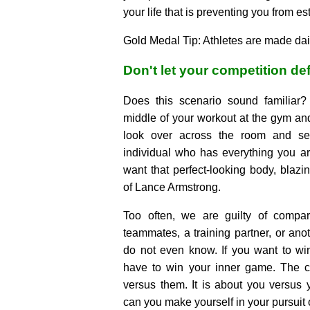
your life that is preventing you from es
Gold Medal Tip: Athletes are made dail
Don't let your competition de
Does this scenario sound familiar?
middle of your workout at the gym and 
look over across the room and se
individual who has everything you are
want that perfect-looking body, blazi
of Lance Armstrong.
Too often, we are guilty of compar
teammates, a training partner, or anot
do not even know. If you want to win
have to win your inner game. The c
versus them. It is about you versus
can you make yourself in your pursuit 