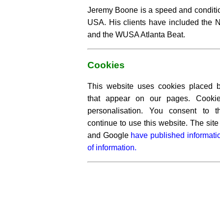
Jeremy Boone is a speed and conditio
USA. His clients have included the 
and the WUSA Atlanta Beat.
Cookies
This website uses cookies placed by
that appear on our pages. Cooki
personalisation. You consent to 
continue to use this website. The si
and Google
have published informati
of information.