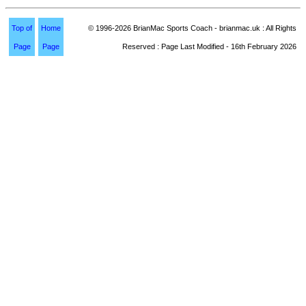
Top of
Home
© 1996-2026 BrianMac Sports Coach - brianmac.uk : All Rights
Page
Page
Reserved : Page Last Modified - 16th February 2026