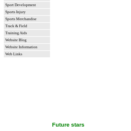
Sport Development
Sports Injury
Sports Merchandise
Track & Field
Training Aids
Website Blog
Website Information
Web Links
Future stars