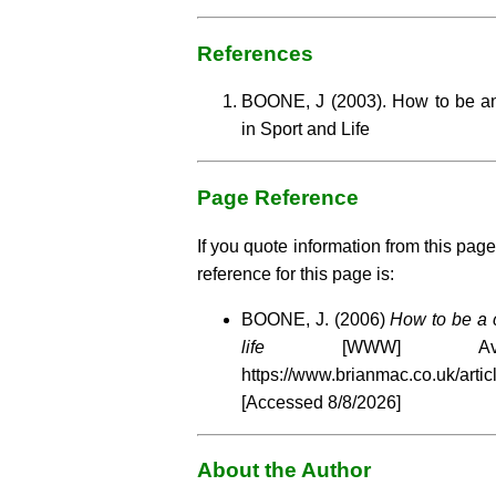
References
BOONE, J (2003). How to be a
in Sport and Life
Page Reference
If you quote information from this page
reference for this page is:
BOONE, J. (2006)
How to be a 
life
[WWW] Availa
https://www.brianmac.co.uk/arti
[Accessed
8/8/2026]
About the Author