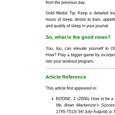
from the previous day.
Gold Medal Tip: Keep a detailed tra
hours of sleep, desire to train, appeti
and quality of sleep in your journal.
So, what is the good news?
You, too, can elevate yourself to Ol
How? Play a bigger game by incorpora
into your workout program.
Article Reference
This article first appeared in:
BOONE, J. (2006). How to be a 
life.
Brian Mackenzie's Succes
1745-7513/ 34/ July-August), p. 