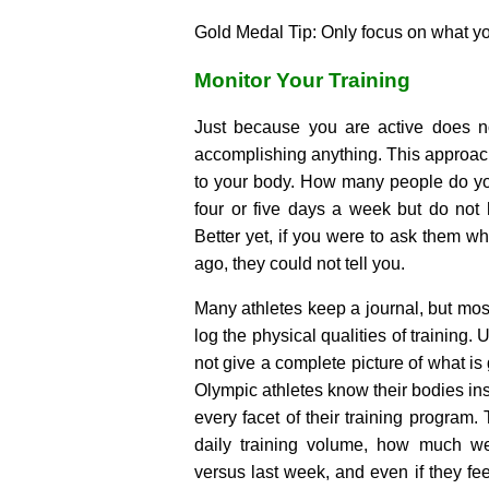
Gold Medal Tip: Only focus on what 
Monitor Your Training
Just because you are active does n
accomplishing anything. This approac
to your body. How many people do y
four or five days a week but do not
Better yet, if you were to ask them w
ago, they could not tell you.
Many athletes keep a journal, but most
log the physical qualities of training. 
not give a complete picture of what is
Olympic athletes know their bodies ins
every facet of their training program. 
daily training volume, how much we
versus last week, and even if they fee