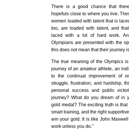
There is a good chance that ther
hopefuls close to where you live. Th
women loaded with talent that is lace
too, are loaded with talent, and th
laced with a lot of hard work. An
Olympians are presented with the oppo
this does not mean that their journey is 
The true meaning of the Olympics is
journey of an amateur athlete, an ind
to the continual improvement of on
struggle, frustration, and hardship, t
personal success and public victo
journey? What do you dream of in yo
gold medal? The exciting truth is that 
smart training, and the right supporti
win your gold. It is like John Maxwel
work unless you do."