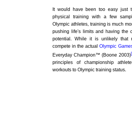
It would have been too easy just t
physical training with a few sampl
Olympic athletes, training is much more
pushing life's limits and having the
potential. While it is unlikely that
compete in the actual
Olympic Game
Everyday Champion™ (Boone 2003)
principles of championship athle
workouts to Olympic training status.