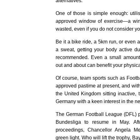
alternatives.
One of those is simple enough: utili
approved window of exercise—a wind
wasted, even if you do not consider yo
Be it a bike ride, a 5km run, or even a
a sweat, getting your body active dur
recommended. Even a small amount o
out and about can benefit your physica
Of course, team sports such as Footb
approved pastime at present, and wit
the United Kingdom sitting inactive, t
Germany with a keen interest in the n
The German Football League (DFL) p
Bundesliga to resume in May. Aft
proceedings, Chancellor Angela Mer
green light. Who will lift the trophy, 