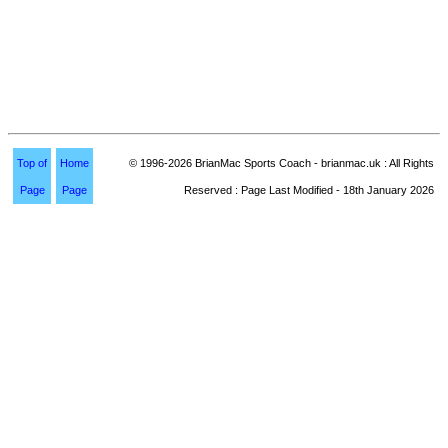
Top of
Home
© 1996-2026 BrianMac Sports Coach - brianmac.uk : All Rights
Page
Page
Reserved : Page Last Modified - 18th January 2026