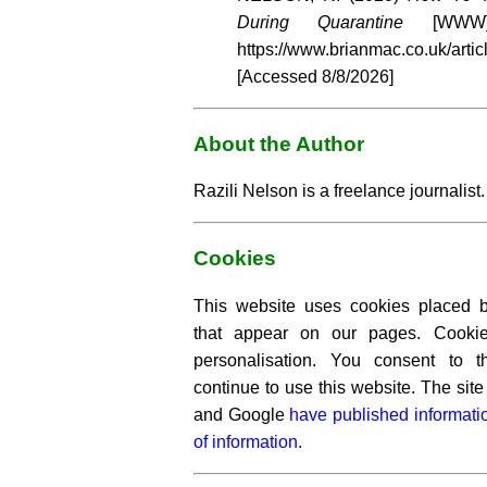
During Quarantine
[WWW] 
https://www.brianmac.co.uk/artic
[Accessed
8/8/2026]
About the Author
Razili Nelson is a freelance journalist.
Cookies
This website uses cookies placed by
that appear on our pages. Cooki
personalisation. You consent to 
continue to use this website. The si
and Google
have published informati
of information.