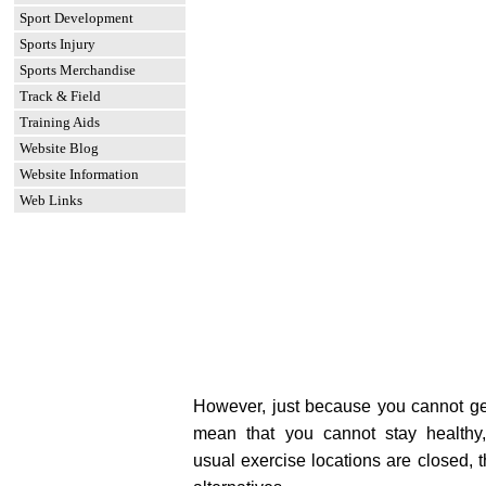
Sport Development
Sports Injury
Sports Merchandise
Track & Field
Training Aids
Website Blog
Website Information
Web Links
However, just because you cannot ge
mean that you cannot stay healthy,
usual exercise locations are closed,