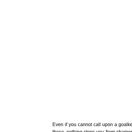
Even if you cannot call upon a goalk
these, nothing stops you from sharpe