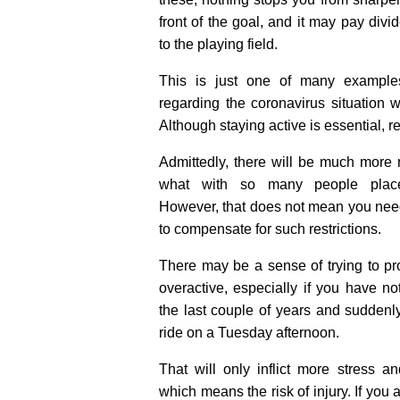
front of the goal, and it may pay div
to the playing field.
This is just one of many examples 
regarding the coronavirus situation 
Although staying active is essential, res
Admittedly, there will be much more 
what with so many people plac
However, that does not mean you need
to compensate for such restrictions.
There may be a sense of trying to pr
overactive, especially if you have no
the last couple of years and suddenl
ride on a Tuesday afternoon.
That will only inflict more stress a
which means the risk of injury. If you a