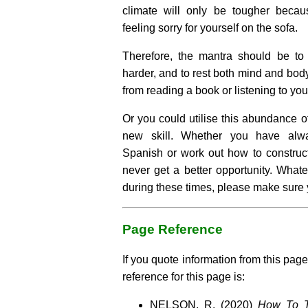
climate will only be tougher becau
feeling sorry for yourself on the sofa.
Therefore, the mantra should be to 
harder, and to rest both mind and bod
from reading a book or listening to you
Or you could utilise this abundance of
new skill. Whether you have alw
Spanish or work out how to construct
never get a better opportunity. What
during these times, please make sure 
Page Reference
If you quote information from this page
reference for this page is:
NELSON, R. (2020)
How To T