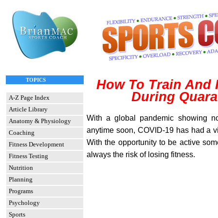
TOPICS
How To Train And
During Quara
A-Z Page Index
Article Library
With a global pandemic showing no 
Anatomy & Physiology
anytime soon, COVID-19 has had a vic
Coaching
With the opportunity to be active some
Fitness Development
always the risk of losing fitness.
Fitness Testing
Nutrition
Planning
Programs
Psychology
Sports