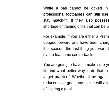
While a ball cannot be kicked in
professional footballers can still use
stay match-fit. If they also posse
shortage of training drills that can be 
For example, if you are either a Pre
League forward and have been charg
this season, the last thing you want 
over a fearsome centre-back.
You are going to have to make sure you
fit, and what better way to do that 
target practice? Whether it be again
reduced-size goal, any striker will atte
of scoring a goal.