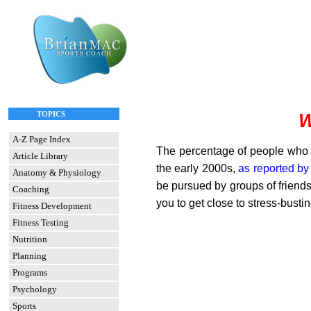
TOPICS
W
A-Z Page Index
The percentage of people who 
Article Library
the early 2000s,
as reported b
Anatomy & Physiology
be pursued by groups of friend
Coaching
you to get close to stress-busti
Fitness Development
Fitness Testing
Nutrition
Planning
Programs
Psychology
Sports