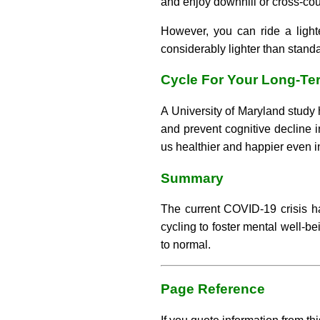
and enjoy downhill or cross-coun
However, you can ride a light
considerably lighter than standa
Cycle For Your Long-Te
A University of Maryland study 
and prevent cognitive decline i
us healthier and happier even in
Summary
The current COVID-19 crisis ha
cycling to foster mental well-be
to normal.
Page Reference