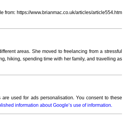
 from: https://www.brianmac.co.uk/articles/article554.htm
ifferent areas. She moved to freelancing from a stressful
ng, hiking, spending time with her family, and travelling as
 are used for ads personalisation. You consent to these
lished information about Google’s use of information.