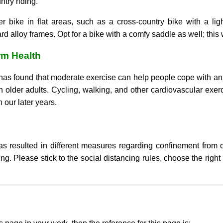
try riding.
er bike in flat areas, such as a cross-country bike with a li
rd alloy frames. Opt for a bike with a comfy saddle as well; this
rm Health
has found that moderate exercise can help people cope with anxi
n older adults. Cycling, walking, and other cardiovascular exe
 our later years.
s resulted in different measures regarding confinement from co
ing. Please stick to the social distancing rules, choose the rig