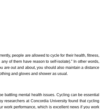
ently, people are allowed to cycle for their health, fitness,
any of them have reason to self-isolate).” In other words,
you are out and about, you should also maintain a distance
lothing and gloves and shower as usual.
be battling mental health issues. Cycling can be essential
by researchers at Concordia University found that cycling
our work performance, which is excellent news if you work