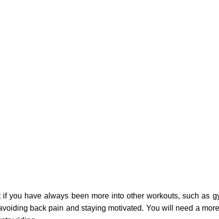
 if you have always been more into other workouts, such as gy
 to avoiding back pain and staying motivated. You will need a mor