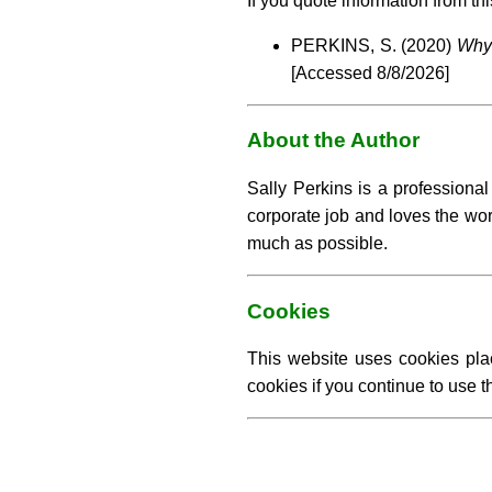
If you quote information from thi
PERKINS, S. (2020)
Why 
[Accessed
8/8/2026]
About the Author
Sally Perkins is a professiona
corporate job and loves the work
much as possible.
Cookies
This website uses cookies pla
cookies if you continue to use