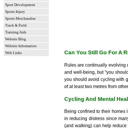
Sport Development
Sports Injury
Sports Merchandise
Track & Field
Training Aids
Website Blog
Website Information
Can You Still Go For A
Web Links
Rules are continually evolving
and well-being, but “you should
you should avoid cycling with g
of at least two metres from ot
Cycling And Mental Heal
Being confined to their homes i
in reducing distress since man
(and walking) can help reduce 