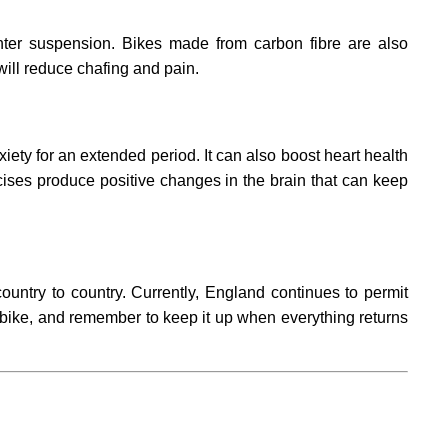
ghter suspension. Bikes made from carbon fibre are also
 will reduce chafing and pain.
ety for an extended period. It can also boost heart health
rcises produce positive changes in the brain that can keep
untry to country. Currently, England continues to permit
ht bike, and remember to keep it up when everything returns