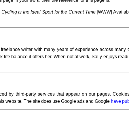
s page in your work, then the reference for this page is:
Cycling is the Ideal Sport for the Current Time
[WWW] Available
l freelance writer with many years of experience across many d
-life balance it offers her. When not at work, Sally enjoys readi
ced by third-party services that appear on our pages. Cookies
 this website. The site does use Google ads and Google
have pub