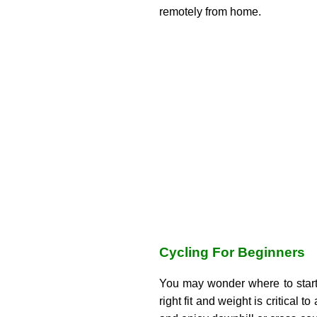
remotely from home.
Cycling For Beginners
You may wonder where to start
right fit and weight is critical