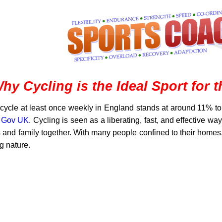
hy Cycling is the Ideal Sport for 
cycle at least once weekly in England stands at around 11% to
y Gov UK
. Cycling is seen as a liberating, fast, and effective wa
s and family together. With many people confined to their homes
ng nature.