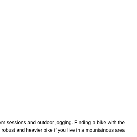
m sessions and outdoor jogging. Finding a bike with the
e robust and heavier bike if you live in a mountainous area