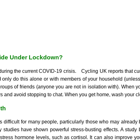
 Ride Under Lockdown?
 during the current COVID-19 crisis.
Cycling UK reports that curr
 only do this alone or with members of your household (unless 
roups of friends (anyone you are not in isolation with). When 
hers and avoid stopping to chat. When you get home, wash your c
th
s difficult for many people, particularly those who may already 
y studies have shown powerful stress-busting effects. A study 
stress hormone levels, such as cortisol. It can also improve y