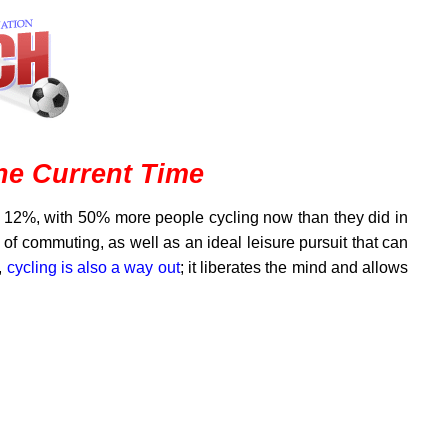
the Current Time
 12%, with 50% more people cycling now than they did in
y of commuting, as well as an ideal leisure pursuit that can
,
cycling is also a way out
; it liberates the mind and allows