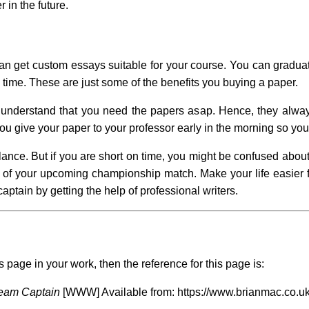
 in the future.
 get custom essays suitable for your course. You can graduate 
 time. These are just some of the benefits you buying a paper.
d understand that you need the papers asap. Hence, they always
 you give your paper to your professor early in the morning so yo
lance. But if you are short on time, you might be confused about
of your upcoming championship match. Make your life easier fo
aptain by getting the help of professional writers.
s page in your work, then the reference for this page is:
eam Captain
[WWW] Available from: https://www.brianmac.co.uk