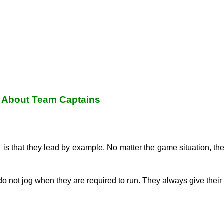
 About Team Captains
in is that they lead by example. No matter the game situation, t
do not jog when they are required to run. They always give their 