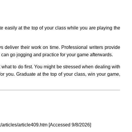
easily at the top of your class while you are playing the
 deliver their work on time. Professional writers provide
u can go jogging and practice for your game afterwards.
 what to do first. You might be stressed when dealing with
r you. Graduate at the top of your class, win your game,
/articles/article409.htm [Accessed
9/8/2026]