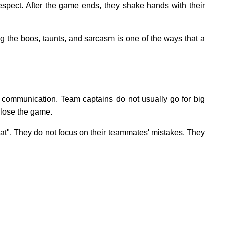
respect. After the game ends, they shake hands with their
ng the boos, taunts, and sarcasm is one of the ways that a
nt communication. Team captains do not usually go for big
 lose the game.
". They do not focus on their teammates' mistakes. They