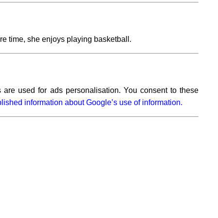
e time, she enjoys playing basketball.
 are used for ads personalisation. You consent to these
lished information about Google’s use of information.