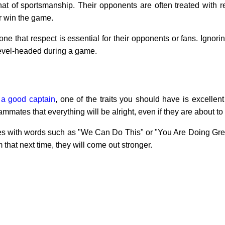
that of sportsmanship. Their opponents are often treated with 
r win the game.
 that respect is essential for their opponents or fans. Ignori
level-headed during a game.
 a good captain
, one of the traits you should have is excelle
mmates that everything will be alright, even if they are about to
s with words such as "We Can Do This" or "You Are Doing Great
 that next time, they will come out stronger.