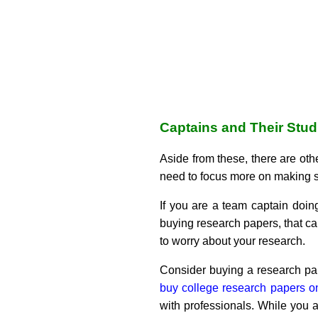
Captains and Their Stud
Aside from these, there are othe
need to focus more on making str
If you are a team captain doi
buying research papers, that c
to worry about your research.
Consider buying a research pap
buy college research papers o
with professionals. While you 