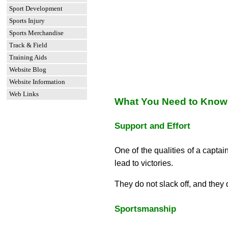
Sport Development
Sports Injury
Sports Merchandise
Track & Field
Training Aids
Website Blog
Website Information
Web Links
What You Need to Know
Support and Effort
One of the qualities of a capta
lead to victories.
They do not slack off, and they 
Sportsmanship