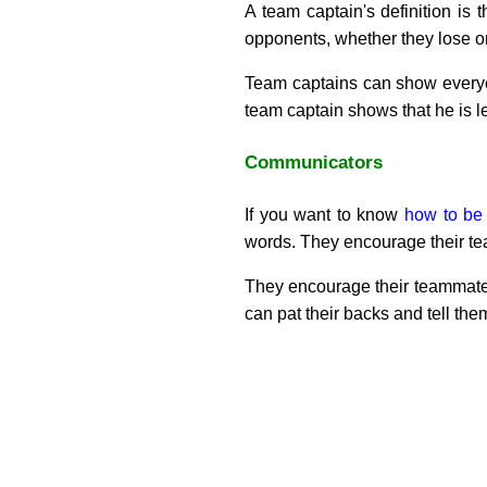
A team captain's definition is 
opponents, whether they lose o
Team captains can show everyone
team captain shows that he is 
Communicators
If you want to know
how to be
words. They encourage their tea
They encourage their teammate
can pat their backs and tell them