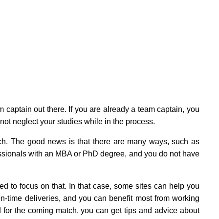
m captain out there. If you are already a team captain, you
not neglect your studies while in the process.
ch. The good news is that there are many ways, such as
fessionals with an MBA or PhD degree, and you do not have
 to focus on that. In that case, some sites can help you
n-time deliveries, and you can benefit most from working
 for the coming match, you can get tips and advice about