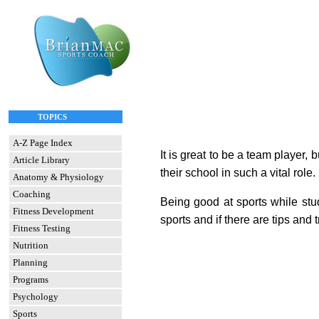
TOPICS
A-Z Page Index
It is great to be a team player,
Article Library
their school in such a vital role
Anatomy & Physiology
Coaching
Being good at sports while stud
Fitness Development
sports
and if there are tips and 
Fitness Testing
Nutrition
Planning
Programs
Psychology
Sports