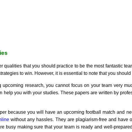
ies
r qualities that you should practice to be the most fantastic tea
ategies to win. However, it is essential to note that you should 
ng upcoming research, you cannot focus on your team very mu
an help you with your studies. These papers are written by pro
er because you will have an upcoming football match and need
nline
without any hassles. They are plagiarism-free and have o
are busy making sure that your team is ready and well-prepared