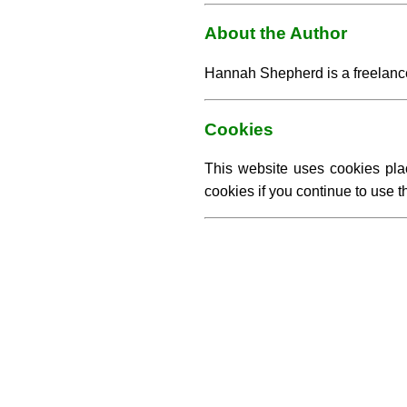
About the Author
Hannah Shepherd is a freelance 
Cookies
This website uses cookies pla
cookies if you continue to use