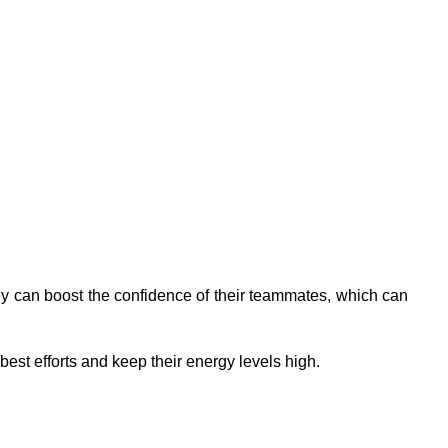
hey can boost the confidence of their teammates, which can
best efforts and keep their energy levels high.