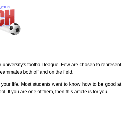
r university's football league. Few are chosen to represent
 teammates both off and on the field.
n your life. Most students want to know how to be good at
l. If you are one of them, then this article is for you.