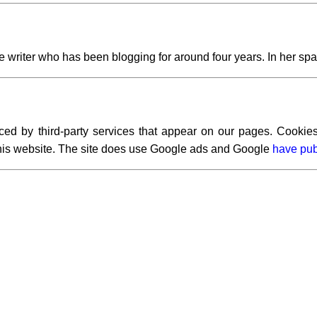
writer who has been blogging for around four years. In her spar
ced by third-party services that appear on our pages. Cookies
 this website. The site does use Google ads and Google
have pub