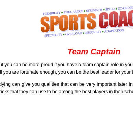
Team Captain
 but you can be more proud if you have a team captain role in you
. If you are fortunate enough, you can be the best leader for your
ying can give you qualities that can be very important later i
tricks that they can use to be among the best players in their schoo