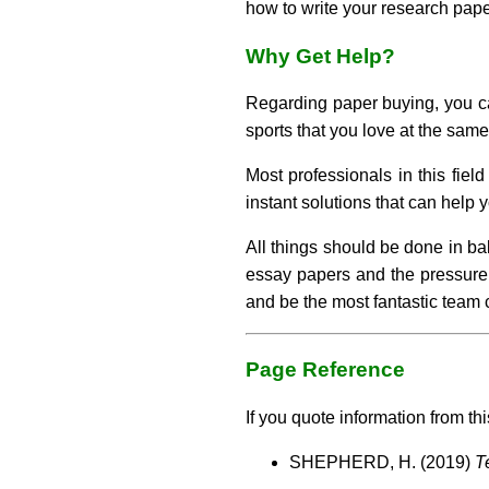
how to write your research paper
Why Get Help?
Regarding paper buying, you can
sports that you love at the same
Most professionals in this fiel
instant solutions that can help
All things should be done in ba
essay papers and the pressure 
and be the most fantastic team c
Page Reference
If you quote information from thi
SHEPHERD, H. (2019)
T