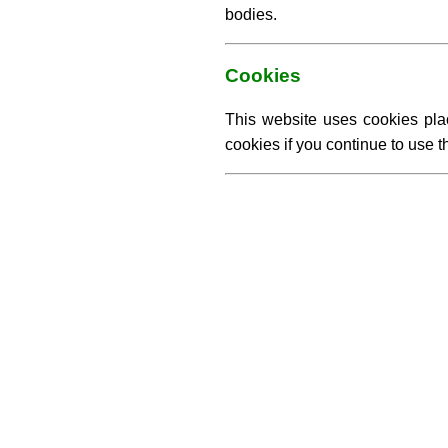
bodies.
Cookies
This website uses cookies pla
cookies if you continue to use