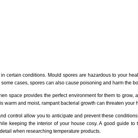
in certain conditions. Mould spores are hazardous to your heal
 In some cases, spores can also cause poisoning and harm the bod
hen space provides the perfect environment for them to grow, a
s warm and moist, rampant bacterial growth can threaten your h
 control allow you to anticipate and prevent these conditions 
hile keeping the interior of your house cosy. A good guide to
 detail when researching temperature products.