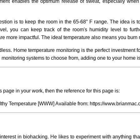
nment enables the optimum release of sweat, especially when 
ion is to keep the room in the 65-68° F range. The idea is t
el, you can keep track of the room's humidity level to furthe
are more impactful. The ideal temperature also means you burn 
endless. Home temperature monitoring is the perfect investment f
 monitoring systems to choose from, adding one to your home is
s page in your work, then the reference for this page is:
lthy Temperature
[WWW] Available from: https://www.brianmac.c
interest in biohacking. He likes to experiment with anything tha