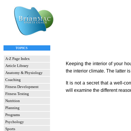
TOPICS
A-Z Page Index
Keeping the interior of your ho
Article Library
the interior climate. The latter
Anatomy & Physiology
Coaching
It is not a secret that a well-c
Fitness Development
will examine the different reas
Fitness Testing
Nutrition
Planning
Programs
Psychology
Sports