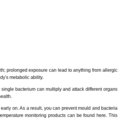
th; prolonged exposure can lead to anything from allergic
y's metabolic ability.
 single bacterium can multiply and attack different organs
ealth.
early on. As a result, you can prevent mould and bacteria
 temperature monitoring products can be found here. This