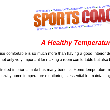
A Healthy Temperatu
use comfortable is so much more than having a good interior de
 is not only very important for making a room comfortable but also
ontrolled interior climate has many benefits. Home temperature mon
ons why home temperature monitoring is essential for maintaining