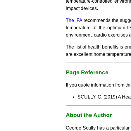
temperature-controlled enviro
impact devices.
The IFA
recommends the suggest
temperature at the optimum lev
environment, cardio exercises 
The list of health benefits is 
are excellent home temperature
Page Reference
If you quote information from thi
SCULLY, G. (2019) A Hea
About the Author
George Scully has a particular 