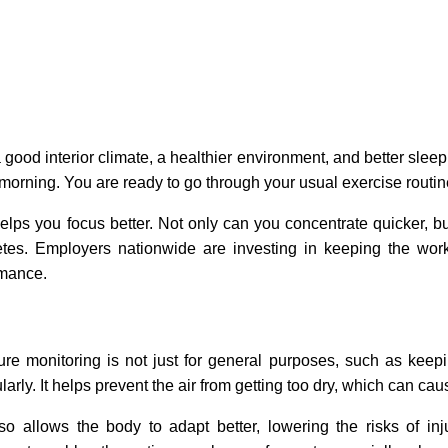
 a good interior climate, a healthier environment, and better sleep
 morning. You are ready to go through your usual exercise routin
helps you focus better. Not only can you concentrate quicker, but
hletes. Employers nationwide are investing in keeping the wor
rmance.
ure monitoring is not just for general purposes, such as keepi
larly. It helps prevent the air from getting too dry, which can c
lso allows the body to adapt better, lowering the risks of i