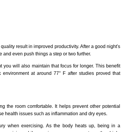
 quality result in improved productivity. After a good night's
e and even push things a step or two further.
 you will also maintain that focus for longer. This benefit
k environment at around 77° F after studies proved that
ng the room comfortable. It helps prevent other potential
ause health issues such as inflammation and dry eyes.
njury when exercising. As the body heats up, being in a