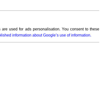
 are used for ads personalisation. You consent to these
lished information about Google’s use of information.