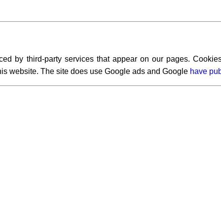
ced by third-party services that appear on our pages. Cookies
 this website. The site does use Google ads and Google
have pub