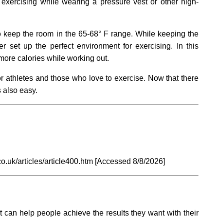
exercising while wearing a pressure vest or other high-
o keep the room in the 65-68° F range. While keeping the
r set up the perfect environment for exercising. In this
more calories while working out.
or athletes and those who love to exercise. Now that there
 also easy.
o.uk/articles/article400.htm [Accessed
8/8/2026]
t can help people achieve the results they want with their