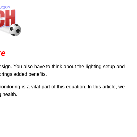
re
sign. You also have to think about the lighting setup and
 brings added benefits.
itoring is a vital part of this equation. In this article, we
 health.