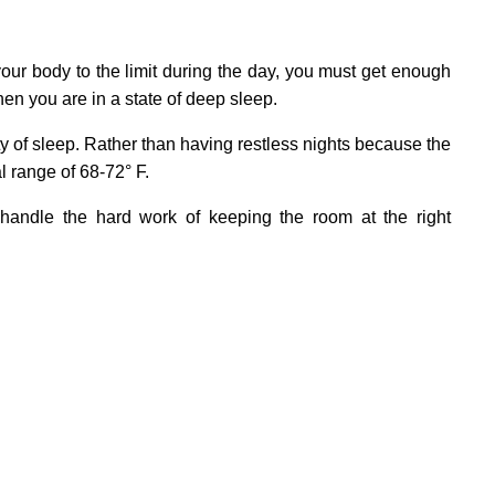
your body to the limit during the day, you must get enough
en you are in a state of deep sleep.
ty of sleep. Rather than having restless nights because the
l range of 68-72° F.
 handle the hard work of keeping the room at the right