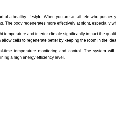
art of a healthy lifestyle. When you are an athlete who pushes 
ng. The body regenerates more effectively at night, especially wh
t temperature and interior climate significantly impact the quali
 allow cells to regenerate better by keeping the room in the idea
l-time temperature monitoring and control. The system will
ning a high energy efficiency level.