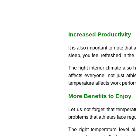
Increased Productivity
It is also important to note that
sleep, you feel refreshed in the
The right interior climate also 
affects everyone, not just at
temperature affects work perfo
More Benefits to Enjoy
Let us not forget that temperat
problems that athletes face regu
The right temperature level a