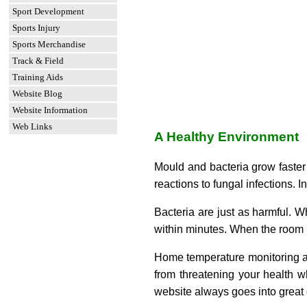
Sport Development
Sports Injury
Sports Merchandise
Track & Field
Training Aids
Website Blog
Website Information
Web Links
A Healthy Environment
Mould and bacteria grow faster 
reactions to fungal infections.
Bacteria are just as harmful. W
within minutes. When the room i
Home temperature monitoring and
from threatening your health w
website always goes into great