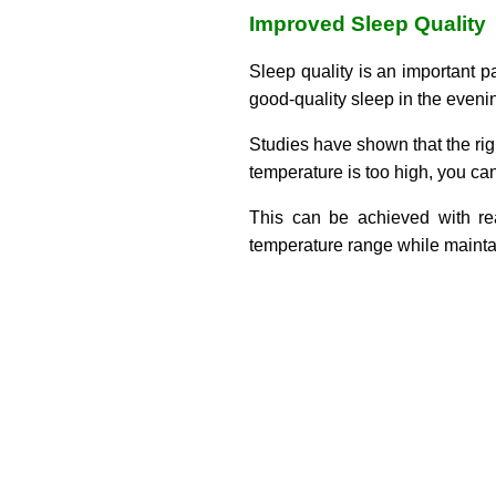
Improved Sleep Quality
Sleep quality is an important p
good-quality sleep in the eveni
Studies have shown that the righ
temperature is too high, you can
This can be achieved with rea
temperature range while maintai