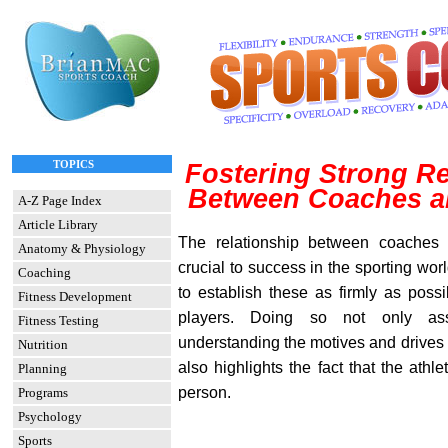
TOPICS
Fostering Strong Re
Between Coaches a
A-Z Page Index
Article Library
The relationship between coaches a
Anatomy & Physiology
crucial to success in the sporting worl
Coaching
to establish these as firmly as possi
Fitness Development
players. Doing so not only as
Fitness Testing
understanding the motives and drives 
Nutrition
also highlights the fact that the athl
Planning
person.
Programs
Psychology
Sports