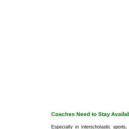
Coaches Need to Stay Availa
Especially in interscholastic sport