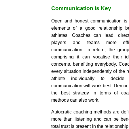
Communication is Key
Open and honest communication is o
elements of a good relationship 
athletes. Coaches can lead, dire
players and teams more effic
communication. In return, the grou
comprising it can vocalise their i
concerns, benefiting everybody. Coa
every situation independently of the 
athlete individually to decid
communication will work best. Democra
the best strategy in terms of coac
methods can also work.
Autocratic coaching methods are defin
more than listening and can be bene
total trust is present in the relations