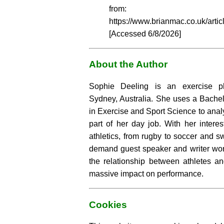
from:
https://www.brianmac.co.uk/artic
[Accessed
6/8/2026]
About the Author
Sophie Deeling is an exercise ph
Sydney, Australia. She uses a Bachel
in Exercise and Sport Science to analy
part of her day job. With her intere
athletics, from rugby to soccer and s
demand guest speaker and writer wor
the relationship between athletes an
massive impact on performance.
Cookies