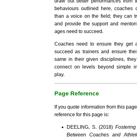
draw out better performances from th
behaviours outlined here, coaches
than a voice on the field; they can t
and provide the support and mentorin
ages need to succeed.
Coaches need to ensure they get a
succeed as trainers and ensure thei
same in their given disciplines, th
connect on levels beyond simple in
play.
Page Reference
If you quote information from this page
reference for this page is:
DEELING, S. (2018)
Fostering
Between Coaches and Athlet