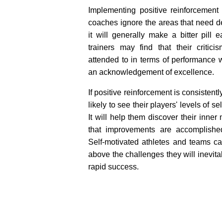
Implementing positive reinforcement 
coaches ignore the areas that need 
it will generally make a bitter pill 
trainers may find that their critic
attended to in terms of performanc
an acknowledgement of excellence.
If positive reinforcement is consistent
likely to see their players' levels of s
It will help them discover their inner
that improvements are accomplishe
Self-motivated athletes and teams ca
above the challenges they will inevita
rapid success.