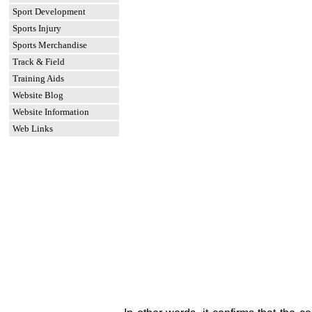
Sport Development
Sports Injury
Sports Merchandise
Track & Field
Training Aids
Website Blog
Website Information
Web Links