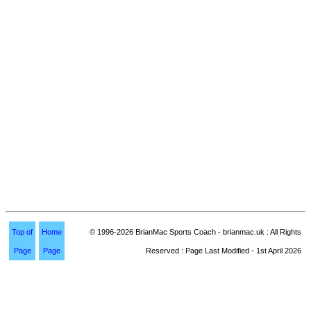
Top of
Home
© 1996-2026 BrianMac Sports Coach - brianmac.uk : All Rights
Page
Page
Reserved : Page Last Modified - 1st April 2026