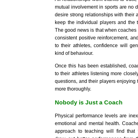
mutual involvement in sports are no 
desire strong relationships with their
keep the individual players and the te
The good news is that when coaches
consistent positive reinforcement, an
to their athletes, confidence will gen
kind of behaviour.
Once this has been established, coa
to their athletes listening more closel
questions, and their players enjoying t
more thoroughly.
Nobody is Just a Coach
Physical performance levels are inext
emotional and mental health. Coache
approach to teaching will find that 