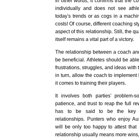
In other words, it confirms that the 
individually and does not see athl
today's trends or as cogs in a machin
costs! Of course, different coaching st
aspect of this relationship. Still, the q
itself remains a vital part of a victory.
The relationship between a coach and
be beneficial. Athletes should be abl
frustrations, struggles, and ideas with 
in turn, allow the coach to implement 
it comes to training their players.
It involves both parties' problem-so
patience, and trust to reap the full re
has to be said to be the key to
relationships. Punters who enjoy Aus
will be only too happy to attest that
relationship usually means more wins,