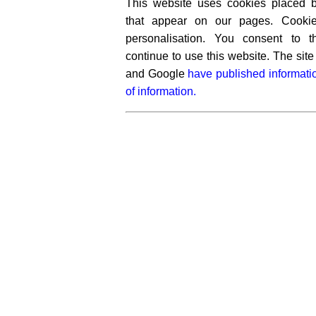
This website uses cookies placed by
that appear on our pages. Cooki
personalisation. You consent to 
continue to use this website. The si
and Google
have published informati
of information.