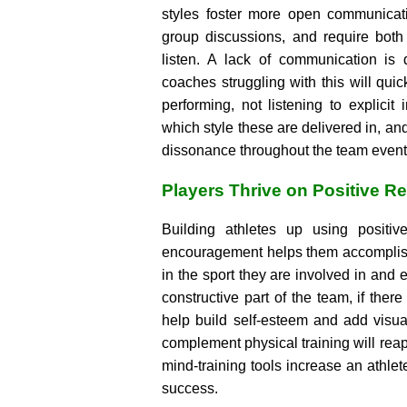
styles foster more open communicati
group discussions, and require both
listen. A lack of communication is
coaches struggling with this will quic
performing, not listening to explicit 
which style these are delivered in, and
dissonance throughout the team event
Players Thrive on Positive R
Building athletes up using positiv
encouragement helps them accomplish
in the sport they are involved in and 
constructive part of the team, if the
help build self-esteem and add visua
complement physical training will re
mind-training tools increase an athlet
success.