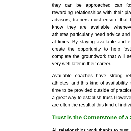
they can be approached can fos
rewarding relationships with their p
advisors, trainers must ensure that
know they are available whenev
athletes particularly need advice and
at times. By staying available and
create the opportunity to help fos
complete the groundwork that will s
very well later in their career.
Available coaches have strong rela
athletes, and this kind of availability
time to be provided outside of practi
a great way to establish trust. However
are often the result of this kind of indiv
Trust is the Cornerstone of 
All relationships work thanks to trust