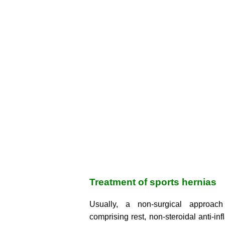
Treatment of sports hernias
Usually, a non-surgical approach
comprising rest, non-steroidal anti-in