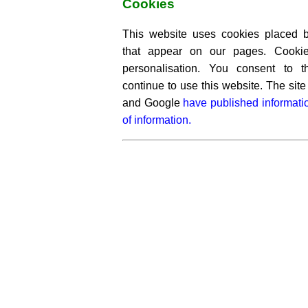
Cookies
This website uses cookies placed by
that appear on our pages. Cooki
personalisation. You consent to 
continue to use this website. The si
and Google
have published informati
of information.