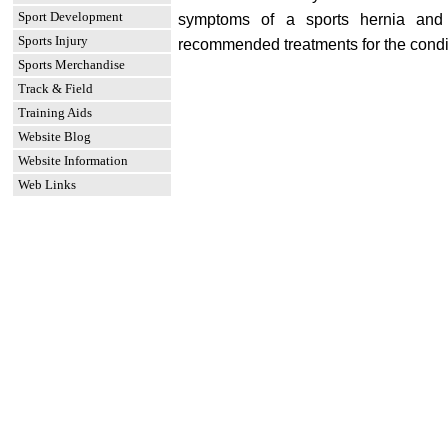
Sport Development
symptoms of a sports hernia and
Sports Injury
recommended treatments for the condi
Sports Merchandise
Track & Field
Training Aids
Website Blog
Website Information
Web Links