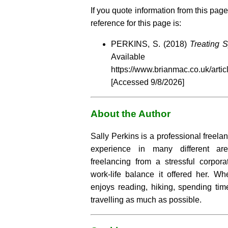
If you quote information from this page
reference for this page is:
PERKINS, S. (2018)
Treating S
Availabl
https://www.brianmac.co.uk/artic
[Accessed
9/8/2026]
About the Author
Sally Perkins is a professional freelan
experience in many different a
freelancing from a stressful corpor
work-life balance it offered her. Wh
enjoys reading, hiking, spending tim
travelling as much as possible.