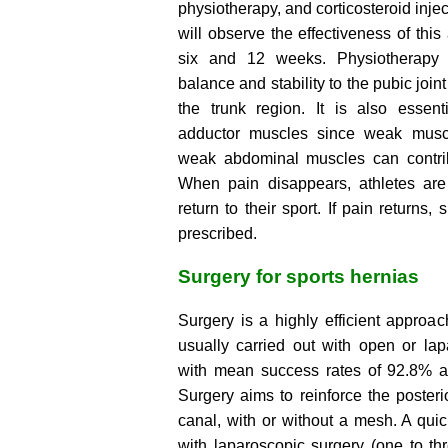
physiotherapy, and corticosteroid injec
will observe the effectiveness of thi
six and 12 weeks. Physiotherapy 
balance and stability to the pubic join
the trunk region. It is also essent
adductor muscles since weak musc
weak abdominal muscles can contrib
When pain disappears, athletes are 
return to their sport. If pain returns,
prescribed.
Surgery for sports hernias
Surgery is a highly efficient approach
usually carried out with open or lap
with mean success rates of 92.8% a
Surgery aims to reinforce the posterio
canal, with or without a mesh. A quick
with laparoscopic surgery (one to t