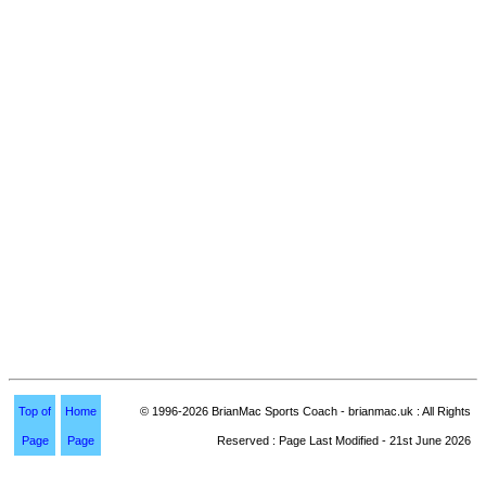
Top of
Home
© 1996-2026 BrianMac Sports Coach - brianmac.uk : All Rights
Page
Page
Reserved : Page Last Modified - 21st June 2026