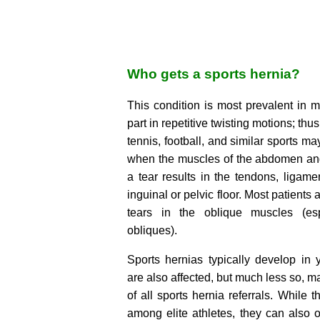
Who gets a sports hernia?
This condition is most prevalent in 
part in repetitive twisting motions; thu
tennis, football, and similar sports ma
when the muscles of the abdomen an
a tear results in the tendons, ligame
inguinal or pelvic floor. Most patient
tears in the oblique muscles (esp
obliques).
Sports hernias typically develop in
are also affected, but much less so, m
of all sports hernia referrals. Whil
among elite athletes, they can also 