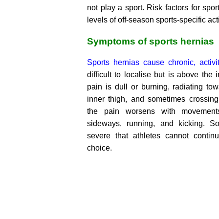
not play a sport. Risk factors for spo
levels of off-season sports-specific acti
Symptoms of sports hernias
Sports hernias cause chronic, activit
difficult to localise but is above the
pain is dull or burning, radiating t
inner thigh, and sometimes crossing 
the pain worsens with movement
sideways, running, and kicking. S
severe that athletes cannot continu
choice.