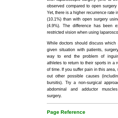
observed compared to open surgery (
Yet, there is a higher recurrence rate 
(10.1%) than with open surgery usi
(4.9%). The difference has been e
restricted vision when using laparosc
While doctors should discuss which a
given situation with patients, surgery
way to end the problem of inguin
athletes to return to their sports in a
of time. If you suffer pain in this area,
out other possible causes (includin
bursitis). Try a non-surgical approa
abdominal and adductor muscles 
surgery.
Page Reference