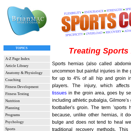
TOPICS
Treating Sports
A-Z Page Index
Sports hernias (also called abdomi
Article Library
uncommon but painful injuries in the 
Anatomy & Physiology
for up to 4% of all hip and groin in
Coaching
players. The injury, which affec
Fitness Development
tissues
in the groin area, goes by se
Fitness Testing
including athletic pubalgia, Gilmore's 
Nutrition
footballer's groin. The term 'sports
Planning
because, unlike other hernias, it do
Programs
bulge and does not tend to heal wel
Psychology
Sports
traditional recovery methods. This a