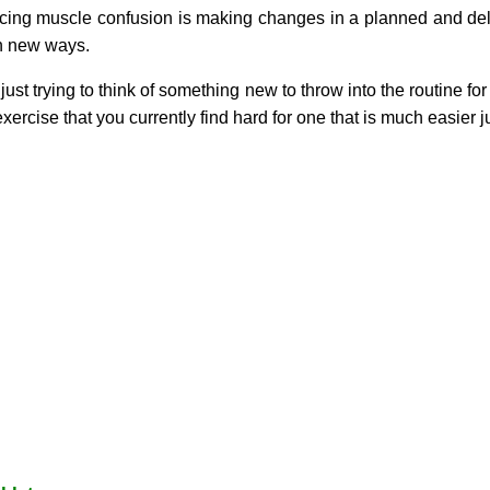
cing muscle confusion is making changes in a planned and delib
in new ways.
t trying to think of something new to throw into the routine for i
exercise that you currently find hard for one that is much easier ju