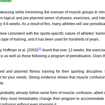
thletes
lateauing while minimising the overuse of muscle groups to min
 logical and pre-planned series of phases, exercises, and inte
4-6 weeks. As a result of this, many athletes will use periodisa
 more consistent with the sports-specific nature of athletes' tra
 type of training, and it has been used for hundreds of years.
[1]
y Hoffman et al. (2003)
found that over 12 weeks, the exercis
 as well as those following a program of periodisation. Does thi
ed and planned fitness training for their sporting discipline.
 for your needs. Strong evidence shows that muscle confusion
te.
 probably already follow some form of muscle confusion, albeit oc
 they must immediately change their program to accommodate t
onfusion without even planning it.