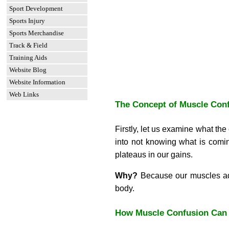
Sport Development
Sports Injury
Sports Merchandise
Track & Field
Training Aids
Website Blog
Website Information
Web Links
The Concept of Muscle Con
Firstly, let us examine what t
into not knowing what is comin
plateaus in our gains.
Why?
Because our muscles adap
body.
How Muscle Confusion Can 