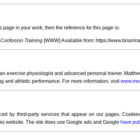
s page in your work, then the reference for this page is:
Confusion Training
[WWW] Available from: https://www.brianmac
exercise physiologist and advanced personal trainer. Matthew h
ng and athletic performance. For more information, visit
www.moti
ced by third-party services that appear on our pages. Cookies
 this website. The site does use Google ads and Google
have pub