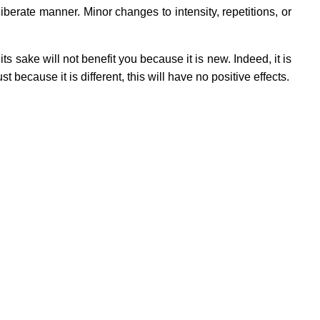
erate manner. Minor changes to intensity, repetitions, or
ts sake will not benefit you because it is new. Indeed, it is
st because it is different, this will have no positive effects.