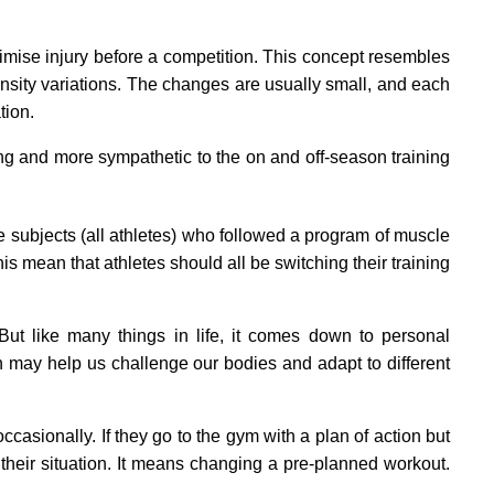
imise injury before a competition. This concept resembles
nsity variations. The changes are usually small, and each
tion.
ining and more sympathetic to the on and off-season training
e subjects (all athletes) who followed a program of muscle
s mean that athletes should all be switching their training
 But like many things in life, it comes down to personal
 may help us challenge our bodies and adapt to different
casionally. If they go to the gym with a plan of action but
heir situation. It means changing a pre-planned workout.