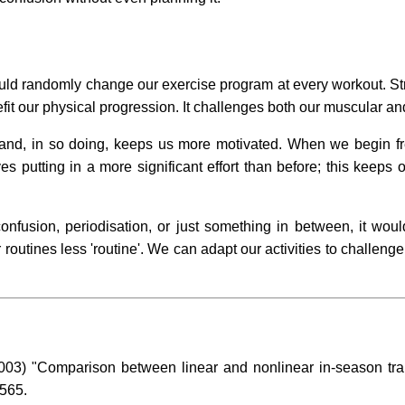
uld randomly change our exercise program at every workout. St
efit our physical progression. It challenges both our muscular 
g and, in so doing, keeps us more motivated. When we begin f
s putting in a more significant effort than before; this keeps
fusion, periodisation, or just something in between, it would 
outines less 'routine'. We can adapt our activities to challeng
03) "Comparison between linear and nonlinear in-season trai
-565.