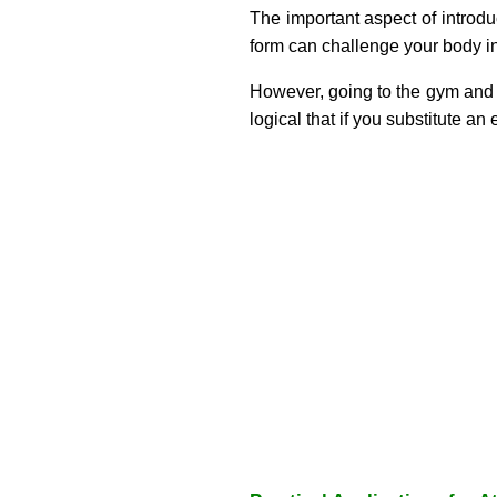
The important aspect of introdu
form can challenge your body 
However, going to the gym and jus
logical that if you substitute an 