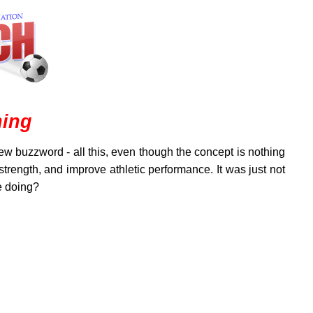
ning
ew buzzword - all this, even though the concept is nothing
rength, and improve athletic performance. It was just not
e doing?