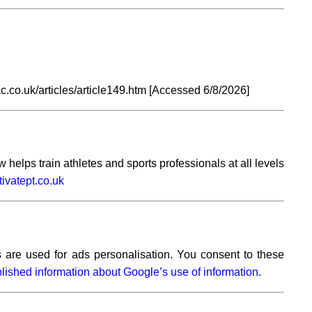
.co.uk/articles/article149.htm [Accessed
6/8/2026]
elps train athletes and sports professionals at all levels
vatept.co.uk
 are used for ads personalisation. You consent to these
lished information about Google’s use of information.