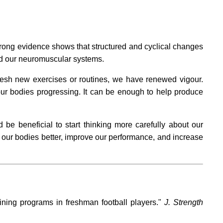
rong evidence shows that structured and cyclical changes
and our neuromuscular systems.
resh new exercises or routines, we have renewed vigour.
 our bodies progressing. It can be enough to help produce
be beneficial to start thinking more carefully about our
e our bodies better, improve our performance, and increase
ning programs in freshman football players."
J. Strength