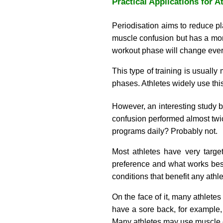
Practical Applications for A
Periodisation aims to reduce p
muscle confusion but has a more
workout phase will change every 
This type of training is usually
phases. Athletes widely use this
However, an interesting study b
confusion performed almost twice
programs daily? Probably not.
Most athletes have very target
preference and what works best
conditions that benefit any athle
On the face of it, many athletes
have a sore back, for example,
Many athletes may use muscle c