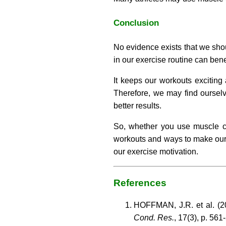
Conclusion
No evidence exists that we sho
in our exercise routine can ben
It keeps our workouts excitin
Therefore, we may find ourselve
better results.
So, whether you use muscle con
workouts and ways to make our r
our exercise motivation.
References
HOFFMAN, J.R. et al. (20
Cond. Res.
, 17(3), p. 561