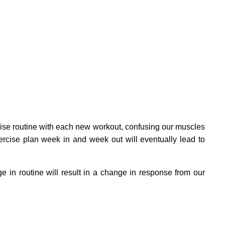
ise routine with each new workout, confusing our muscles
ercise plan week in and week out will eventually lead to
 in routine will result in a change in response from our