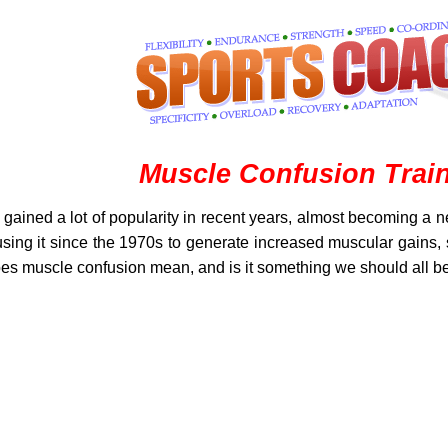
Muscle Confusion Trai
ained a lot of popularity in recent years, almost becoming a n
ng it since the 1970s to generate increased muscular gains, st
oes muscle confusion mean, and is it something we should all b