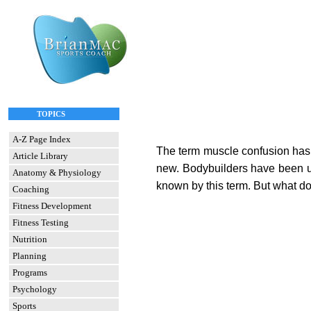
TOPICS
A-Z Page Index
The term muscle confusion has g
Article Library
new. Bodybuilders have been usi
Anatomy & Physiology
known by this term. But what d
Coaching
Fitness Development
Fitness Testing
Nutrition
Planning
Programs
Psychology
Sports