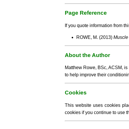
Page Reference
If you quote information from thi
ROWE, M. (2013)
Muscle 
About the Author
Matthew Rowe, BSc, ACSM, is an 
to help improve their conditioni
Cookies
This website uses cookies pla
cookies if you continue to use