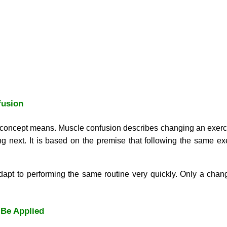
fusion
he concept means. Muscle confusion describes changing an exerc
g next. It is based on the premise that following the same ex
t to performing the same routine very quickly. Only a change
Be Applied