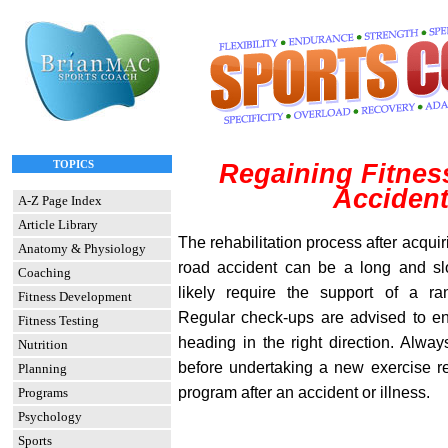
TOPICS
Regaining Fitness
Acciden
A-Z Page Index
Article Library
The rehabilitation process after acquir
Anatomy & Physiology
road accident can be a long and sl
Coaching
likely require the support of a ra
Fitness Development
Regular check-ups are advised to en
Fitness Testing
heading in the right direction. Alwa
Nutrition
before undertaking a new exercise re
Planning
program after an accident or illness.
Programs
Psychology
Sports