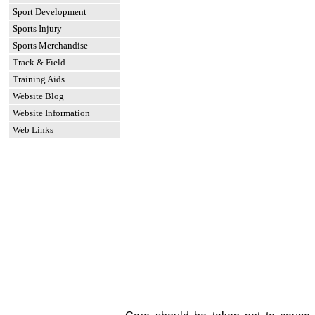
Sport Development
Sports Injury
Sports Merchandise
Track & Field
Training Aids
Website Blog
Website Information
Web Links