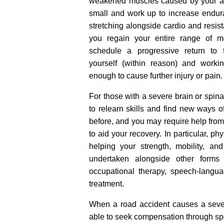
weakened muscles caused by your acci
small and work up to increase endur
stretching alongside cardio and resist
you regain your entire range of m
schedule a progressive return to f
yourself (within reason) and worki
enough to cause further injury or pain.
For those with a severe brain or spina
to relearn skills and find new ways o
before, and you may require help from 
to aid your recovery. In particular, p
helping your strength, mobility, a
undertaken alongside other forms o
occupational therapy, speech-langu
treatment.
When a road accident causes a seve
able to seek compensation through spec