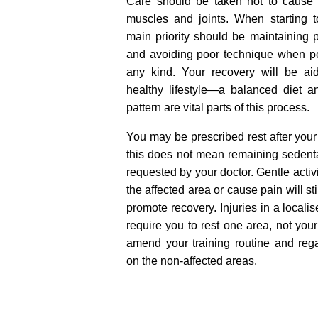
Care should be taken not to caus
muscles and joints. When starting to
main priority should be maintaining 
and avoiding poor technique when pe
any kind. Your recovery will be ai
healthy lifestyle—a balanced diet a
pattern are vital parts of this process.
You may be prescribed rest after your 
this does not mean remaining sedenta
requested by your doctor. Gentle activi
the affected area or cause pain will st
promote recovery. Injuries in a locali
require you to rest one area, not yo
amend your training routine and rega
on the non-affected areas.