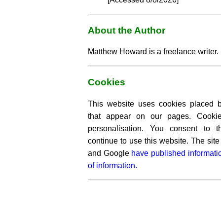
About the Author
Matthew Howard is a freelance writer.
Cookies
This website uses cookies placed by
that appear on our pages. Cooki
personalisation. You consent to 
continue to use this website. The si
and Google
have published informati
of information.