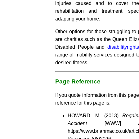
injuries caused and to cover the
rehabilitation and treatment, spec
adapting your home.
Other options for those struggling to 
are charities such as the Queen Eliz
Disabled People and
disabilityright
range of mobility services designed t
desired fitness.
Page Reference
If you quote information from this page
reference for this page is:
HOWARD, M. (2013)
Regain
Accident
[WWW] Avai
https://www.brianmac.co.uk/artic
[Accessed
8/8/2026]