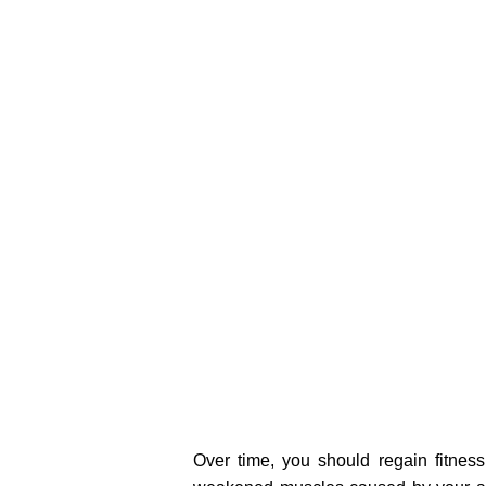
Over time, you should regain fitness