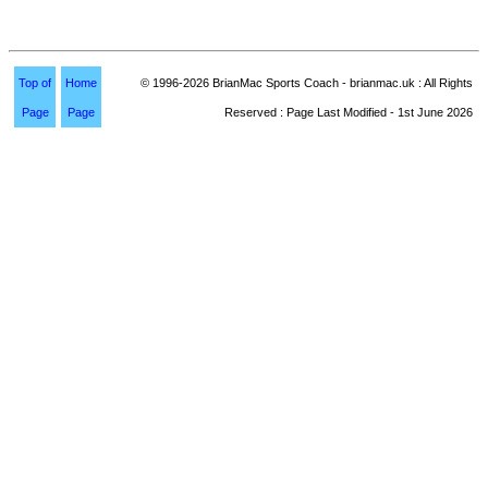
Top of
Home
© 1996-2026 BrianMac Sports Coach - brianmac.uk : All Rights
Page
Page
Reserved : Page Last Modified - 1st June 2026