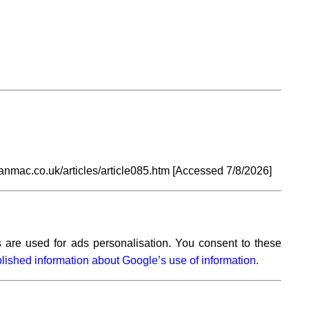
anmac.co.uk/articles/article085.htm [Accessed
7/8/2026]
 are used for ads personalisation. You consent to these
lished information about Google’s use of information.