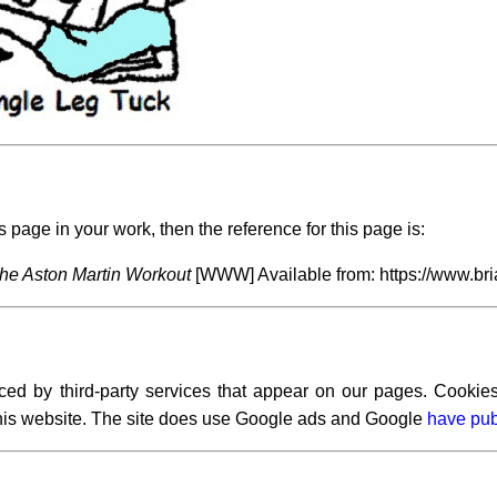
s page in your work, then the reference for this page is:
he Aston Martin Workout
[WWW] Available from: https://www.bri
ced by third-party services that appear on our pages. Cookies
 this website. The site does use Google ads and Google
have pub