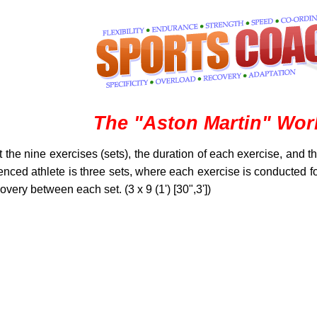
The "Aston Martin" Wor
the nine exercises (sets), the duration of each exercise, and 
enced athlete is three sets, where each exercise is conducted 
very between each set. (3 x 9 (1') [30",3'])