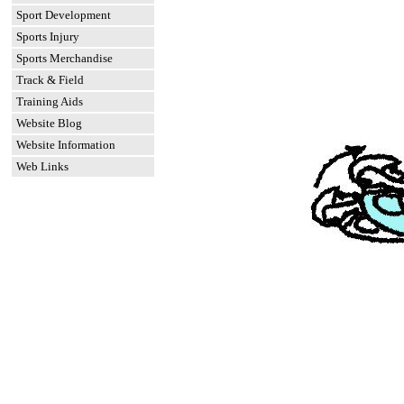
Sport Development
Sports Injury
Sports Merchandise
Track & Field
Training Aids
Website Blog
Website Information
Web Links