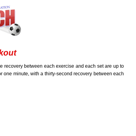
kout
the recovery between each exercise and each set are up to
for one minute, with a thirty-second recovery between each