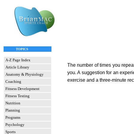
TOPICS
A-Z Page Index
The number of times you repeat 
Article Library
you. A suggestion for an experi
Anatomy & Physiology
exercise and a three-minute reco
Coaching
Fitness Development
Fitness Testing
Nutrition
Planning
Programs
Psychology
Sports