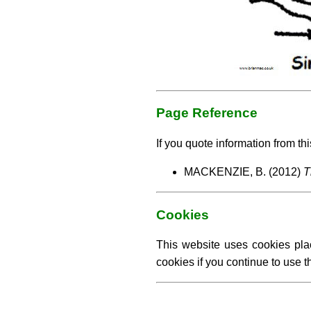
Page Reference
If you quote information from thi
MACKENZIE, B. (2012)
T
Cookies
This website uses cookies pla
cookies if you continue to use