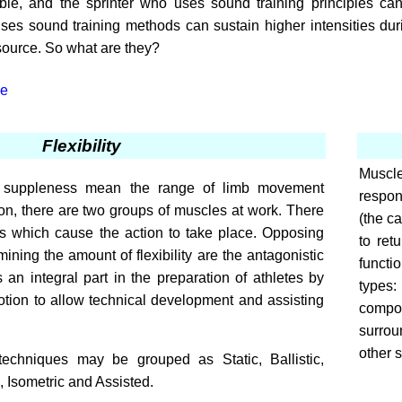
ble, and the sprinter who uses sound training principles can 
es sound training methods can sustain higher intensities duri
source. So what are they?
le
Flexibility
Muscle
 and suppleness mean the range of limb movement
respond
ion, there are two groups of muscles at work. There
(the ca
es which cause the action to take place. Opposing
to ret
ning the amount of flexibility are the antagonistic
functi
s an integral part in the preparation of athletes by
types:
tion to allow technical development and assisting
compon
surrou
other s
techniques may be grouped as Static, Ballistic,
 Isometric and Assisted.