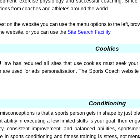
velopment, exercise physiology and successful coaching. Since
tions from coaches and athletes around the world.
erest on the website you can use the menu options to the left, br
the website, or you can use the
Site Search Facility
.
Cookies
law has required all sites that use cookies must seek your 
 are used for ads personalisation. The Sports Coach website 
Conditioning
misconceptions is that a sports person gets in shape by just playi
 ability in executing a few limited skills is your goal, then eng
ncy, consistent improvement, and balanced abilities, sportsm
e in sports conditioning and fitness training is stress, not me