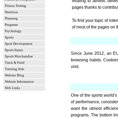
relating to athletic de
Fitness Testing
pages thanks to contribu
Nutrition
Planning
To find your topic of int
Programs
of most of the pages on 
Psychology
Sports
Sport Development
Sports Injury
Since June 2012, an EU 
Sports Merchandise
browsing habits. Cookies
Track & Field
visit.
Training Aids
Website Blog
Website Information
Web Links
One of the sports world's 
of performance, consistent
want the utmost efficie
programs. The bottom lin