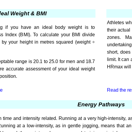
deal Weight & BMI
Athletes who
g if you have an ideal body weight is to
their actual
s Index (BMI). To calculate your BMI divide
zones. Ma
s by your height in metres squared (weight ÷
undertaking 
short, does
limit. It ca
table range is 20.1 to 25.0 for men and 18.7
HRmax will l
re accurate assessment of your ideal weight
osition.
le
Read the rest
Energy Pathways
 time and intensity related. Running at a very high-intensity, as
Running at a low-intensity, as in gentle jogging, means that an 