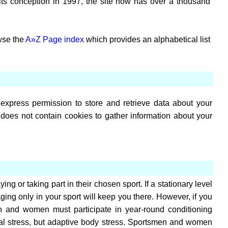
 its conception in 1997, the site now has over a thousand
owse the
A»Z Page index
which provides an alphabetical list
express permission to store and retrieve data about your
does not contain cookies to gather information about your
ng or taking part in their chosen sport. If a stationary level
aging only in your sport will keep you there. However, if you
en and women must participate in year-round conditioning
ntal stress, but adaptive body stress. Sportsmen and women