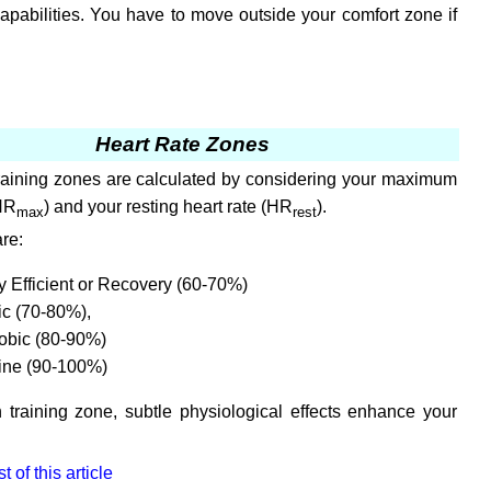
capabilities. You have to move outside your comfort zone if
Heart Rate Zones
training zones are calculated by considering your maximum
(HR
) and your resting heart rate (HR
).
max
rest
re:
 Efficient or Recovery (60-70%)
ic (70-80%),
obic (80-90%)
ine (90-100%)
 training zone, subtle physiological effects enhance your
 of this article