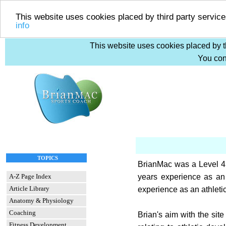
This website uses cookies placed by third party service
info
This website uses cookies placed by th
You cons
TOPICS
BrianMac was a Level 4 
A-Z Page Index
years experience as an
Article Library
experience as an athleti
Anatomy & Physiology
Coaching
Brian's aim with the site
Fitness Development