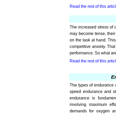
Read the rest of this artic
The increased stress of c
may become tense, their h
on the task at hand. This
competitive anxiety. That
performance. So what ar
Read the rest of this artic
E
The types of endurance 
speed endurance and st
endurance is fundament
involving maximum effo
demands for oxygen an