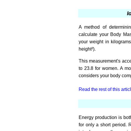
I
A method of determinin
calculate your Body Mas
your weight in kilogram
height²).
This measurement's accep
to 23.8 for women. A mo
considers your body comp
Read the rest of this artic
Energy production is both
for only a short period. 