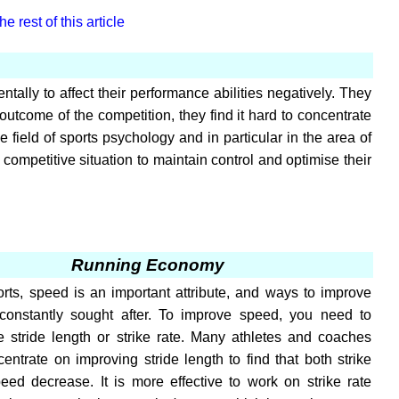
e rest of this article
tally to affect their performance abilities negatively. They
outcome of the competition, they find it hard to concentrate
 field of sports psychology and in particular in the area of
competitive situation to maintain control and optimise their
Running Economy
rts, speed is an important attribute, and ways to improve
constantly sought after. To improve speed, you need to
e stride length or strike rate. Many athletes and coaches
ncentrate on improving stride length to find that both strike
eed decrease. It is more effective to work on strike rate