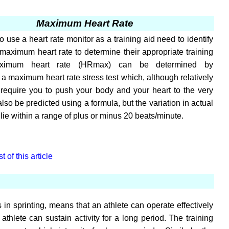
Maximum Heart Rate
 use a heart rate monitor as a training aid need to identify
 maximum heart rate to determine their appropriate training
ximum heart rate (HRmax) can be determined by
a maximum heart rate stress test which, although relatively
 require you to push your body and your heart to the very
n also be predicted using a formula, but the variation in actual
ie within a range of plus or minus 20 beats/minute.
 of this article
 in sprinting, means that an athlete can operate effectively
athlete can sustain activity for a long period. The training