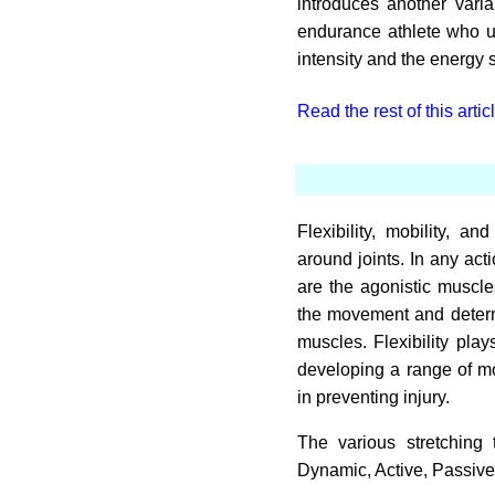
introduces another varia
endurance athlete who us
intensity and the energy 
Read the rest of this artic
Flexibility, mobility,
around joints. In any act
are the agonistic muscl
the movement and determi
muscles. Flexibility play
developing a range of mo
in preventing injury.
The various stretching 
Dynamic, Active, Passive,