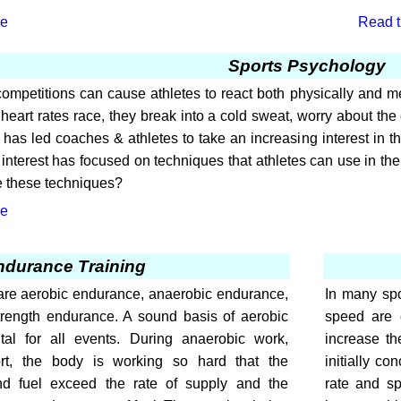
le
Read th
Sports Psychology
ompetitions can cause athletes to react both physically and men
eart rates race, they break into a cold sweat, worry about the 
 has led coaches & athletes to take an increasing interest in the
 interest has focused on techniques that athletes can use in the 
e these techniques?
le
ndurance Training
are aerobic endurance, anaerobic endurance,
In many spo
rength endurance. A sound basis of aerobic
speed are 
al for all events. During anaerobic work,
increase th
rt, the body is working so hard that the
initially co
d fuel exceed the rate of supply and the
rate and sp