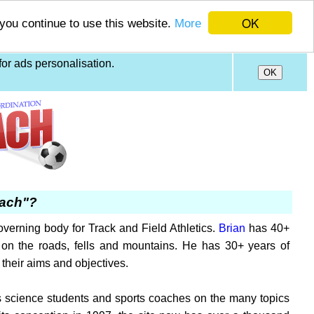
OK
 you continue to use this website.
More
or ads personalisation.
oach"?
verning body for Track and Field Athletics.
Brian
has 40+
on the roads, fells and mountains. He has 30+ years of
their aims and objectives.
orts science students and sports coaches on the many topics