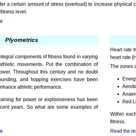
er a certain amount of stress (overload) to increase physical 
itness level.
le
Plyometrics
Heart rate 
tegral components of fitness found in varying
heart rate 
l athletic movements. Put the combination of
The zones a
ower. Throughout this century and no doubt
Energy
bounding, and hopping exercises have been
Aerob
enhance athletic performance.
Anaer
training for power or explosiveness has been
Red L
recent years. So what are some examples of
Within each
fitness.
le
Read the rest