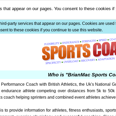
s that appear on our pages. You consent to these cookies if
ird-party services that appear on our pages. Cookies are used f
ent to these cookies if you continue to use this website.
Who is "BrianMac Sports C
Performance Coach with British Athletics, the Uk's National Go
 endurance athlete competing over distances from 5k to 50k 
cs coach helping sprinters and combined event athletes achieve 
 is to provide information for athletes, fitness enthusiasts, sp