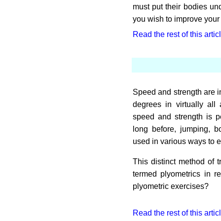
must put their bodies und
you wish to improve your f
Read the rest of this artic
Speed and strength are in
degrees in virtually al
speed and strength is p
long before, jumping, 
used in various ways to 
This distinct method of 
termed plyometrics in 
plyometric exercises?
Read the rest of this artic