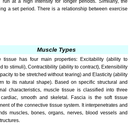
run at a high intensity for longer periods. Similarly, the
ng a set period. There is a relationship between exercise
Muscle Types
 tissue has four main properties: Excitability (ability to
 to stimuli), Contractibility (ability to contract), Extensibility
pacity to be stretched without tearing) and Elasticity (ability
urn to its natural shape). Based on specific structural and
onal characteristics, muscle tissue is classified into three
 cardiac, smooth and skeletal. Fascia is the soft tissue
ent of the connective tissue system. It interpenetrates and
nds muscles, bones, organs, nerves, blood vessels and
tructures.